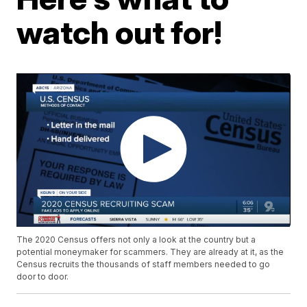
watch out for!
The 2020 Census offers not only a look at the country but a
potential moneymaker for scammers. They are already at it, as the
Census recruits the thousands of staff members needed to go
door to door.