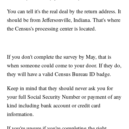
You can tell it's the real deal by the return address. It
should be from Jeffersonville, Indiana. That's where
the Census's processing center is located.
If you don't complete the survey by May, that is
when someone could come to your door. If they do,
they will have a valid Census Bureau ID badge.
Keep in mind that they should never ask you for
your full Social Security Number or payment of any
kind including bank account or credit card
information.
If you're unsure if you're completing the right