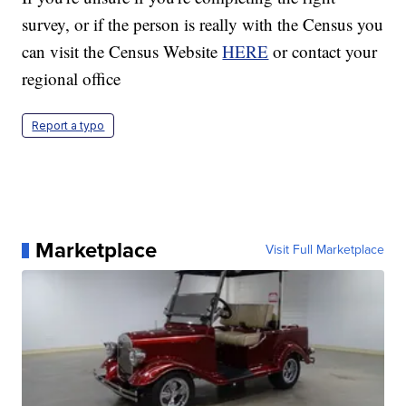
survey, or if the person is really with the Census you
can visit the Census Website
HERE
or contact your
regional office
Report a typo
Marketplace
Visit Full Marketplace