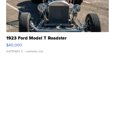
1923 Ford Model T Roadster
$40,000
GATEWAY C.
| sellwild.com