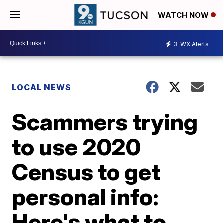
WATCH NOW
3
WX Alerts
LOCAL NEWS
Scammers trying
to use 2020
Census to get
personal info:
Here's what to