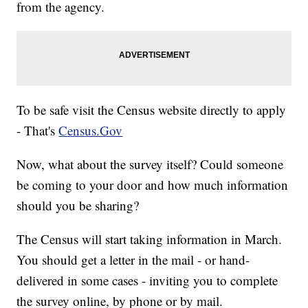
from the agency.
To be safe visit the Census website directly to apply
- That's
Census.Gov
Now, what about the survey itself? Could someone
be coming to your door and how much information
should you be sharing?
The Census will start taking information in March.
You should get a letter in the mail - or hand-
delivered in some cases - inviting you to complete
the survey online, by phone or by mail.