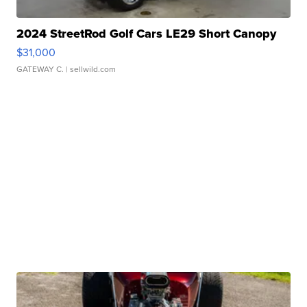
2024 StreetRod Golf Cars LE29 Short Canopy
$31,000
GATEWAY C.
| sellwild.com