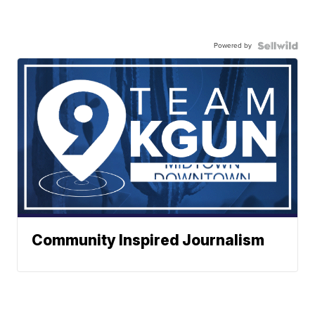
Powered by
Community Inspired Journalism