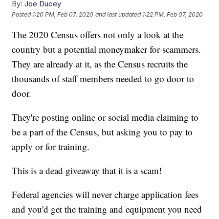
By:
Joe Ducey
Posted
1:20 PM, Feb 07, 2020
and last updated
1:22 PM, Feb 07, 2020
The 2020 Census offers not only a look at the
country but a potential moneymaker for scammers.
They are already at it, as the Census recruits the
thousands of staff members needed to go door to
door.
They're posting online or social media claiming to
be a part of the Census, but asking you to pay to
apply or for training.
This is a dead giveaway that it is a scam!
Federal agencies will never charge application fees
and you'd get the training and equipment you need