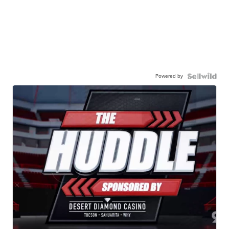
Powered by