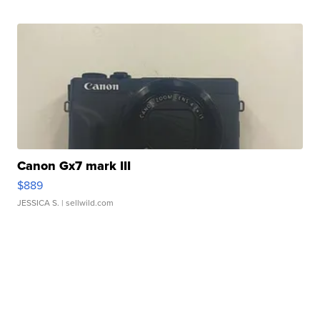
Canon Gx7 mark III
$889
JESSICA S.
| sellwild.com