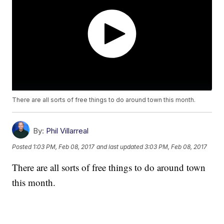
There are all sorts of free things to do around town this month.
By:
Phil Villarreal
Posted
1:03 PM, Feb 08, 2017
and last updated
3:03 PM, Feb 08, 2017
There are all sorts of free things to do around town
this month.