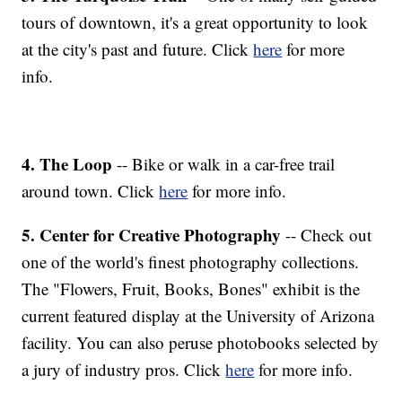
tours of downtown, it's a great opportunity to look
at the city's past and future. Click
here
for more
info.
4. The Loop
-- Bike or walk in a car-free trail
around town. Click
here
for more info.
5. Center for Creative Photography
-- Check out
one of the world's finest photography collections.
The "Flowers, Fruit, Books, Bones" exhibit is the
current featured display at the University of Arizona
facility. You can also peruse photobooks selected by
a jury of industry pros. Click
here
for more info.