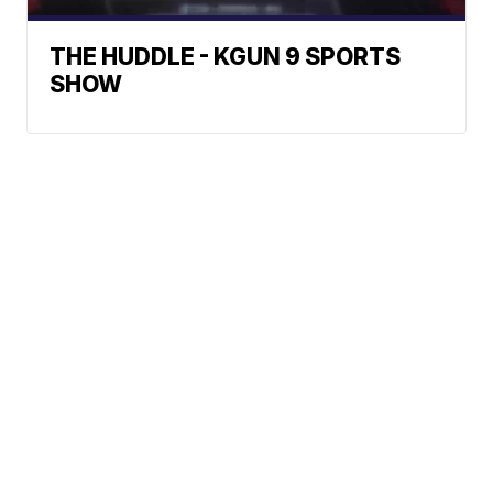
THE HUDDLE - KGUN 9 SPORTS
SHOW