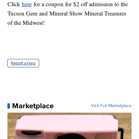
Click
here
for a coupon for $2 off admission to the
Tucson Gem and Mineral Show Mineral Treasures
of the Midwest!
Report a typo
Marketplace
Visit Full Marketplace