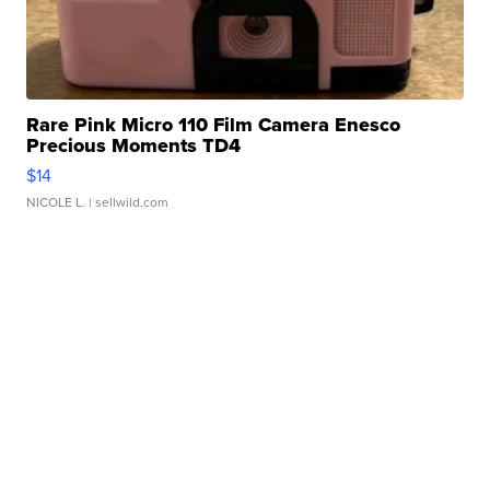
Rare Pink Micro 110 Film Camera Enesco
Precious Moments TD4
$14
NICOLE L.
| sellwild.com