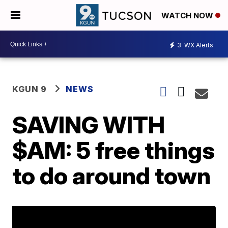
WATCH NOW
3
WX Alerts
KGUN 9
NEWS
SAVING WITH
$AM: 5 free things
to do around town