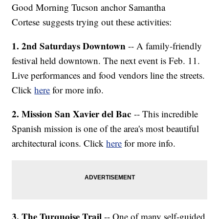
Good Morning Tucson anchor Samantha
Cortese suggests trying out these activities:
1. 2nd Saturdays Downtown
-- A family-friendly
festival held downtown. The next event is Feb. 11.
Live performances and food vendors line the streets.
Click
here
for more info.
2. Mission San Xavier del Bac
-- This incredible
Spanish mission is one of the area's most beautiful
architectural icons. Click
here
for more info.
3. The Turquoise Trail
-- One of many self-guided