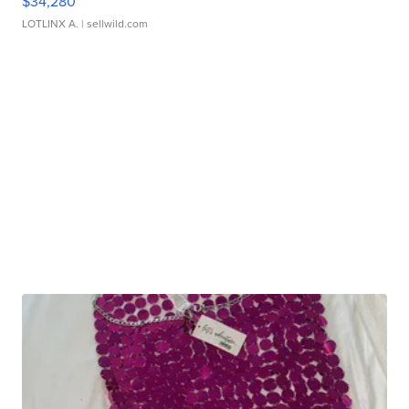
$34,280
LOTLINX A.
| sellwild.com