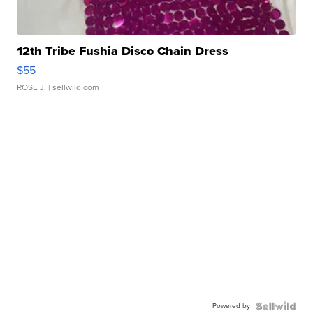
12th Tribe Fushia Disco Chain Dress
$55
ROSE J.
| sellwild.com
Powered by