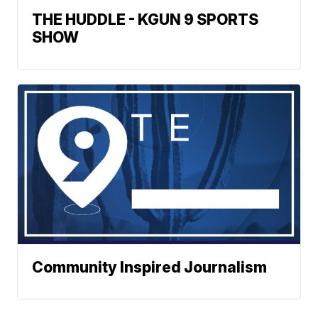
THE HUDDLE - KGUN 9 SPORTS
SHOW
Community Inspired Journalism