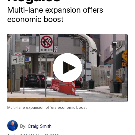
Multi-lane expansion offers
economic boost
Multi-lane expansion offers economic boost
By:
Craig Smith