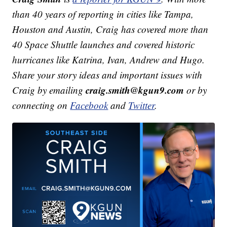
than 40 years of reporting in cities like Tampa,
Houston and Austin, Craig has covered more than
40 Space Shuttle launches and covered historic
hurricanes like Katrina, Ivan, Andrew and Hugo.
Share your story ideas and important issues with
craig.smith@kgun9.com
Craig by emailing
or by
connecting on
Facebook
and
Twitter
.