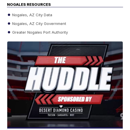
NOGALES RESOURCES
Nogales, AZ City Data
Nogales, AZ City Government
Greater Nogales Port Authority