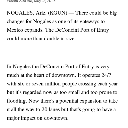
Posted
2:08 AM, May 13, 2026
NOGALES, Ariz. (KGUN) — There could be big
changes for Nogales as one of its gateways to
Mexico expands. The DeConcini Port of Entry
could more than double in size.
In Nogales the DeConcini Port of Entry is very
much at the heart of downtown. It operates 24/7
with six or seven million people crossing each year
but it’s regarded now as too small and too prone to
flooding. Now there’s a potential expansion to take
it all the way to 20 lanes but that’s going to have a
major impact on downtown.