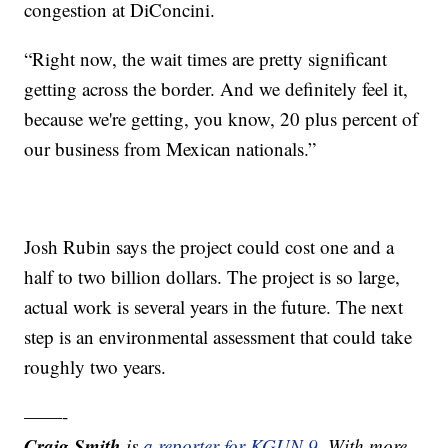
congestion at DiConcini.
“Right now, the wait times are pretty significant
getting across the border. And we definitely feel it,
because we're getting, you know, 20 plus percent of
our business from Mexican nationals.”
Josh Rubin says the project could cost one and a
half to two billion dollars. The project is so large,
actual work is several years in the future. The next
step is an environmental assessment that could take
roughly two years.
——-
Craig Smith
is
a reporter for KGUN 9
. With more