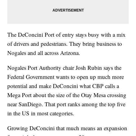
The DeConcini Port of entry stays busy with a mix
of drivers and pedestrians. They bring business to
Nogales and all across Arizona.
Nogales Port Authority chair Josh Rubin says the
Federal Government wants to open up much more
potential and make DeConcini what CBP calls a
Mega Port about the size of the Otay Mesa crossing
near SanDiego. That port ranks among the top five
in the US in most categories.
Growing DeConcini that much means an expansion