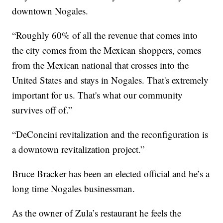
downtown Nogales.
“Roughly 60% of all the revenue that comes into
the city comes from the Mexican shoppers, comes
from the Mexican national that crosses into the
United States and stays in Nogales. That's extremely
important for us. That's what our community
survives off of.”
“DeConcini revitalization and the reconfiguration is
a downtown revitalization project.”
Bruce Bracker has been an elected official and he’s a
long time Nogales businessman.
As the owner of Zula’s restaurant he feels the