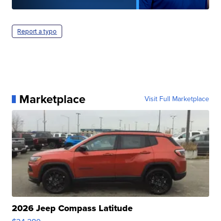
Report a typo
Marketplace
Visit Full Marketplace
2026 Jeep Compass Latitude