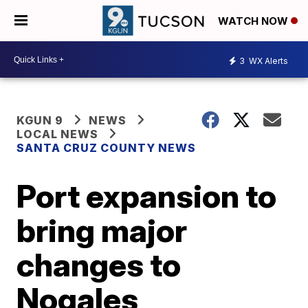
WATCH NOW
3
WX Alerts
KGUN 9
NEWS
LOCAL NEWS
SANTA CRUZ COUNTY NEWS
Port expansion to
bring major
changes to
Nogales