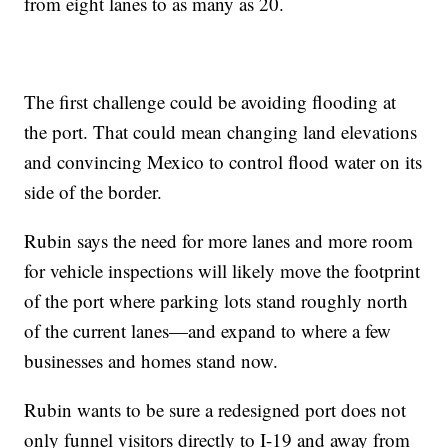
from eight lanes to as many as 20.
The first challenge could be avoiding flooding at
the port. That could mean changing land elevations
and convincing Mexico to control flood water on its
side of the border.
Rubin says the need for more lanes and more room
for vehicle inspections will likely move the footprint
of the port where parking lots stand roughly north
of the current lanes—and expand to where a few
businesses and homes stand now.
Rubin wants to be sure a redesigned port does not
only funnel visitors directly to I-19 and away from