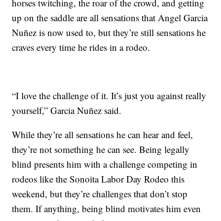
horses twitching, the roar of the crowd, and getting
up on the saddle are all sensations that Angel Garcia
Nuñez is now used to, but they’re still sensations he
craves every time he rides in a rodeo.
“I love the challenge of it. It’s just you against really
yourself,” Garcia Nuñez said.
While they’re all sensations he can hear and feel,
they’re not something he can see. Being legally
blind presents him with a challenge competing in
rodeos like the Sonoita Labor Day Rodeo this
weekend, but they’re challenges that don’t stop
them. If anything, being blind motivates him even