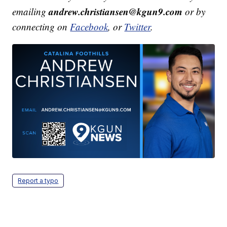
andrew.christiansen@kgun9.com
emailing
or by
connecting on
Facebook
, or
Twitter
.
Report a typo