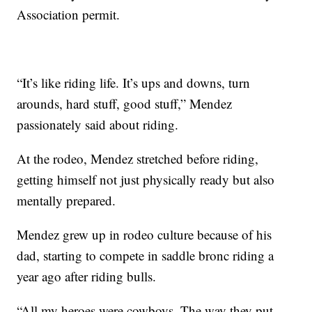
Association permit.
“It’s like riding life. It’s ups and downs, turn
arounds, hard stuff, good stuff,” Mendez
passionately said about riding.
At the rodeo, Mendez stretched before riding,
getting himself not just physically ready but also
mentally prepared.
Mendez grew up in rodeo culture because of his
dad, starting to compete in saddle bronc riding a
year ago after riding bulls.
“All my heroes were cowboys. The way they put