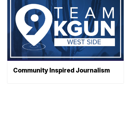
Community Inspired Journalism