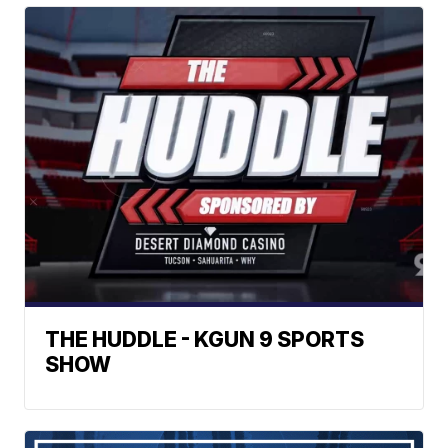
THE HUDDLE - KGUN 9 SPORTS
SHOW