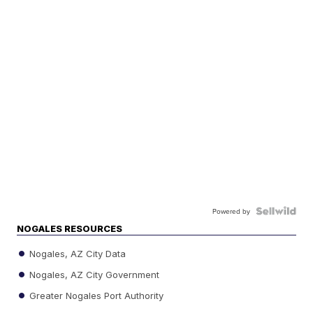
Powered by
NOGALES RESOURCES
Nogales, AZ City Data
Nogales, AZ City Government
Greater Nogales Port Authority