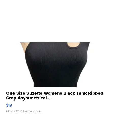
One Size Suzette Womens Black Tank Ribbed
Crop Asymmetrical ...
$19
CONSHY C.
| sellwild.com