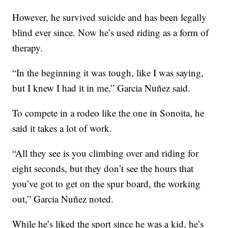
However, he survived suicide and has been legally
blind ever since. Now he’s used riding as a form of
therapy.
“In the beginning it was tough, like I was saying,
but I knew I had it in me,” Garcia Nuñez said.
To compete in a rodeo like the one in Sonoita, he
said it takes a lot of work.
“All they see is you climbing over and riding for
eight seconds, but they don’t see the hours that
you’ve got to get on the spur board, the working
out,” Garcia Nuñez noted.
While he’s liked the sport since he was a kid, he’s