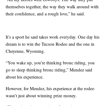
themselves together, the way they walk around with
their confidence, and a rough love,” he said.
It’s a sport he said takes work everyday. One day his
dream is to win the Tucson Rodeo and the one in
Cheyenne, Wyoming.
“You wake up, you’re thinking bronc riding, you
go to sleep thinking bronc riding,” Mendez said
about his experience.
However, for Mendez, his experience at the rodeo
wasn’t just about winning prize money.