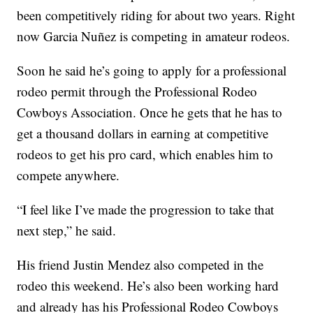
been competitively riding for about two years. Right
now Garcia Nuñez is competing in amateur rodeos.
Soon he said he’s going to apply for a professional
rodeo permit through the Professional Rodeo
Cowboys Association. Once he gets that he has to
get a thousand dollars in earning at competitive
rodeos to get his pro card, which enables him to
compete anywhere.
“I feel like I’ve made the progression to take that
next step,” he said.
His friend Justin Mendez also competed in the
rodeo this weekend. He’s also been working hard
and already has his Professional Rodeo Cowboys