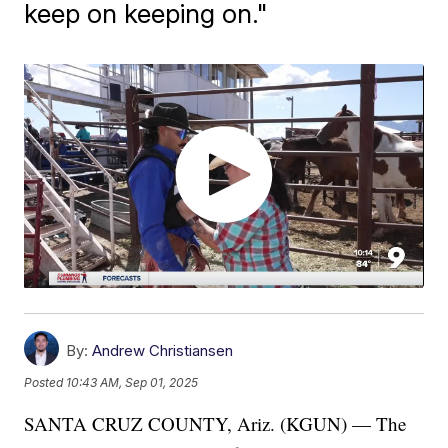
keep on keeping on."
By:
Andrew Christiansen
Posted
10:43 AM, Sep 01, 2025
SANTA CRUZ COUNTY, Ariz. (KGUN) — The