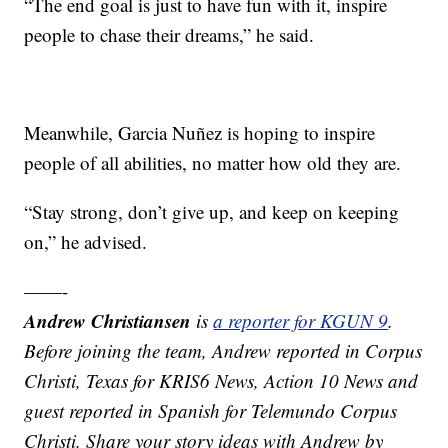
“The end goal is just to have fun with it, inspire
people to chase their dreams,” he said.
Meanwhile, Garcia Nuñez is hoping to inspire
people of all abilities, no matter how old they are.
“Stay strong, don’t give up, and keep on keeping
on,” he advised.
——-
Andrew Christiansen
is
a reporter for KGUN 9
.
Before joining the team, Andrew reported in Corpus
Christi, Texas for KRIS6 News, Action 10 News and
guest reported in Spanish for Telemundo Corpus
Christi. Share your story ideas with Andrew by