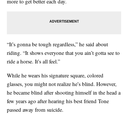
more to get better each day.
“It’s gonna be tough regardless,” he said about
riding. “It shows everyone that you ain’t gotta see to
ride a horse. It’s all feel.”
While he wears his signature square, colored
glasses, you might not realize he’s blind. However,
he became blind after shooting himself in the head a
few years ago after hearing his best friend Tone
passed away from suicide.