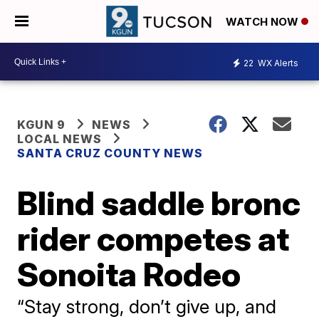
WATCH NOW
22
WX Alerts
KGUN 9
NEWS
LOCAL NEWS
SANTA CRUZ COUNTY NEWS
Blind saddle bronc
rider competes at
Sonoita Rodeo
“Stay strong, don’t give up, and