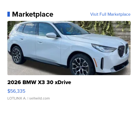
Marketplace
Visit Full Marketplace
2026 BMW X3 30 xDrive
$56,335
LOTLINX A.
| sellwild.com