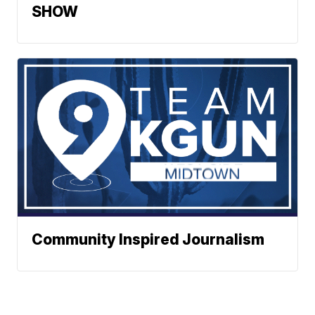
SHOW
Community Inspired Journalism