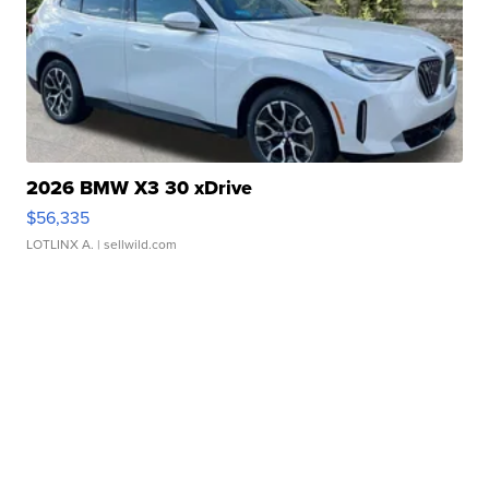
2026 BMW X3 30 xDrive
$56,335
LOTLINX A.
| sellwild.com