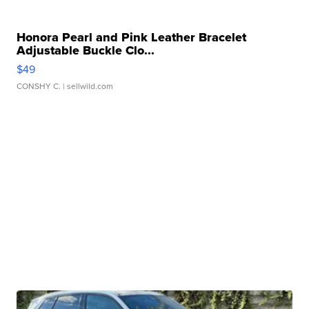
Honora Pearl and Pink Leather Bracelet
Adjustable Buckle Clo...
$49
CONSHY C.
| sellwild.com