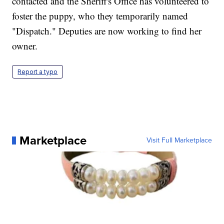
contacted and the Sheriff's Office has volunteered to
foster the puppy, who they temporarily named
"Dispatch." Deputies are now working to find her
owner.
Report a typo
Marketplace
Visit Full Marketplace