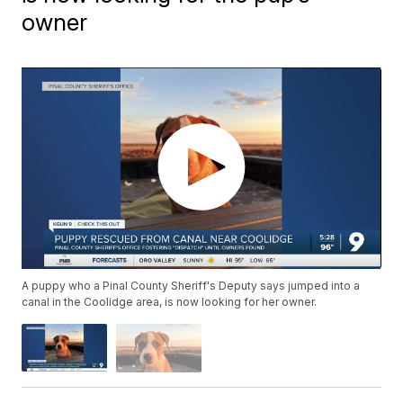
owner
A puppy who a Pinal County Sheriff's Deputy says jumped into a
canal in the Coolidge area, is now looking for her owner.