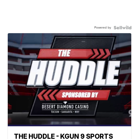
Powered by
THE HUDDLE - KGUN 9 SPORTS