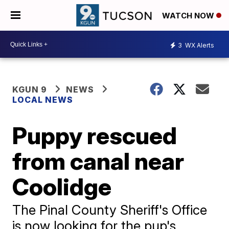
WATCH NOW
3
WX Alerts
KGUN 9
NEWS
LOCAL NEWS
Puppy rescued
from canal near
Coolidge
The Pinal County Sheriff's Office
is now looking for the pup's