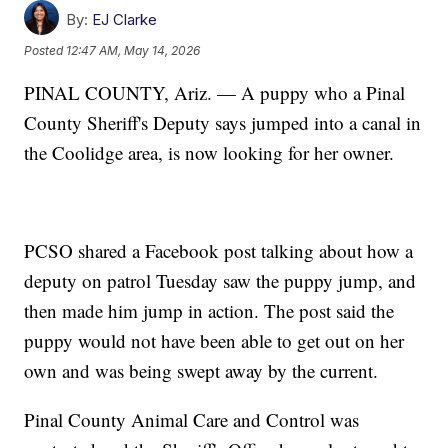
By:
EJ Clarke
Posted
12:47 AM, May 14, 2026
PINAL COUNTY, Ariz. — A puppy who a Pinal
County Sheriff's Deputy says jumped into a canal in
the Coolidge area, is now looking for her owner.
PCSO shared a Facebook post talking about how a
deputy on patrol Tuesday saw the puppy jump, and
then made him jump in action. The post said the
puppy would not have been able to get out on her
own and was being swept away by the current.
Pinal County Animal Care and Control was