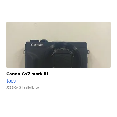
Canon Gx7 mark III
$889
JESSICA S.
| sellwild.com