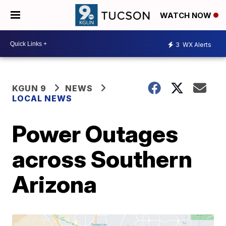
WATCH NOW
3
WX Alerts
KGUN 9
NEWS
LOCAL NEWS
Power Outages
across Southern
Arizona