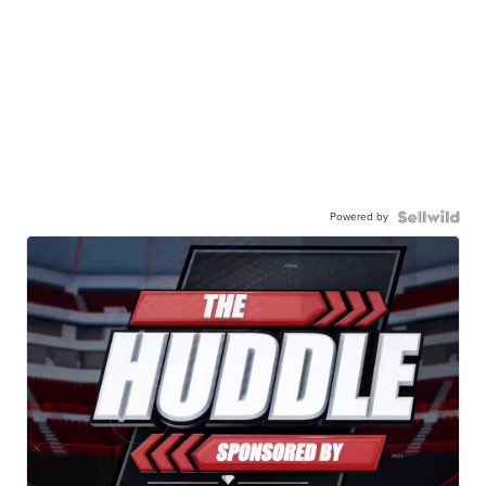
Powered by