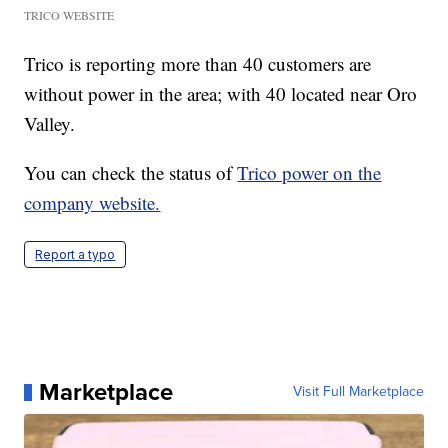
TRICO WEBSITE
Trico is reporting more than 40 customers are
without power in the area; with 40 located near Oro
Valley.
You can check the status of
Trico power on the
company website.
Report a typo
Marketplace
Visit Full Marketplace