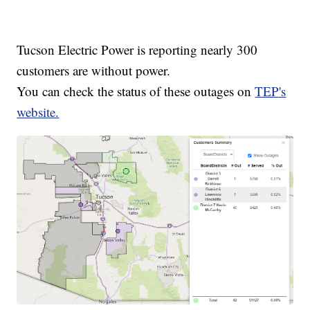
Tucson Electric Power is reporting nearly 300
customers are without power.
You can check the status of these outages on
TEP's
website.