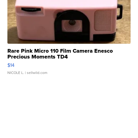
Rare Pink Micro 110 Film Camera Enesco
Precious Moments TD4
$14
NICOLE L.
| sellwild.com