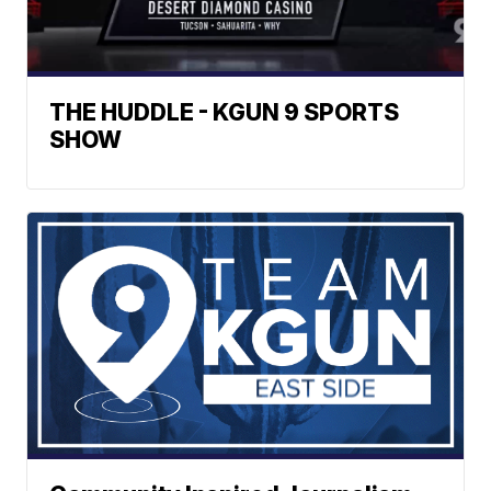
THE HUDDLE - KGUN 9 SPORTS
SHOW