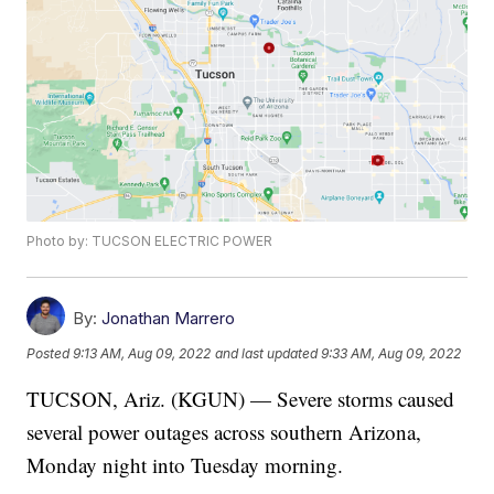
Photo by: TUCSON ELECTRIC POWER
By:
Jonathan Marrero
Posted
9:13 AM, Aug 09, 2022
and last updated
9:33 AM, Aug 09, 2022
TUCSON, Ariz. (KGUN) — Severe storms caused
several power outages across southern Arizona,
Monday night into Tuesday morning.