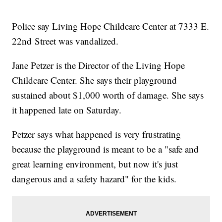
Police say Living Hope Childcare Center at 7333 E.
22nd Street was vandalized.
Jane Petzer is the Director of the Living Hope
Childcare Center. She says their playground
sustained about $1,000 worth of damage. She says
it happened late on Saturday.
Petzer says what happened is very frustrating
because the playground is meant to be a "safe and
great learning environment, but now it's just
dangerous and a safety hazard" for the kids.