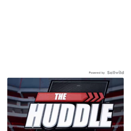
Powered by