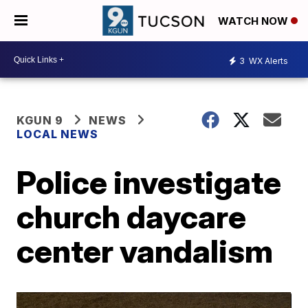
WATCH NOW
3
WX Alerts
KGUN 9
NEWS
LOCAL NEWS
Police investigate
church daycare
center vandalism