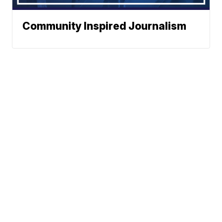
Community Inspired Journalism