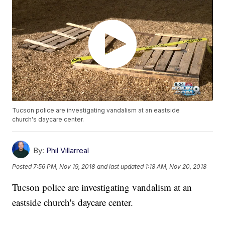
Tucson police are investigating vandalism at an eastside
church's daycare center.
By:
Phil Villarreal
Posted
7:56 PM, Nov 19, 2018
and last updated
1:18 AM, Nov 20, 2018
Tucson police are investigating vandalism at an
eastside church's daycare center.