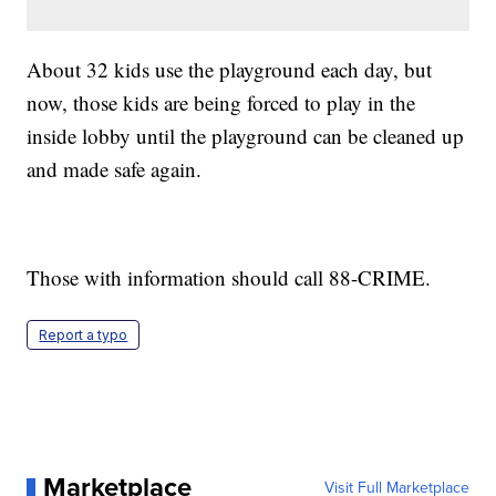
About 32 kids use the playground each day, but
now, those kids are being forced to play in the
inside lobby until the playground can be cleaned up
and made safe again.
Those with information should call 88-CRIME.
Report a typo
Marketplace
Visit Full Marketplace