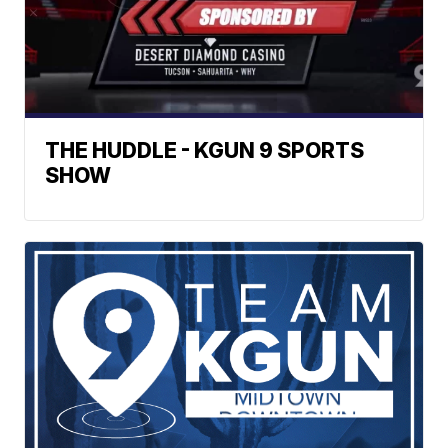
THE HUDDLE - KGUN 9 SPORTS
SHOW