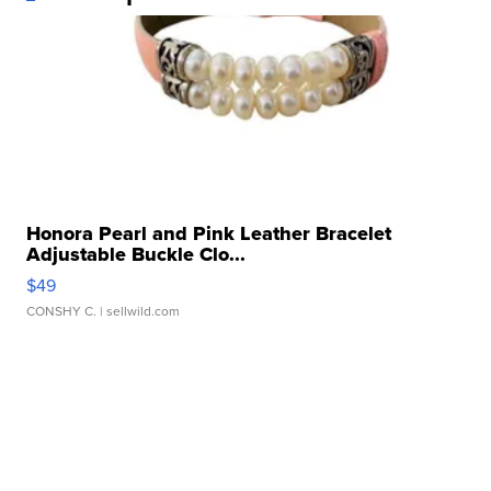
Honora Pearl and Pink Leather Bracelet
Adjustable Buckle Clo...
$49
CONSHY C.
| sellwild.com