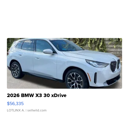
2026 BMW X3 30 xDrive
$56,335
LOTLINX A.
| sellwild.com