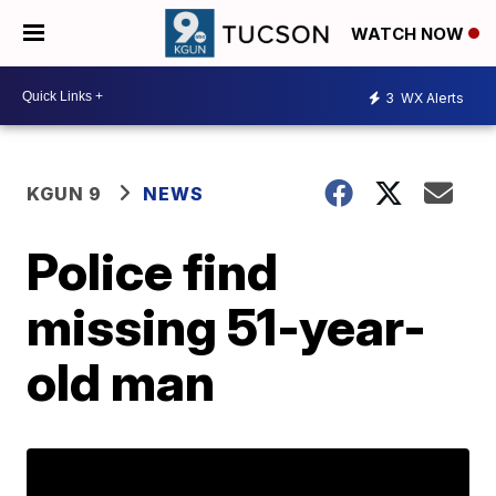
WATCH NOW
3
WX Alerts
KGUN 9
NEWS
Police find
missing 51-year-
old man