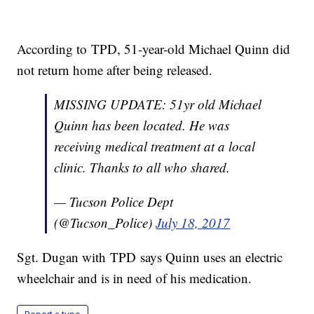
According to TPD, 51-year-old Michael Quinn did
not return home after being released.
MISSING UPDATE: 51yr old Michael
Quinn has been located. He was
receiving medical treatment at a local
clinic. Thanks to all who shared.
— Tucson Police Dept
(@Tucson_Police)
July 18, 2017
Sgt. Dugan with TPD says Quinn uses an electric
wheelchair and is in need of his medication.