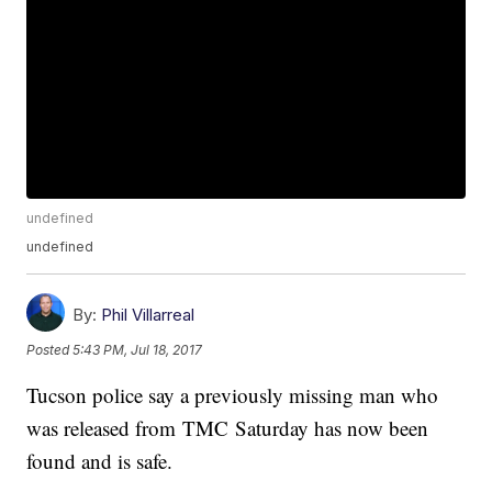
undefined
undefined
By:
Phil Villarreal
Posted
5:43 PM, Jul 18, 2017
Tucson police say a previously missing man who
was released from TMC Saturday has now been
found and is safe.