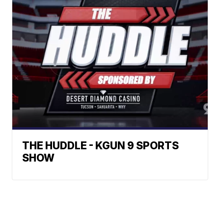
THE HUDDLE - KGUN 9 SPORTS
SHOW