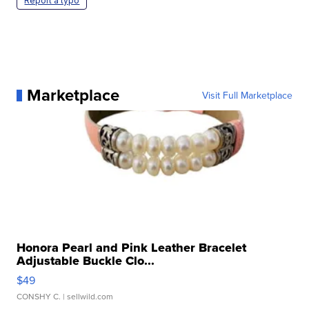
Report a typo
Marketplace
Visit Full Marketplace
Honora Pearl and Pink Leather Bracelet
Adjustable Buckle Clo...
$49
CONSHY C.
| sellwild.com