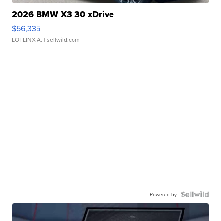
2026 BMW X3 30 xDrive
$56,335
LOTLINX A.
| sellwild.com
Powered by