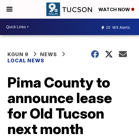
WATCH NOW
20
WX Alerts
KGUN 9
NEWS
LOCAL NEWS
Pima County to
announce lease
for Old Tucson
next month