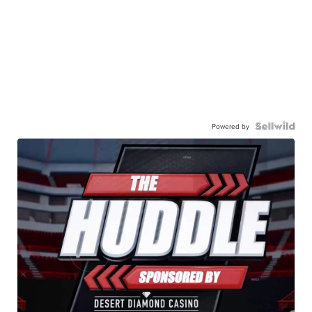
Powered by