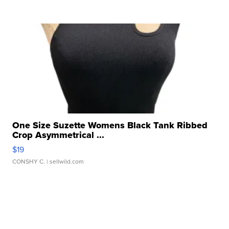
One Size Suzette Womens Black Tank Ribbed
Crop Asymmetrical ...
$19
CONSHY C.
| sellwild.com