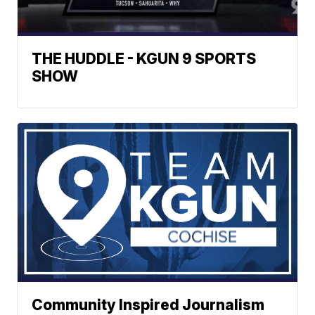
THE HUDDLE - KGUN 9 SPORTS
SHOW
Community Inspired Journalism