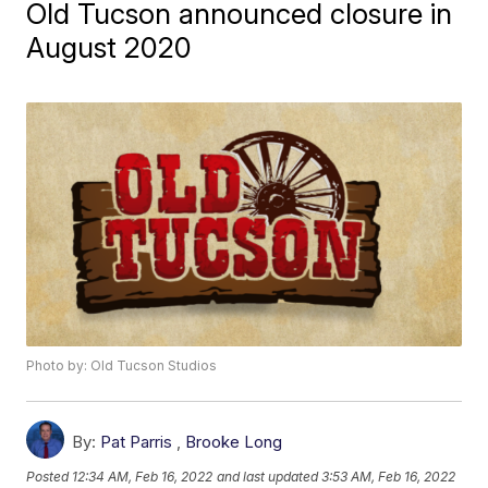
Old Tucson announced closure in
August 2020
Photo by: Old Tucson Studios
By:
Pat Parris
,
Brooke Long
Posted
12:34 AM, Feb 16, 2022
and last updated
3:53 AM, Feb 16, 2022