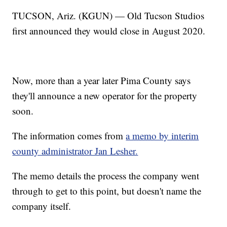
TUCSON, Ariz. (KGUN) — Old Tucson Studios
first announced they would close in August 2020.
Now, more than a year later Pima County says
they'll announce a new operator for the property
soon.
The information comes from
a memo by interim
county administrator Jan Lesher.
The memo details the process the company went
through to get to this point, but doesn't name the
company itself.