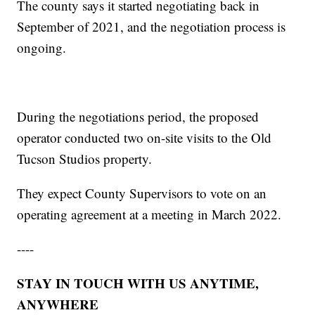
The county says it started negotiating back in
September of 2021, and the negotiation process is
ongoing.
During the negotiations period, the proposed
operator conducted two on-site visits to the Old
Tucson Studios property.
They expect County Supervisors to vote on an
operating agreement at a meeting in March 2022.
----
STAY IN TOUCH WITH US ANYTIME,
ANYWHERE