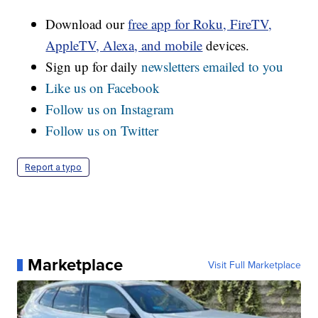
Download our
free app for Roku, FireTV,
AppleTV, Alexa, and mobile
devices.
Sign up for daily
newsletters emailed to you
Like us on Facebook
Follow us on Instagram
Follow us on Twitter
Report a typo
Marketplace
Visit Full Marketplace