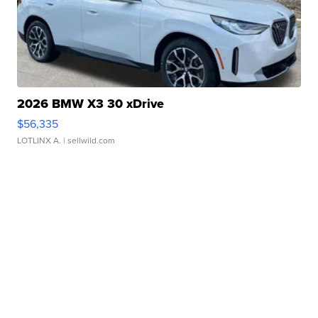
2026 BMW X3 30 xDrive
$56,335
LOTLINX A.
| sellwild.com