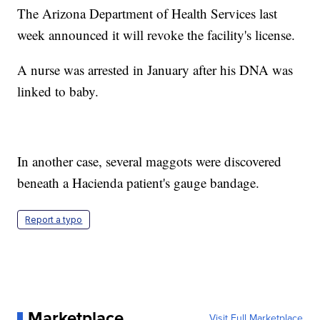
The Arizona Department of Health Services last
week announced it will revoke the facility's license.
A nurse was arrested in January after his DNA was
linked to baby.
In another case, several maggots were discovered
beneath a Hacienda patient's gauge bandage.
Report a typo
Marketplace
Visit Full Marketplace