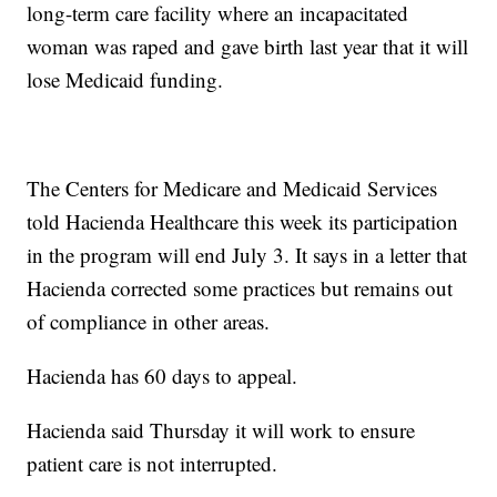
long-term care facility where an incapacitated
woman was raped and gave birth last year that it will
lose Medicaid funding.
The Centers for Medicare and Medicaid Services
told Hacienda Healthcare this week its participation
in the program will end July 3. It says in a letter that
Hacienda corrected some practices but remains out
of compliance in other areas.
Hacienda has 60 days to appeal.
Hacienda said Thursday it will work to ensure
patient care is not interrupted.