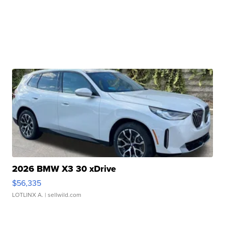
2026 BMW X3 30 xDrive
$56,335
LOTLINX A.
| sellwild.com