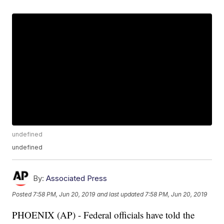
undefined
undefined
By:
Associated Press
Posted
7:58 PM, Jun 20, 2019
and last updated
7:58 PM, Jun 20, 2019
PHOENIX (AP) - Federal officials have told the