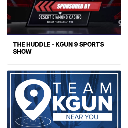
THE HUDDLE - KGUN 9 SPORTS
SHOW