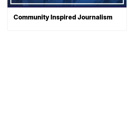
Community Inspired Journalism