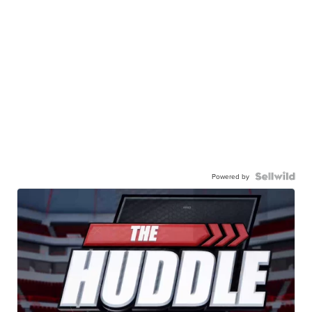
Powered by