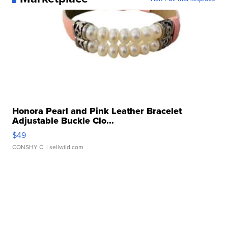
Honora Pearl and Pink Leather Bracelet
Adjustable Buckle Clo...
$49
CONSHY C.
| sellwild.com