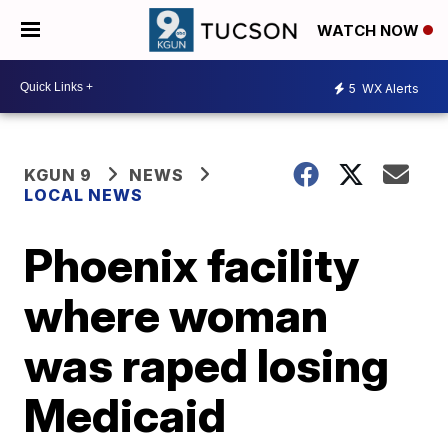
WATCH NOW
5
WX Alerts
KGUN 9
NEWS
LOCAL NEWS
Phoenix facility
where woman
was raped losing
Medicaid