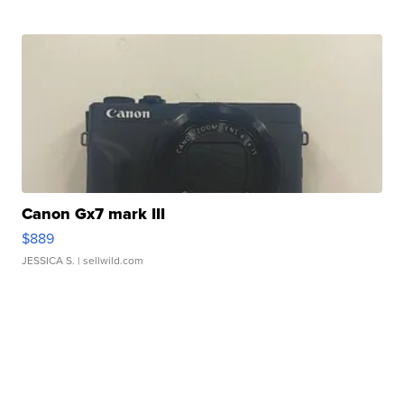
Canon Gx7 mark III
$889
JESSICA S.
| sellwild.com