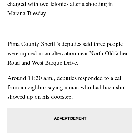
charged with two felonies after a shooting in
Marana Tuesday.
Pima County Sheriff's deputies said three people
were injured in an altercation near North Oldfather
Road and West Barque Drive.
Around 11:20 a.m., deputies responded to a call
from a neighbor saying a man who had been shot
showed up on his doorstep.