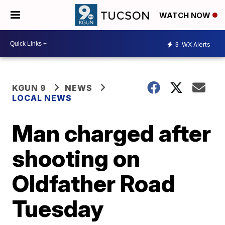
WATCH NOW
3
WX Alerts
KGUN 9
NEWS
LOCAL NEWS
Man charged after
shooting on
Oldfather Road
Tuesday