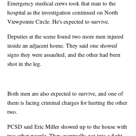
Emergency medical crews took that man to the
hospital as the investigation continued on North
Viewpointe Circle. He's expected to survive.
Deputies at the scene found two more men injured
inside an adjacent home. They said one showed
signs they were assaulted, and the other had been
shot in the leg.
Both men are also expected to survive, and one of
them is facing criminal charges for hurting the other
two.
PCSD said Eric Miller showed up to the house with
two other people. They eventually got into a fight.