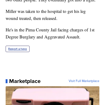
Miller was taken to the hospital to get his leg
wound treated, then released.
He's in the Pima County Jail facing charges of 1st
Degree Burglary and Aggravated Assault.
Report a typo
Marketplace
Visit Full Marketplace