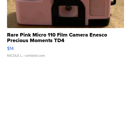
Rare Pink Micro 110 Film Camera Enesco
Precious Moments TD4
$14
NICOLE L.
| sellwild.com