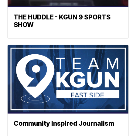
THE HUDDLE - KGUN 9 SPORTS
SHOW
Community Inspired Journalism