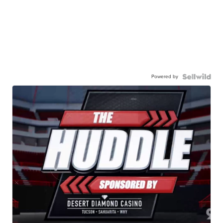
Powered by