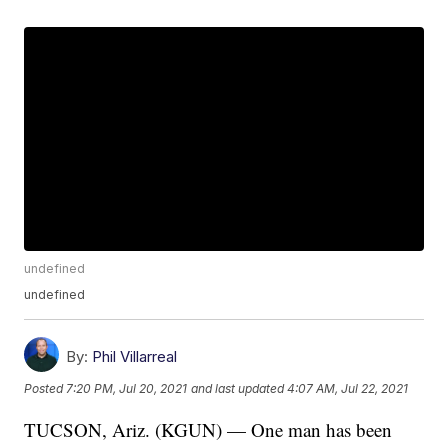
undefined
undefined
By:
Phil Villarreal
Posted
7:20 PM, Jul 20, 2021
and last updated
4:07 AM, Jul 22, 2021
TUCSON, Ariz. (KGUN) — One man has been