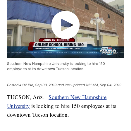
Southern New Hampshire University is looking to hire 150
employees at its downtown Tucson location.
Posted
4:02 PM, Sep 03, 2019
and last updated
1:21 AM, Sep 04, 2019
TUCSON, Ariz. -
Southern New Hampshire
University
is looking to hire 150 employees at its
downtown Tucson location.