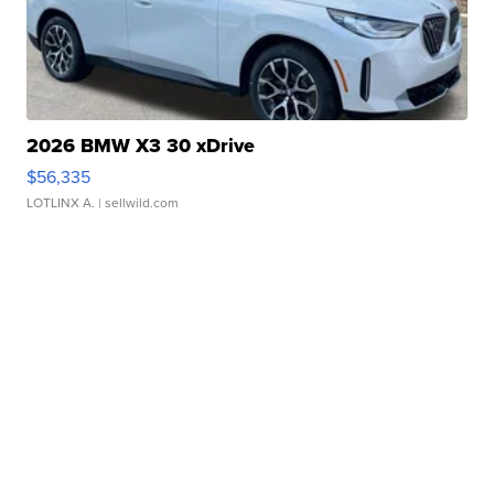
2026 BMW X3 30 xDrive
$56,335
LOTLINX A.
| sellwild.com