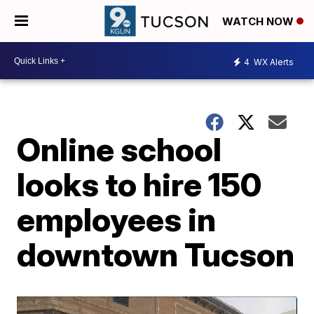
WATCH NOW
4
WX Alerts
Online school
looks to hire 150
employees in
downtown Tucson