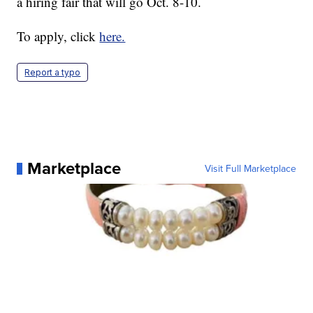
a hiring fair that will go Oct. 8-10.
To apply, click
here.
Report a typo
Marketplace
Visit Full Marketplace