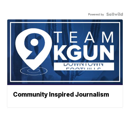
Powered by
Community Inspired Journalism