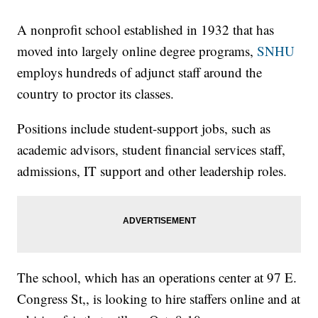
A nonprofit school established in 1932 that has
moved into largely online degree programs,
SNHU
employs hundreds of adjunct staff around the
country to proctor its classes.
Positions include student-support jobs, such as
academic advisors, student financial services staff,
admissions, IT support and other leadership roles.
The school, which has an operations center at 97 E.
Congress St,, is looking to hire staffers online and at