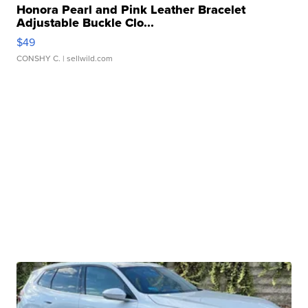
Honora Pearl and Pink Leather Bracelet
Adjustable Buckle Clo...
$49
CONSHY C.
| sellwild.com