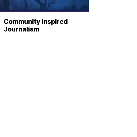
Community Inspired
Journalism