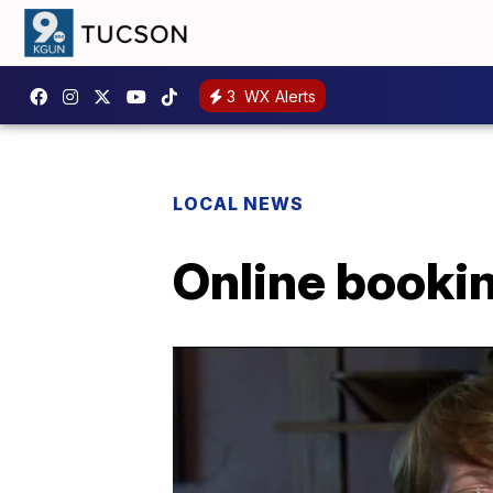
3
WX Alerts
LOCAL NEWS
Online booki