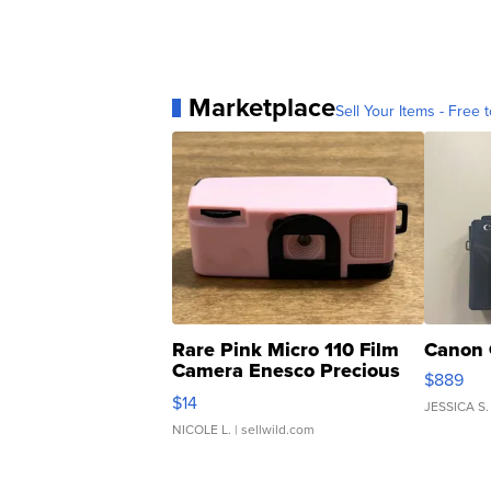
Marketplace
Sell Your Items - Free t
Rare Pink Micro 110 Film
Canon 
Camera Enesco Precious
$889
Moments TD4
$14
JESSICA S.
NICOLE L.
| sellwild.com