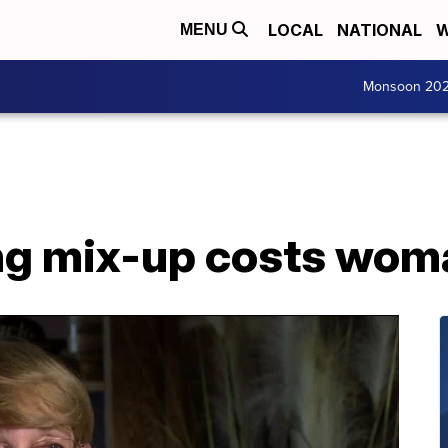
LOCAL
NATIONAL
W
MENU
Monsoon 20
ng mix-up costs wom