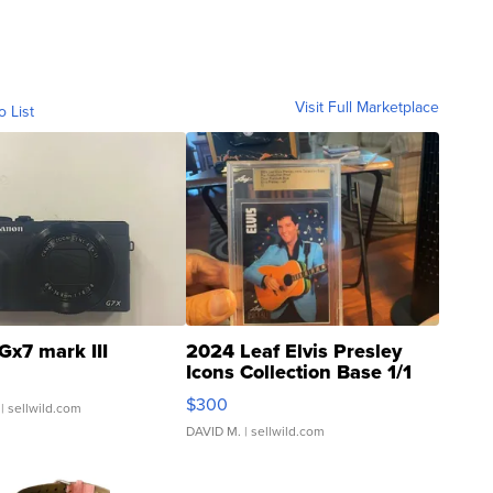
Visit Full Marketplace
o List
Gx7 mark III
2024 Leaf Elvis Presley
Icons Collection Base 1/1
SSP Clear ...
$300
| sellwild.com
DAVID M.
| sellwild.com