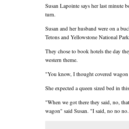
Susan Lapointe says her last minute bo
turn.
Susan and her husband were on a bucke
Tetons and Yellowstone National Park
They chose to book hotels the day the
western theme.
"You know, I thought covered wagon m
She expected a queen sized bed in thi
"When we got there they said, no, that
wagon" said Susan. "I said, no no no