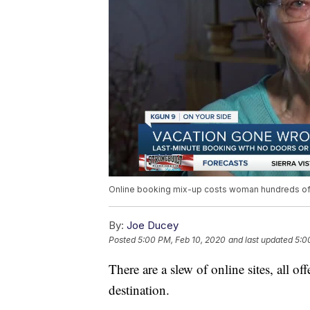
Online booking mix-up costs woman hundreds of 
By:
Joe Ducey
Posted
5:00 PM, Feb 10, 2020
and last updated
5:0
There are a slew of online sites, all o
destination.