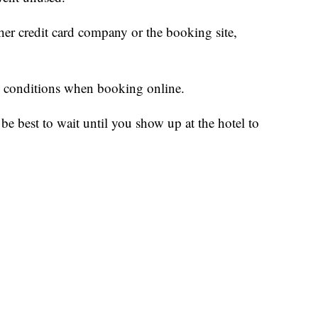
her credit card company or the booking site,
d conditions when booking online.
be best to wait until you show up at the hotel to