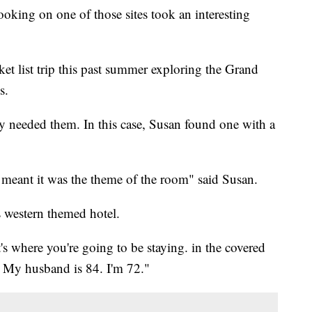
oking on one of those sites took an interesting
t list trip this past summer exploring the Grand
s.
y needed them. In this case, Susan found one with a
eant it was the theme of the room" said Susan.
s western themed hotel.
's where you're going to be staying. in the covered
. My husband is 84. I'm 72."