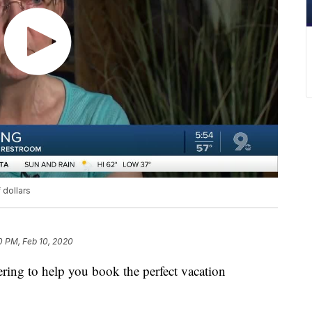
dollars
0 PM, Feb 10, 2020
ffering to help you book the perfect vacation