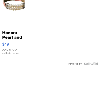
Honora
Pearl and
Pink
$49
Leather
Bracelet
CONSHY C.
|
sellwild.com
Adjustable
Buckle
Powered by
Clo...