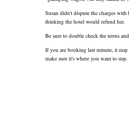
Susan didn't dispute the charges with 
thinking the hotel would refund her.
Be sure to double check the terms an
If you are booking last minute, it may 
make sure it's where you want to stay.