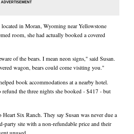
's located in Moran, Wyoming near Yellowstone
hemed room, she had actually booked a covered
eware of the bears. I mean neon signs," said Susan.
overed wagon, bears could come visiting you."
 helped book accommodations at a nearby hotel.
o refund the three nights she booked - $417 - but
o Heart Six Ranch. They say Susan was never due a
-party site with a non-refundable price and their
went unused.