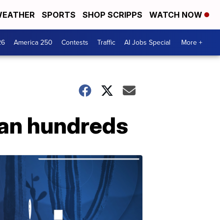
EATHER
SPORTS
SHOP SCRIPPS
WATCH NOW
26
America 250
Contests
Traffic
AI Jobs Special
More +
an hundreds