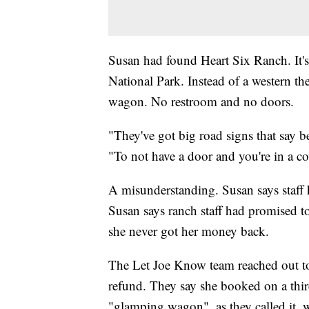
Susan had found Heart Six Ranch. It
National Park. Instead of a western t
wagon. No restroom and no doors.
"They've got big road signs that say b
"To not have a door and you're in a c
A misunderstanding. Susan says staff
Susan says ranch staff had promised t
she never got her money back.
The Let Joe Know team reached out t
refund. They say she booked on a third
"glamping wagon", as they called it, 