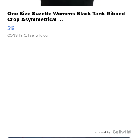
One Size Suzette Womens Black Tank Ribbed
Crop Asymmetrical ...
$19
CONSHY C.
| sellwild.com
Powered by