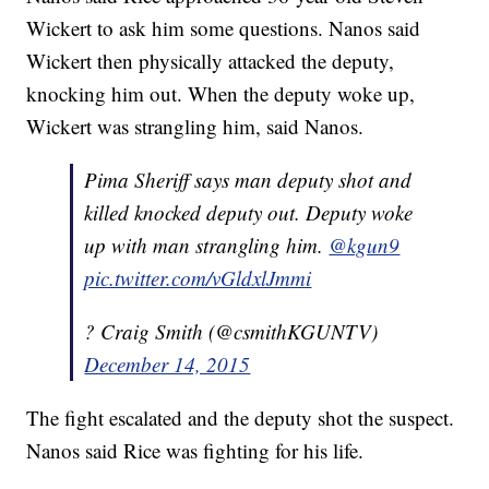
Wickert to ask him some questions. Nanos said
Wickert then physically attacked the deputy,
knocking him out. When the deputy woke up,
Wickert was strangling him, said Nanos.
Pima Sheriff says man deputy shot and
killed knocked deputy out. Deputy woke
up with man strangling him.
@kgun9
pic.twitter.com/vGldxlJmmi
? Craig Smith (@csmithKGUNTV)
December 14, 2015
The fight escalated and the deputy shot the suspect.
Nanos said Rice was fighting for his life.