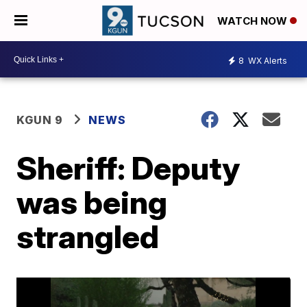
WATCH NOW
8
WX Alerts
KGUN 9
NEWS
Sheriff: Deputy
was being
strangled