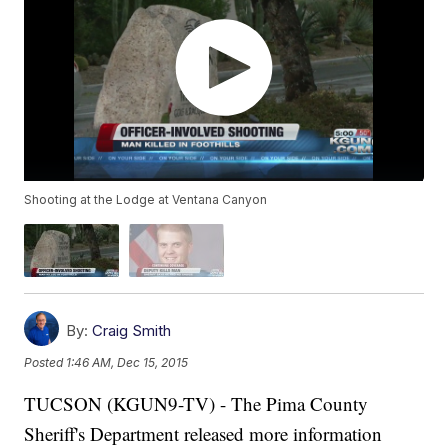
Shooting at the Lodge at Ventana Canyon
By:
Craig Smith
Posted
1:46 AM, Dec 15, 2015
TUCSON (KGUN9-TV) - The Pima County
Sheriff's Department released more information