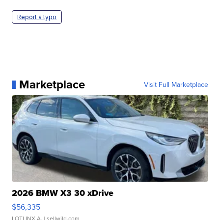
Report a typo
Marketplace
Visit Full Marketplace
2026 BMW X3 30 xDrive
$56,335
LOTLINX A.
| sellwild.com