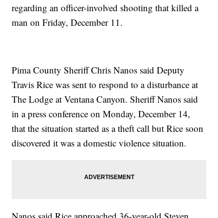
regarding an officer-involved shooting that killed a
man on Friday, December 11.
Pima County Sheriff Chris Nanos said Deputy
Travis Rice was sent to respond to a disturbance at
The Lodge at Ventana Canyon. Sheriff Nanos said
in a press conference on Monday, December 14,
that the situation started as a theft call but Rice soon
discovered it was a domestic violence situation.
Nanos said Rice approached 36-year-old Steven