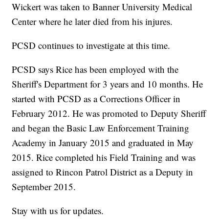
Wickert was taken to Banner University Medical
Center where he later died from his injures.
PCSD continues to investigate at this time.
PCSD says Rice has been employed with the
Sheriff's Department for 3 years and 10 months. He
started with PCSD as a Corrections Officer in
February 2012. He was promoted to Deputy Sheriff
and began the Basic Law Enforcement Training
Academy in January 2015 and graduated in May
2015. Rice completed his Field Training and was
assigned to Rincon Patrol District as a Deputy in
September 2015.
Stay with us for updates.