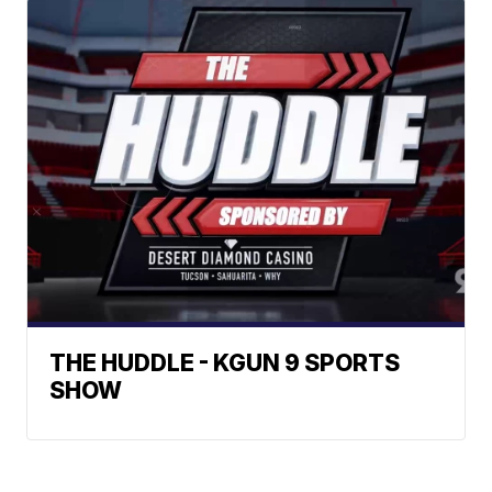
THE HUDDLE - KGUN 9 SPORTS
SHOW