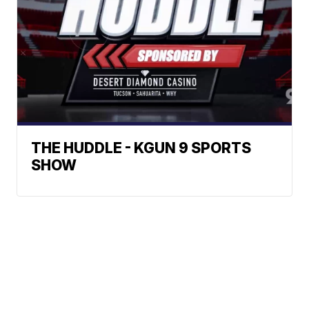
THE HUDDLE - KGUN 9 SPORTS
SHOW