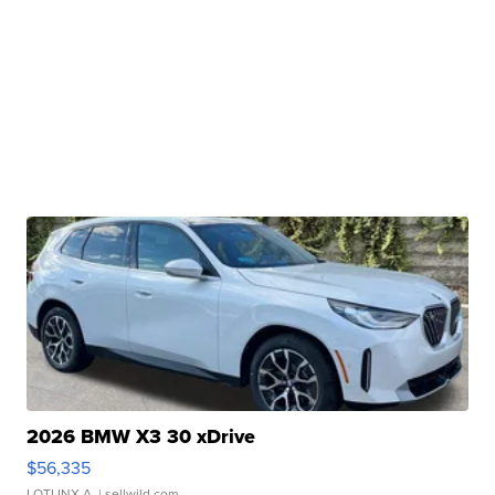
2026 BMW X3 30 xDrive
$56,335
LOTLINX A.
| sellwild.com