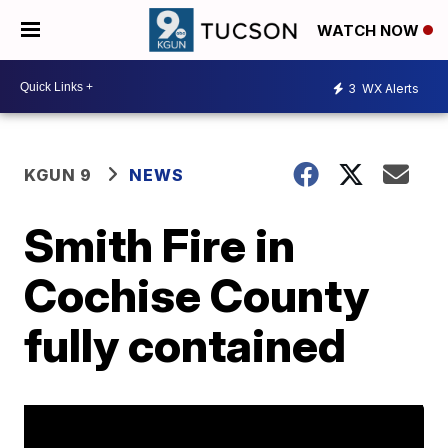
WATCH NOW
3
WX Alerts
KGUN 9
NEWS
Smith Fire in
Cochise County
fully contained