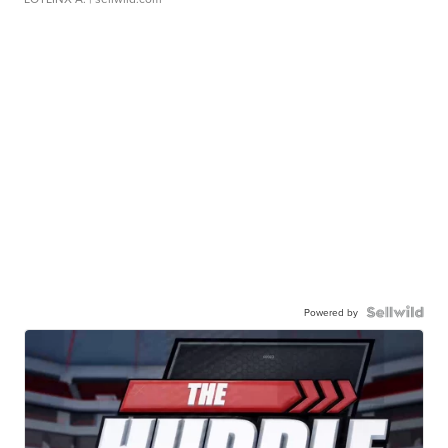
Powered by