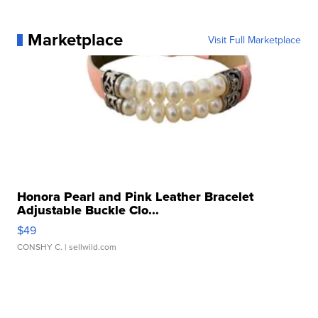
Marketplace
Visit Full Marketplace
Honora Pearl and Pink Leather Bracelet
Adjustable Buckle Clo...
$49
CONSHY C.
| sellwild.com