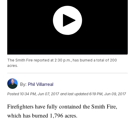
The Smith Fire reported at 2:30 p.m., has burned a total of 200
acres.
By:
Phil Villarreal
Posted
10:34 PM, Jun 07, 2017
and last updated
6:19 PM, Jun 09, 2017
Firefighters have fully contained the Smith Fire,
which has burned 1,796 acres.