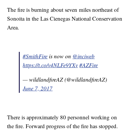
The fire is burning about seven miles northeast of
Sonoita in the Las Cienegas National Conservation
Area.
#SmithFire
is now on
@inciweb
https://t.co/v4NLFe9YXv
#AZFire
— wildlandfireAZ (@wildlandfireAZ)
June 7, 2017
There is approximately 80 personnel working on
the fire. Forward progress of the fire has stopped.