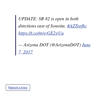
UPDATE: SR 82 is open in both
directions east of Sonoita.
#AZTraffic
https://t.co/mjvzGE2gUu
— Arizona DOT (@ArizonaDOT)
June
7, 2017
Report a typo