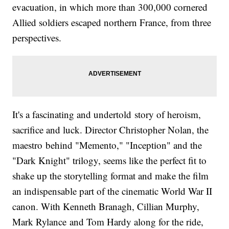
evacuation, in which more than 300,000 cornered
Allied soldiers escaped northern France, from three
perspectives.
It's a fascinating and undertold story of heroism,
sacrifice and luck. Director Christopher Nolan, the
maestro behind "Memento," "Inception" and the
"Dark Knight" trilogy, seems like the perfect fit to
shake up the storytelling format and make the film
an indispensable part of the cinematic World War II
canon. With Kenneth Branagh, Cillian Murphy,
Mark Rylance and Tom Hardy along for the ride,