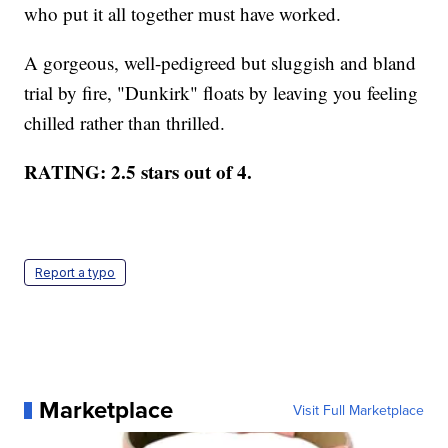
who put it all together must have worked.
A gorgeous, well-pedigreed but sluggish and bland
trial by fire, "Dunkirk" floats by leaving you feeling
chilled rather than thrilled.
RATING: 2.5 stars out of 4.
Report a typo
Marketplace
Visit Full Marketplace