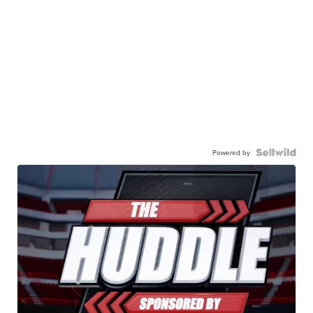
Powered by