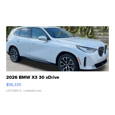
2026 BMW X3 30 xDrive
$56,335
LOTLINX A.
| sellwild.com