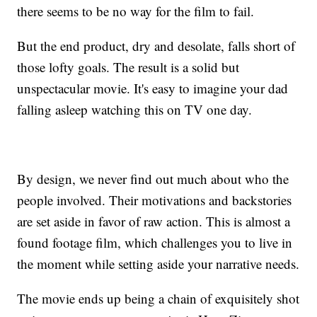
there seems to be no way for the film to fail.
But the end product, dry and desolate, falls short of
those lofty goals. The result is a solid but
unspectacular movie. It's easy to imagine your dad
falling asleep watching this on TV one day.
By design, we never find out much about who the
people involved. Their motivations and backstories
are set aside in favor of raw action. This is almost a
found footage film, which challenges you to live in
the moment while setting aside your narrative needs.
The movie ends up being a chain of exquisitely shot