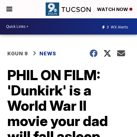
WATCH NOW
3
WX Alerts
KGUN 9
NEWS
PHIL ON FILM:
'Dunkirk' is a
World War II
movie your dad
will fall asleep