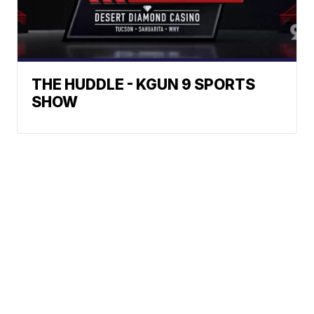
THE HUDDLE - KGUN 9 SPORTS
SHOW