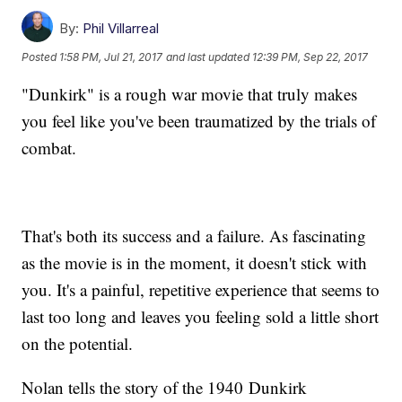
By:
Phil Villarreal
Posted
1:58 PM, Jul 21, 2017
and last updated
12:39 PM, Sep 22, 2017
"Dunkirk" is a rough war movie that truly makes
you feel like you've been traumatized by the trials of
combat.
That's both its success and a failure. As fascinating
as the movie is in the moment, it doesn't stick with
you. It's a painful, repetitive experience that seems to
last too long and leaves you feeling sold a little short
on the potential.
Nolan tells the story of the 1940 Dunkirk