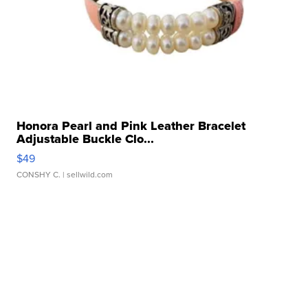
Honora Pearl and Pink Leather Bracelet
Adjustable Buckle Clo...
$49
CONSHY C.
| sellwild.com