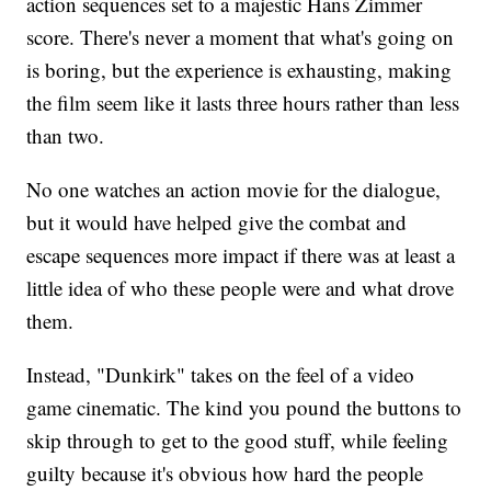
action sequences set to a majestic Hans Zimmer
score. There's never a moment that what's going on
is boring, but the experience is exhausting, making
the film seem like it lasts three hours rather than less
than two.
No one watches an action movie for the dialogue,
but it would have helped give the combat and
escape sequences more impact if there was at least a
little idea of who these people were and what drove
them.
Instead, "Dunkirk" takes on the feel of a video
game cinematic. The kind you pound the buttons to
skip through to get to the good stuff, while feeling
guilty because it's obvious how hard the people