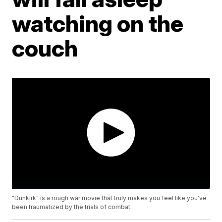
watching on the
couch
"Dunkirk" is a rough war movie that truly makes you feel like you've
been traumatized by the trials of combat.