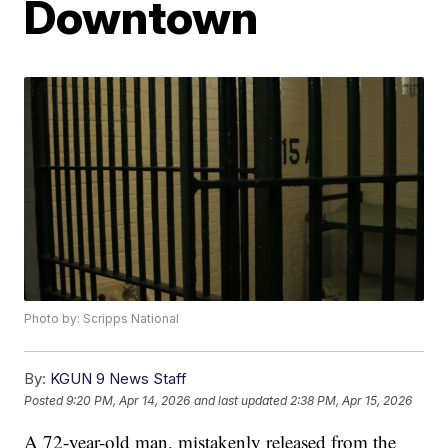
Downtown
Photo by: Scripps National
By:
KGUN 9 News Staff
Posted
9:20 PM, Apr 14, 2026
and last updated
2:38 PM, Apr 15, 2026
A 72-year-old man, mistakenly released from the