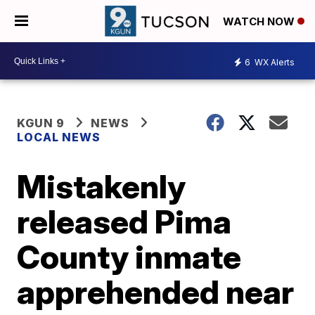
WATCH NOW
6
WX Alerts
KGUN 9
NEWS
LOCAL NEWS
Mistakenly
released Pima
County inmate
apprehended near