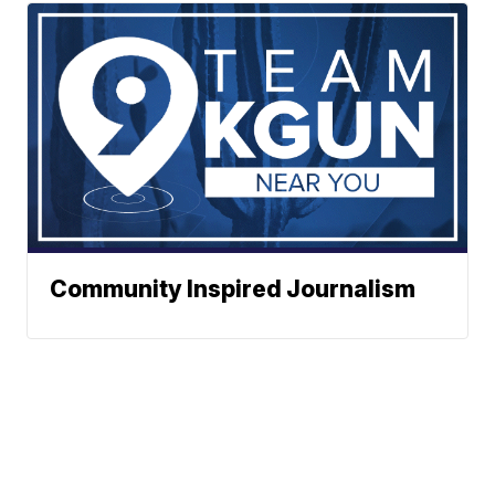
Community Inspired Journalism