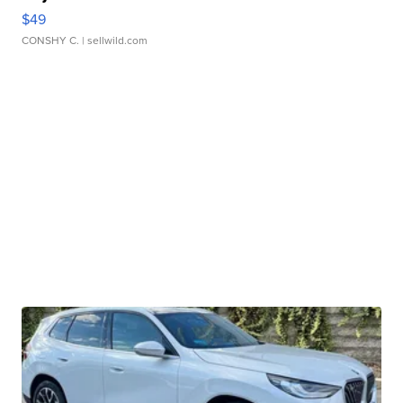
$49
CONSHY C.
| sellwild.com