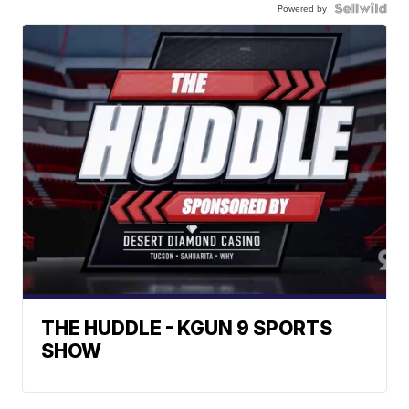
Powered by
THE HUDDLE - KGUN 9 SPORTS
SHOW