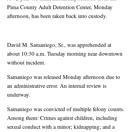
Pima County Adult Detention Center, Monday
afternoon, has been taken back into custody.
David M. Samaniego, Sr., was apprehended at
about 10:30 a.m. Tuesday morning near downtown
without incident.
Samaniego was released Monday afternoon due to
an administrative error. An internal review is
underway.
Samaniego was convicted of multiple felony counts.
Among them: Crimes against children, including
sexual conduct with a minor; kidnapping; and a