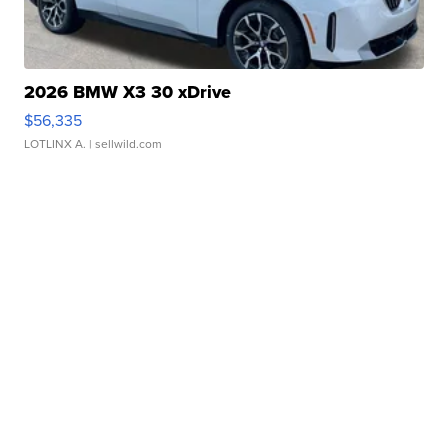
2026 BMW X3 30 xDrive
$56,335
LOTLINX A.
| sellwild.com