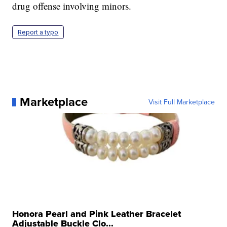
drug offense involving minors.
Report a typo
Marketplace
Visit Full Marketplace
Honora Pearl and Pink Leather Bracelet
Adjustable Buckle Clo...