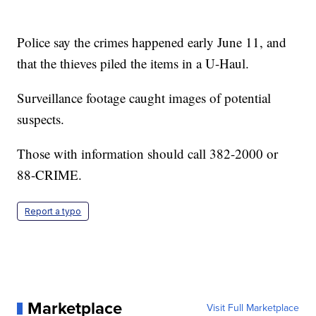
Police say the crimes happened early June 11, and
that the thieves piled the items in a U-Haul.
Surveillance footage caught images of potential
suspects.
Those with information should call 382-2000 or
88-CRIME.
Report a typo
Marketplace
Visit Full Marketplace