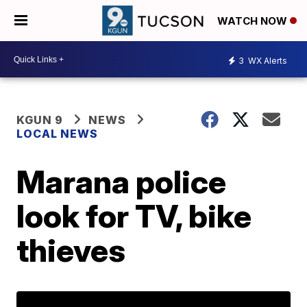
WATCH NOW
3
WX Alerts
KGUN 9
NEWS
LOCAL NEWS
Marana police
look for TV, bike
thieves