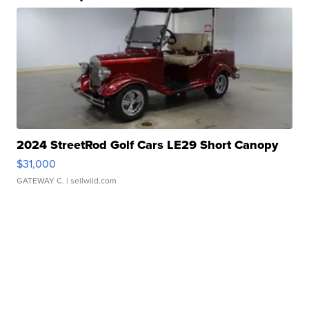
2024 StreetRod Golf Cars LE29 Short Canopy
$31,000
GATEWAY C.
| sellwild.com