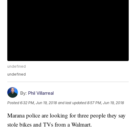
undefined
undefined
By:
Phil Villarreal
Posted
6:32 PM, Jun 19, 2018
and last updated
8:57 PM, Jun 19, 2018
Marana police are looking for three people they say
stole bikes and TVs from a Walmart.