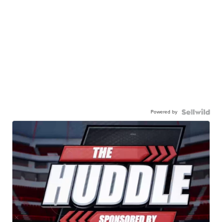
Powered by