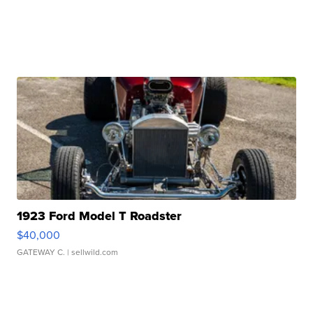
1923 Ford Model T Roadster
$40,000
GATEWAY C.
| sellwild.com