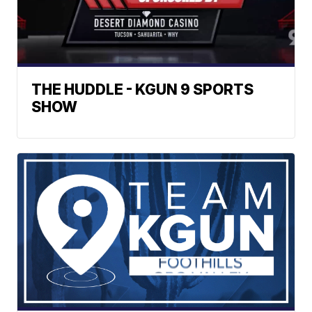
THE HUDDLE - KGUN 9 SPORTS
SHOW