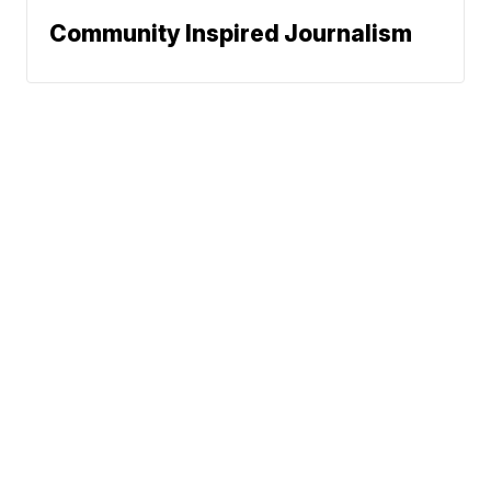
Community Inspired Journalism