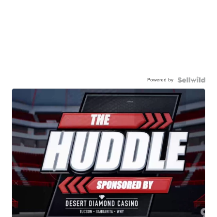
Powered by