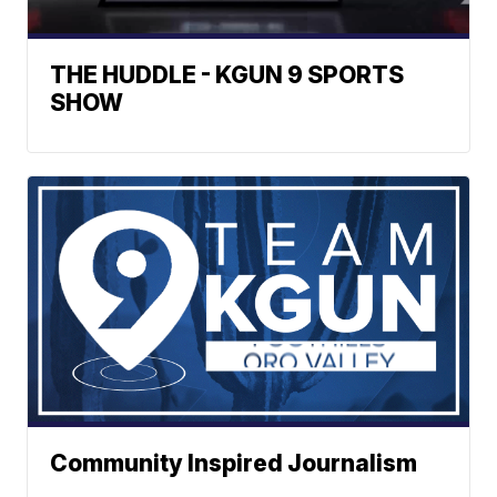
THE HUDDLE - KGUN 9 SPORTS
SHOW
Community Inspired Journalism