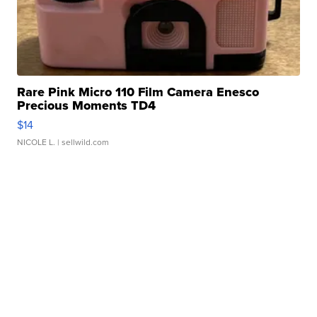
Rare Pink Micro 110 Film Camera Enesco
Precious Moments TD4
$14
NICOLE L.
| sellwild.com