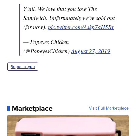
Y’all. We love that you love The
Sandwich. Unfortunately we’re sold out
(for now).
pic.twitter.com/Askp7aH5Rr
— Popeyes Chicken
(@PopeyesChicken)
August 27, 2019
Report a typo
Marketplace
Visit Full Marketplace