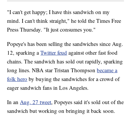
"I can't get happy; I have this sandwich on my
mind. I can't think straight," he told the Times Free
Press Thursday. "It just consumes you."
Popeye's has been selling the sandwiches since Aug.
12, sparking a
Twitter feud
against other fast food
chains. The sandwich has sold out rapidly, sparking
long lines. NBA star Tristan Thompson
became a
folk hero
by buying the sandwiches for a crowd of
eager sandwich fans in Los Angeles.
In an
Aug. 27 tweet
, Popeyes said it's sold out of the
sandwich but working on bringing it back soon.