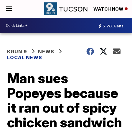
WATCH NOW
5
WX Alerts
KGUN 9
NEWS
LOCAL NEWS
Man sues
Popeyes because
it ran out of spicy
chicken sandwich