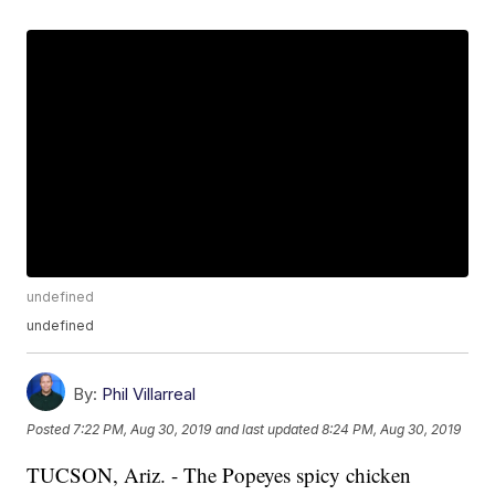
undefined
undefined
By:
Phil Villarreal
Posted
7:22 PM, Aug 30, 2019
and last updated
8:24 PM, Aug 30, 2019
TUCSON, Ariz. - The Popeyes spicy chicken