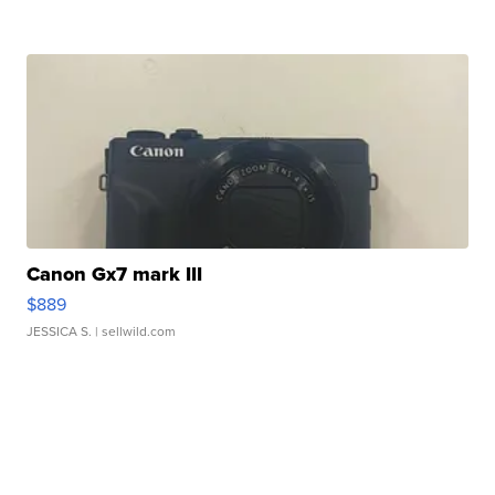
Canon Gx7 mark III
$889
JESSICA S.
| sellwild.com