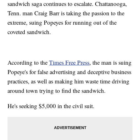
sandwich saga continues to escalate. Chattanooga,
Tenn. man Craig Barr is taking the passion to the
extreme, suing Popeyes for running out of the
coveted sandwich.
According to the
Times Free Press
, the man is suing
Popeye's for false advertising and deceptive business
practices, as well as making him waste time driving
around town trying to find the sandwich.
He's seeking $5,000 in the civil suit.