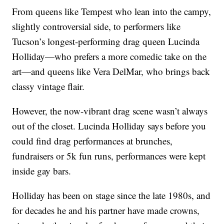
From queens like Tempest who lean into the campy,
slightly controversial side, to performers like
Tucson’s longest-performing drag queen Lucinda
Holliday—who prefers a more comedic take on the
art—and queens like Vera DelMar, who brings back
classy vintage flair.
However, the now-vibrant drag scene wasn’t always
out of the closet. Lucinda Holliday says before you
could find drag performances at brunches,
fundraisers or 5k fun runs, performances were kept
inside gay bars.
Holliday has been on stage since the late 1980s, and
for decades he and his partner have made crowns,