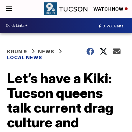
WATCH NOW
3
WX Alerts
KGUN 9
NEWS
LOCAL NEWS
Let’s have a Kiki:
Tucson queens
talk current drag
culture and