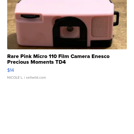
Rare Pink Micro 110 Film Camera Enesco
Precious Moments TD4
$14
NICOLE L.
| sellwild.com