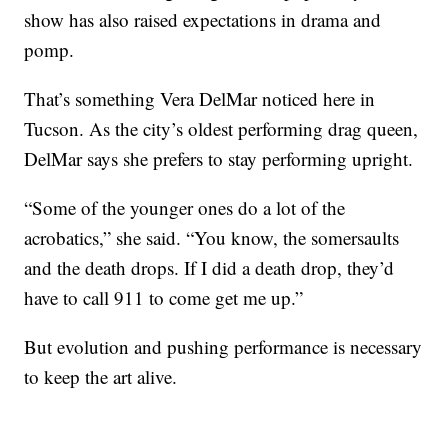
show has also raised expectations in drama and
pomp.
That’s something Vera DelMar noticed here in
Tucson. As the city’s oldest performing drag queen,
DelMar says she prefers to stay performing upright.
“Some of the younger ones do a lot of the
acrobatics,” she said. “You know, the somersaults
and the death drops. If I did a death drop, they’d
have to call 911 to come get me up.”
But evolution and pushing performance is necessary
to keep the art alive.