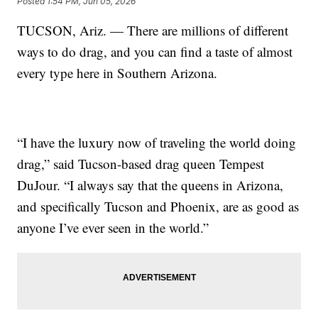
Posted
1:54 PM, Jun 05, 2026
TUCSON, Ariz. — There are millions of different
ways to do drag, and you can find a taste of almost
every type here in Southern Arizona.
“I have the luxury now of traveling the world doing
drag,” said Tucson-based drag queen Tempest
DuJour. “I always say that the queens in Arizona,
and specifically Tucson and Phoenix, are as good as
anyone I’ve ever seen in the world.”