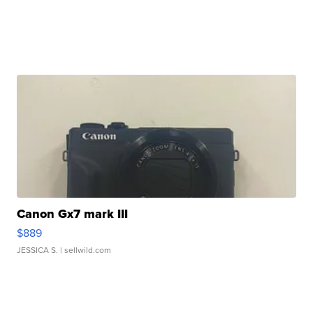
Canon Gx7 mark III
$889
JESSICA S.
| sellwild.com