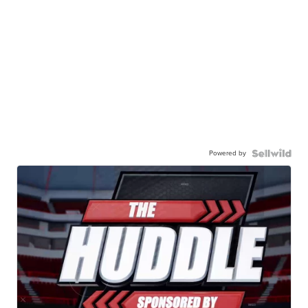
Powered by