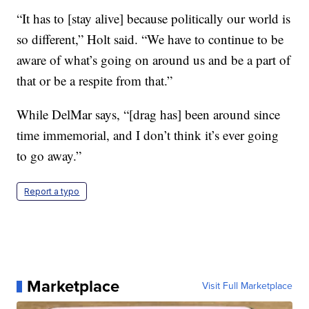
“It has to [stay alive] because politically our world is
so different,” Holt said. “We have to continue to be
aware of what’s going on around us and be a part of
that or be a respite from that.”
While DelMar says, “[drag has] been around since
time immemorial, and I don’t think it’s ever going
to go away.”
Report a typo
Marketplace
Visit Full Marketplace