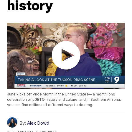
history
June kicks off Pride Month in the United States— a month long
celebration of LGBTQ history and culture, and in Southern Arizona,
you can find millions of different ways to do drag.
By:
Alex Dowd