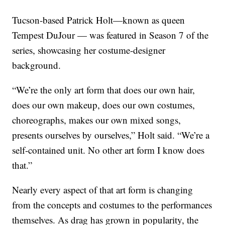
Tucson-based Patrick Holt—known as queen
Tempest DuJour — was featured in Season 7 of the
series, showcasing her costume-designer
background.
“We’re the only art form that does our own hair,
does our own makeup, does our own costumes,
choreographs, makes our own mixed songs,
presents ourselves by ourselves,” Holt said. “We’re a
self-contained unit. No other art form I know does
that.”
Nearly every aspect of that art form is changing
from the concepts and costumes to the performances
themselves. As drag has grown in popularity, the