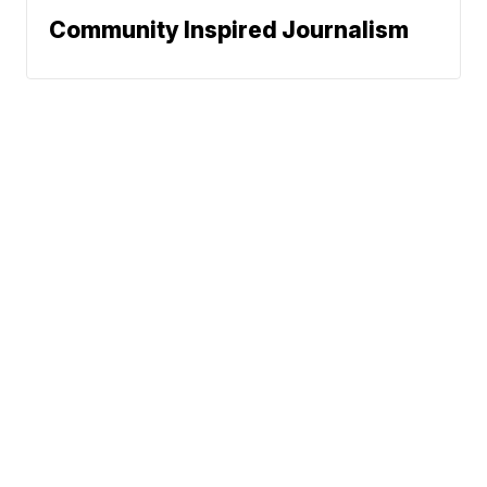
Community Inspired Journalism