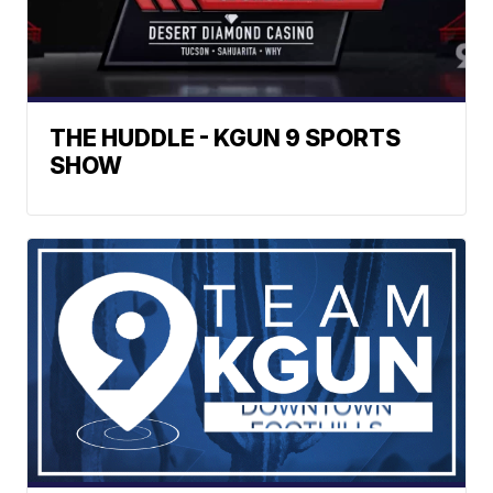
THE HUDDLE - KGUN 9 SPORTS
SHOW