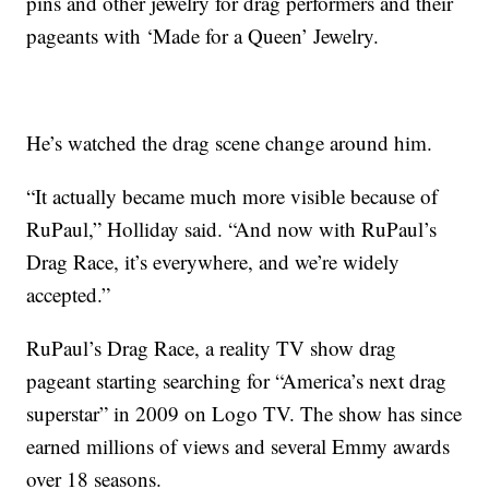
pins and other jewelry for drag performers and their
pageants with ‘Made for a Queen’ Jewelry.
He’s watched the drag scene change around him.
“It actually became much more visible because of
RuPaul,” Holliday said. “And now with RuPaul’s
Drag Race, it’s everywhere, and we’re widely
accepted.”
RuPaul’s Drag Race, a reality TV show drag
pageant starting searching for “America’s next drag
superstar” in 2009 on Logo TV. The show has since
earned millions of views and several Emmy awards
over 18 seasons.