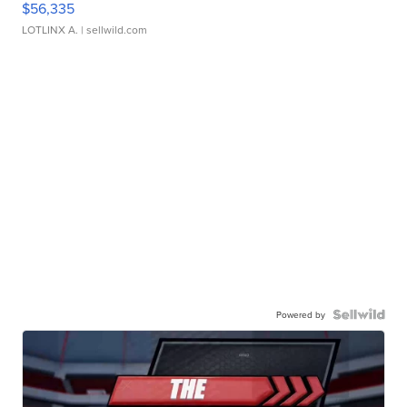
$56,335
LOTLINX A.
| sellwild.com
Powered by