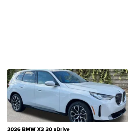
2026 BMW X3 30 xDrive