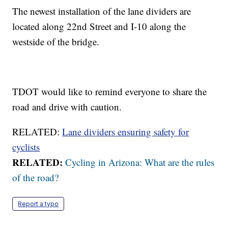
The newest installation of the lane dividers are
located along 22nd Street and I-10 along the
westside of the bridge.
TDOT would like to remind everyone to share the
road and drive with caution.
RELATED:
Lane dividers ensuring safety for
cyclists
RELATED:
Cycling in Arizona: What are the rules
of the road?
Report a typo