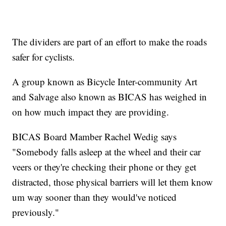
The dividers are part of an effort to make the roads
safer for cyclists.
A group known as Bicycle Inter-community Art
and Salvage also known as BICAS has weighed in
on how much impact they are providing.
BICAS Board Mamber Rachel Wedig says
"Somebody falls asleep at the wheel and their car
veers or they're checking their phone or they get
distracted, those physical barriers will let them know
um way sooner than they would've noticed
previously."