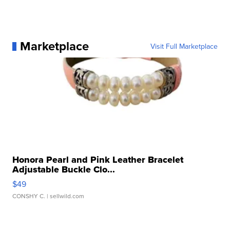
Marketplace
Visit Full Marketplace
Honora Pearl and Pink Leather Bracelet
Adjustable Buckle Clo...
$49
CONSHY C.
| sellwild.com