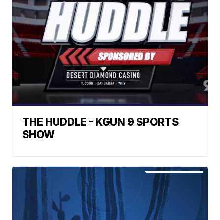
THE HUDDLE - KGUN 9 SPORTS
SHOW