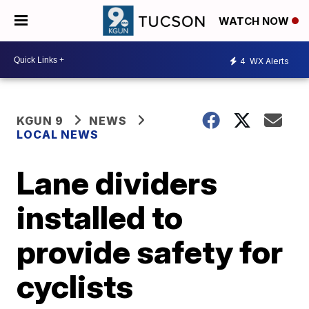
WATCH NOW
4
WX Alerts
KGUN 9
NEWS
LOCAL NEWS
Lane dividers
installed to
provide safety for
cyclists