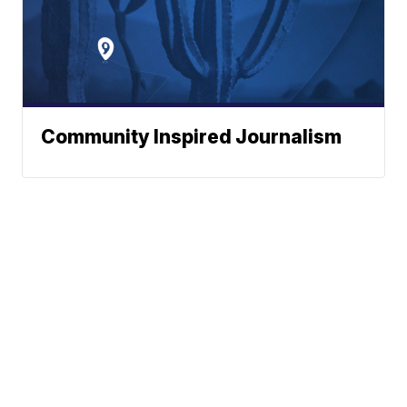
Community Inspired Journalism