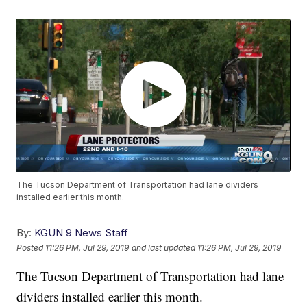
The Tucson Department of Transportation had lane dividers
installed earlier this month.
By:
KGUN 9 News Staff
Posted
11:26 PM, Jul 29, 2019
and last updated
11:26 PM, Jul 29, 2019
The Tucson Department of Transportation had lane
dividers installed earlier this month.