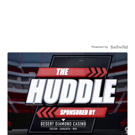
Powered by