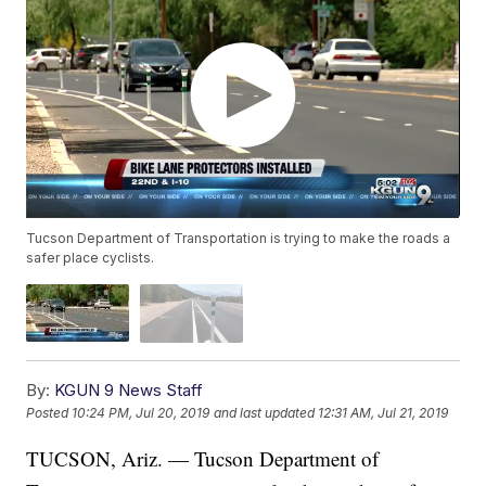
Tucson Department of Transportation is trying to make the roads a
safer place cyclists.
By:
KGUN 9 News Staff
Posted
10:24 PM, Jul 20, 2019
and last updated
12:31 AM, Jul 21, 2019
TUCSON, Ariz. — Tucson Department of