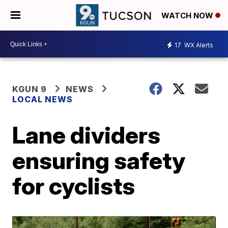
WATCH NOW
17
WX Alerts
KGUN 9
NEWS
LOCAL NEWS
Lane dividers
ensuring safety
for cyclists