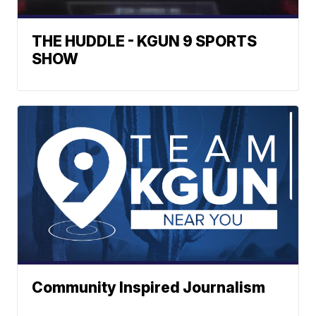
THE HUDDLE - KGUN 9 SPORTS
SHOW
Community Inspired Journalism