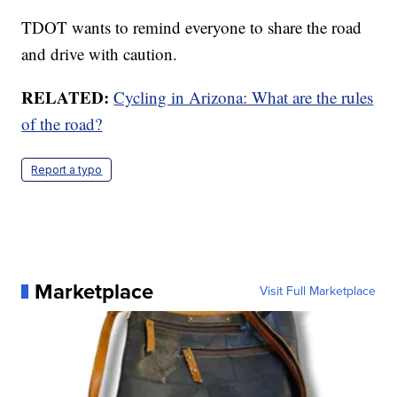
TDOT wants to remind everyone to share the road
and drive with caution.
RELATED:
Cycling in Arizona: What are the rules
of the road?
Report a typo
Marketplace
Visit Full Marketplace