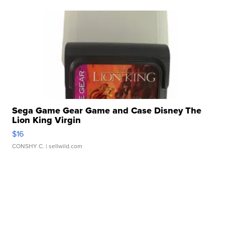
Sega Game Gear Game and Case Disney The
Lion King Virgin
$16
CONSHY C.
| sellwild.com