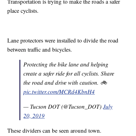
Transportation is trying to make the roads a safer
place cyclists.
Lane protectors were installed to divide the road
between traffic and bicycles.
Protecting the bike lane and helping
create a safer ride for all cyclists. Share
the road and drive with caution. 🚲
pic.twitter.com/MCRd4KbnH4
— Tucson DOT (@Tucson_DOT)
July
20, 2019
These dividers can be seen around town.