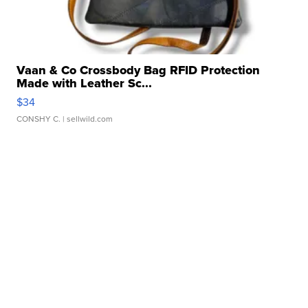
Vaan & Co Crossbody Bag RFID Protection
Made with Leather Sc...
$34
CONSHY C.
| sellwild.com