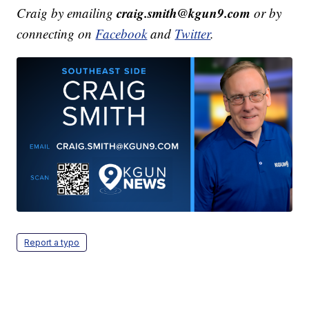
craig.smith@kgun9.com
Craig by emailing
or by
connecting on
Facebook
and
Twitter
.
Report a typo