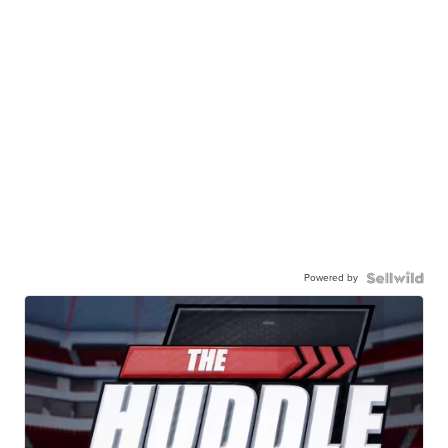
Powered by