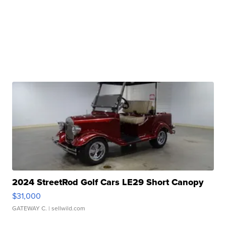
2024 StreetRod Golf Cars LE29 Short Canopy
$31,000
GATEWAY C.
| sellwild.com