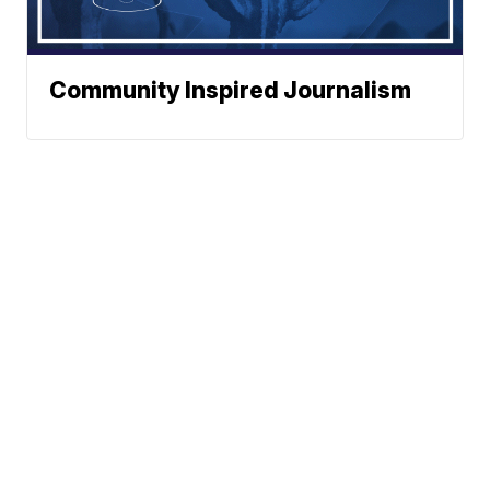
Community Inspired Journalism