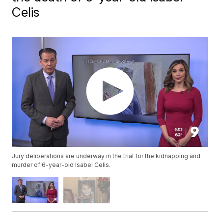
Celis
Jury deliberations are underway in the trial for the kidnapping and
murder of 6-year-old Isabel Celis.