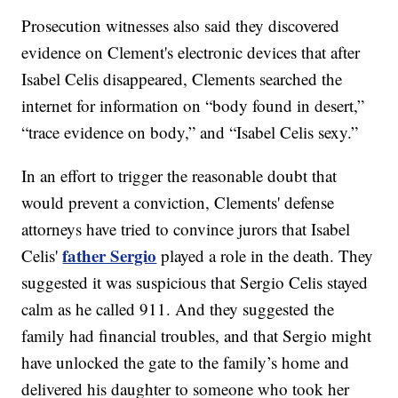
Prosecution witnesses also said they discovered
evidence on Clement's electronic devices that after
Isabel Celis disappeared, Clements searched the
internet for information on “body found in desert,”
“trace evidence on body,” and “Isabel Celis sexy.”
In an effort to trigger the reasonable doubt that
would prevent a conviction, Clements' defense
attorneys have tried to convince jurors that Isabel
father Sergio
Celis'
played a role in the death. They
suggested it was suspicious that Sergio Celis stayed
calm as he called 911. And they suggested the
family had financial troubles, and that Sergio might
have unlocked the gate to the family’s home and
delivered his daughter to someone who took her