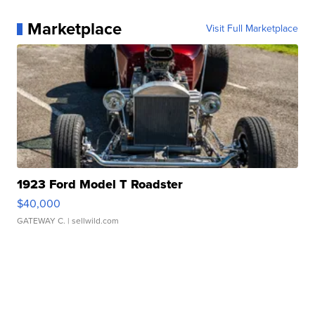
Marketplace
Visit Full Marketplace
1923 Ford Model T Roadster
$40,000
GATEWAY C.
| sellwild.com