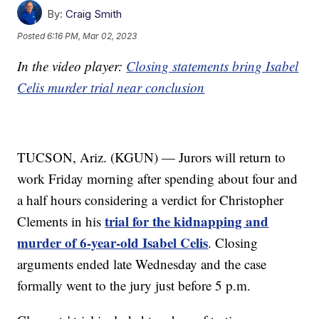
By:
Craig Smith
Posted
6:16 PM, Mar 02, 2023
In the video player:
Closing statements bring Isabel
Celis murder trial near conclusion
TUCSON, Ariz. (KGUN) — Jurors will return to
work Friday morning after spending about four and
a half hours considering a verdict for Christopher
trial for the kidnapping and
Clements in his
murder of 6-year-old Isabel Celis
. Closing
arguments ended late Wednesday and the case
formally went to the jury just before 5 p.m.