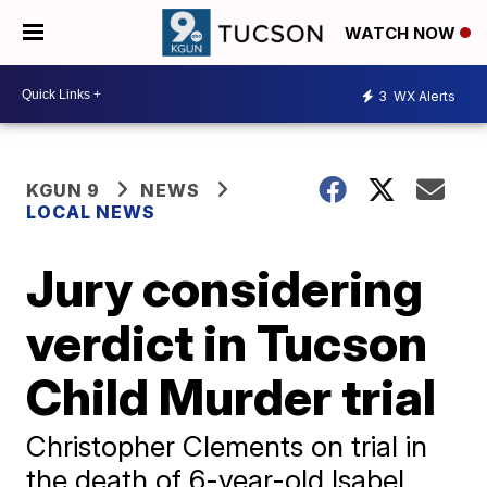
WATCH NOW
3
WX Alerts
KGUN 9
NEWS
LOCAL NEWS
Jury considering
verdict in Tucson
Child Murder trial
Christopher Clements on trial in
the death of 6-year-old Isabel