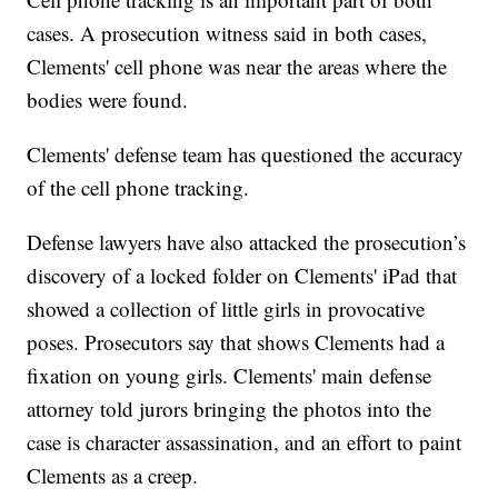
cases. A prosecution witness said in both cases,
Clements' cell phone was near the areas where the
bodies were found.
Clements' defense team has questioned the accuracy
of the cell phone tracking.
Defense lawyers have also attacked the prosecution’s
discovery of a locked folder on Clements' iPad that
showed a collection of little girls in provocative
poses. Prosecutors say that shows Clements had a
fixation on young girls. Clements' main defense
attorney told jurors bringing the photos into the
case is character assassination, and an effort to paint
Clements as a creep.