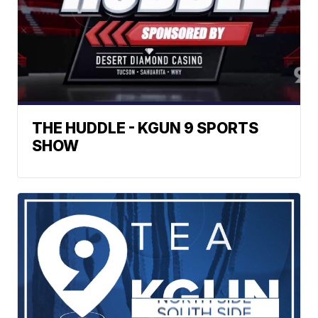
THE HUDDLE - KGUN 9 SPORTS
SHOW