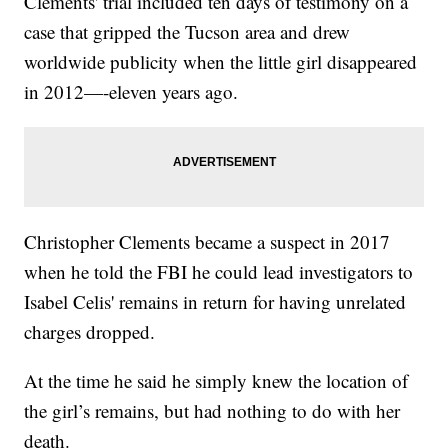
Clements' trial included ten days of testimony on a
case that gripped the Tucson area and drew
worldwide publicity when the little girl disappeared
in 2012—-eleven years ago.
Christopher Clements became a suspect in 2017
when he told the FBI he could lead investigators to
Isabel Celis' remains in return for having unrelated
charges dropped.
At the time he said he simply knew the location of
the girl’s remains, but had nothing to do with her
death.