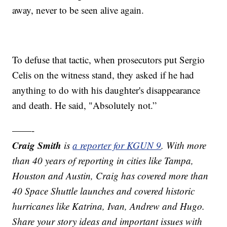
away, never to be seen alive again.
To defuse that tactic, when prosecutors put Sergio
Celis on the witness stand, they asked if he had
anything to do with his daughter's disappearance
and death. He said, "Absolutely not.”
——-
Craig Smith
is
a reporter for KGUN 9
. With more
than 40 years of reporting in cities like Tampa,
Houston and Austin, Craig has covered more than
40 Space Shuttle launches and covered historic
hurricanes like Katrina, Ivan, Andrew and Hugo.
Share your story ideas and important issues with