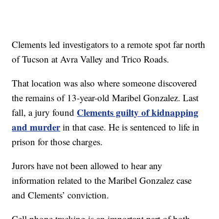
Clements led investigators to a remote spot far north
of Tucson at Avra Valley and Trico Roads.
That location was also where someone discovered
the remains of 13-year-old Maribel Gonzalez. Last
Clements guilty of kidnapping
fall, a jury found
and murder
in that case. He is sentenced to life in
prison for those charges.
Jurors have not been allowed to hear any
information related to the Maribel Gonzalez case
and Clements’ conviction.
Cell phone tracking is an important part of both