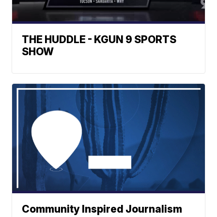
THE HUDDLE - KGUN 9 SPORTS
SHOW
Community Inspired Journalism