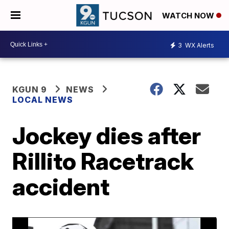
WATCH NOW
3
WX Alerts
KGUN 9
NEWS
LOCAL NEWS
Jockey dies after
Rillito Racetrack
accident