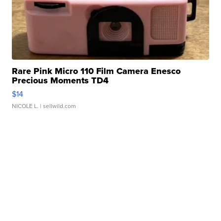
Rare Pink Micro 110 Film Camera Enesco
Precious Moments TD4
$14
NICOLE L.
| sellwild.com