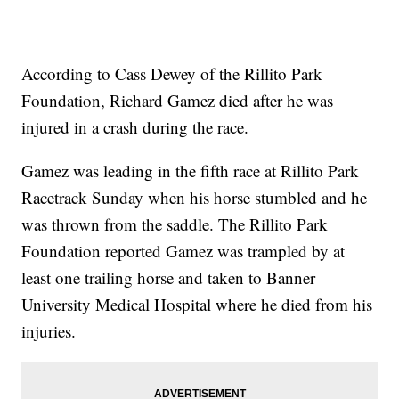
According to Cass Dewey of the Rillito Park
Foundation, Richard Gamez died after he was
injured in a crash during the race.
Gamez was leading in the fifth race at Rillito Park
Racetrack Sunday when his horse stumbled and he
was thrown from the saddle. The Rillito Park
Foundation reported Gamez was trampled by at
least one trailing horse and taken to Banner
University Medical Hospital where he died from his
injuries.