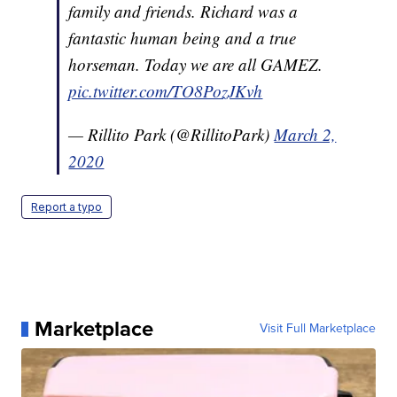
family and friends. Richard was a
fantastic human being and a true
horseman. Today we are all GAMEZ.
pic.twitter.com/TO8PozJKvh
— Rillito Park (@RillitoPark)
March 2,
2020
Report a typo
Marketplace
Visit Full Marketplace