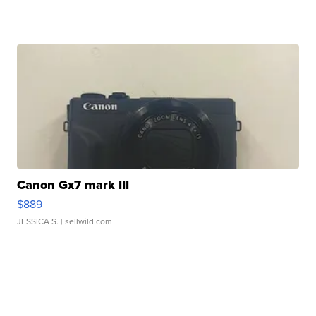
Canon Gx7 mark III
$889
JESSICA S.
| sellwild.com