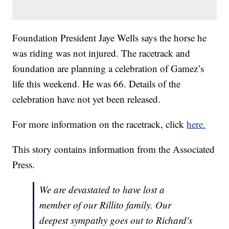
Foundation President Jaye Wells says the horse he
was riding was not injured. The racetrack and
foundation are planning a celebration of Gamez’s
life this weekend. He was 66. Details of the
celebration have not yet been released.
For more information on the racetrack, click
here.
This story contains information from the Associated
Press.
We are devastated to have lost a
member of our Rillito family. Our
deepest sympathy goes out to Richard's