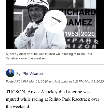
A jockey died after he was injured while racing at Rillito Park
Racetrack over the weekend.
By:
Phil Villarreal
Posted
3:54 PM, Mar 02, 2020
and last updated
5:21 PM, Mar 03, 2020
TUCSON, Ariz. - A jockey died after he was
injured while racing at Rillito Park Racetrack over
the weekend.