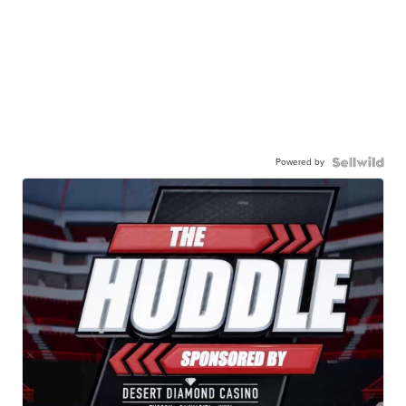
Powered by