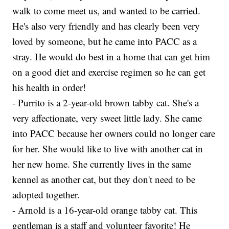
walk to come meet us, and wanted to be carried.
He's also very friendly and has clearly been very
loved by someone, but he came into PACC as a
stray. He would do best in a home that can get him
on a good diet and exercise regimen so he can get
his health in order!
- Purrito is a 2-year-old brown tabby cat. She's a
very affectionate, very sweet little lady. She came
into PACC because her owners could no longer care
for her. She would like to live with another cat in
her new home. She currently lives in the same
kennel as another cat, but they don't need to be
adopted together.
- Arnold is a 16-year-old orange tabby cat. This
gentleman is a staff and volunteer favorite! He