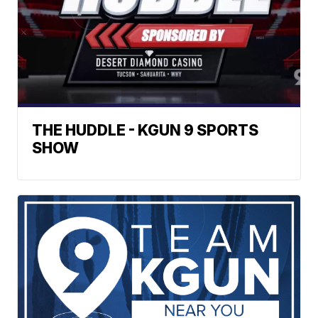
THE HUDDLE - KGUN 9 SPORTS
SHOW