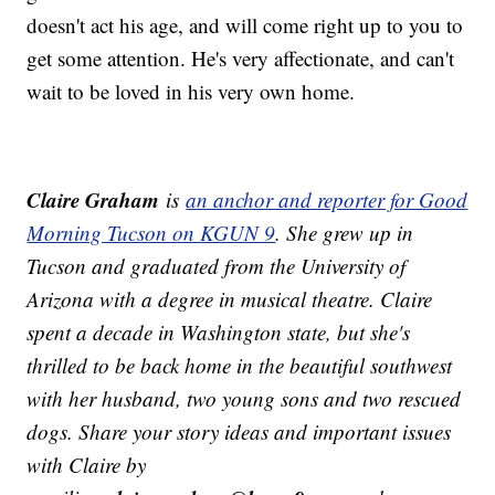
doesn't act his age, and will come right up to you to
get some attention. He's very affectionate, and can't
wait to be loved in his very own home.
Claire Graham
is
an anchor and reporter for Good
Morning Tucson on KGUN 9
. She grew up in
Tucson and graduated from the University of
Arizona with a degree in musical theatre. Claire
spent a decade in Washington state, but she's
thrilled to be back home in the beautiful southwest
with her husband, two young sons and two rescued
dogs.
Share your story ideas and important issues
with Claire by