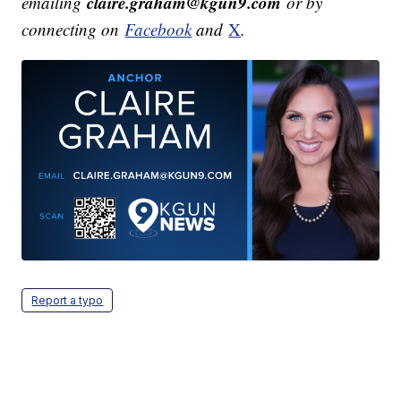
claire.graham@kgun9.com
emailing
or by
connecting on
Facebook
and
X
.
Report a typo