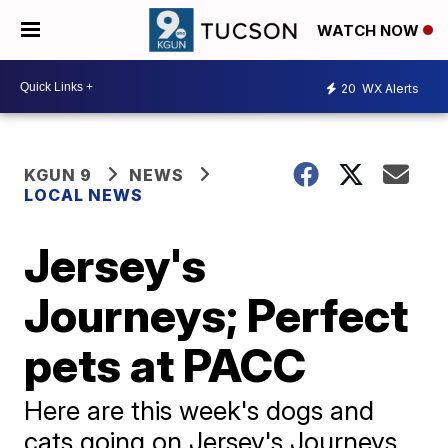
WATCH NOW
20
WX Alerts
KGUN 9
NEWS
LOCAL NEWS
Jersey's
Journeys; Perfect
pets at PACC
Here are this week's dogs and
cats going on Jersey's Journeys