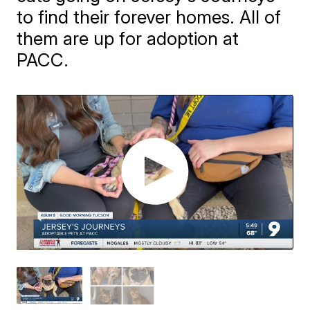
to find their forever homes. All of
them are up for adoption at
PACC.