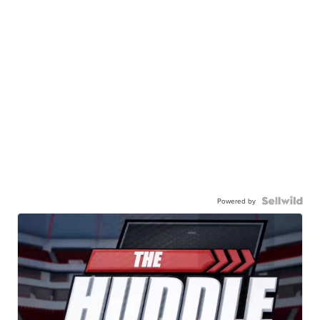
Powered by