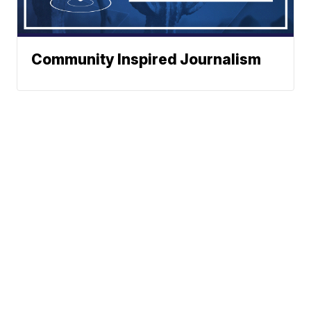
Community Inspired Journalism