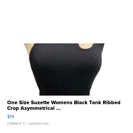
One Size Suzette Womens Black Tank Ribbed
Crop Asymmetrical ...
$19
CONSHY C.
| sellwild.com