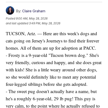
By:
Claire Graham
Posted
9:00 AM, May 28, 2026
and last updated
3:49 PM, May 28, 2026
TUCSON, Ariz. — Here are this week's dogs and
cats going on Jersey's Journeys to find their forever
homes. All of them are up for adoption at PACC.
- Frosty is a 9-year-old "Tucson brown dog." She's
very friendly, curious and happy, and she does great
with kids! She is a little weary around other dogs,
so she would definitely like to meet any potential
four-legged siblings before she gets adopted.
- The sweet pug doesn't actually have a name, but
he's a roughly 6-year-old, 29 lb pug! This guy is
very calm, to the point where he actually refused to