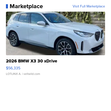
Marketplace
Visit Full Marketplace
2026 BMW X3 30 xDrive
$56,335
LOTLINX A.
| sellwild.com