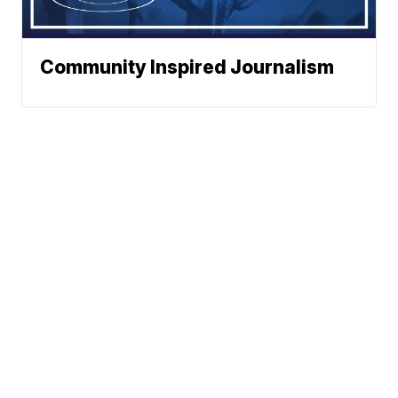
Community Inspired Journalism