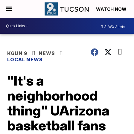
WATCH NOW
3
WX Alerts
KGUN 9
NEWS
LOCAL NEWS
"It's a
neighborhood
thing" UArizona
basketball fans