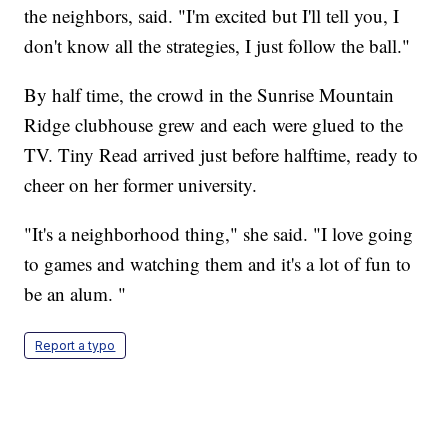
the neighbors, said. "I'm excited but I'll tell you, I
don't know all the strategies, I just follow the ball."
By half time, the crowd in the Sunrise Mountain
Ridge clubhouse grew and each were glued to the
TV. Tiny Read arrived just before halftime, ready to
cheer on her former university.
"It's a neighborhood thing," she said. "I love going
to games and watching them and it's a lot of fun to
be an alum. "
Report a typo