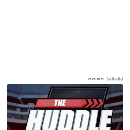
Powered by