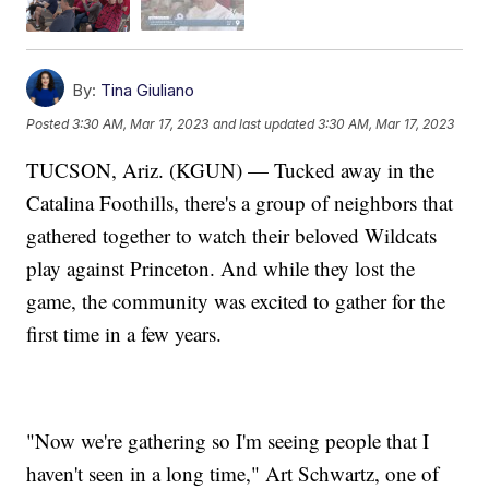
By:
Tina Giuliano
Posted
3:30 AM, Mar 17, 2023
and last updated
3:30 AM, Mar 17, 2023
TUCSON, Ariz. (KGUN) — Tucked away in the
Catalina Foothills, there's a group of neighbors that
gathered together to watch their beloved Wildcats
play against Princeton. And while they lost the
game, the community was excited to gather for the
first time in a few years.
"Now we're gathering so I'm seeing people that I
haven't seen in a long time," Art Schwartz, one of