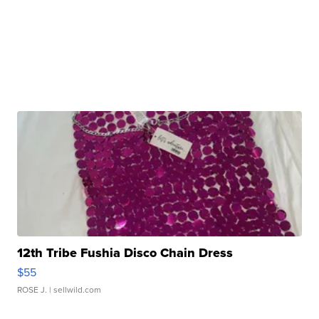
12th Tribe Fushia Disco Chain Dress
$55
ROSE J.
| sellwild.com