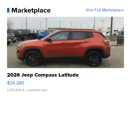
Marketplace
Visit Full Marketplace
2026 Jeep Compass Latitude
$34,280
LOTLINX A.
| sellwild.com