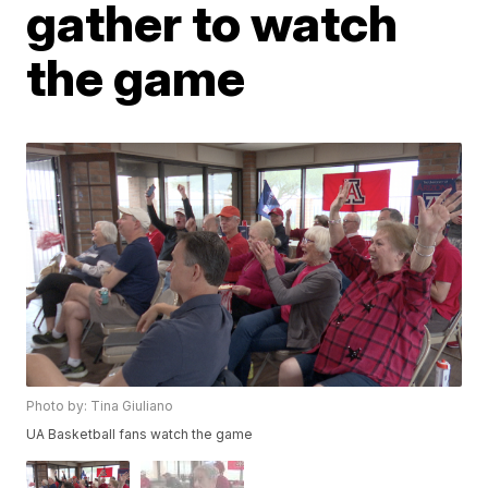
gather to watch
the game
Photo by: Tina Giuliano
UA Basketball fans watch the game