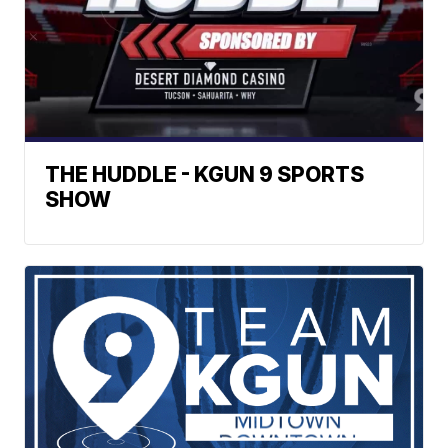
THE HUDDLE - KGUN 9 SPORTS
SHOW