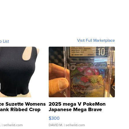
Visit Full Marketplace
o List
ze Suzette Womens
2025 mega V PokeMon
Tank Ribbed Crop
Japanese Mega Brave
rical ...
076/063 Super Rare H...
$300
.
| sellwild.com
DAVID M.
| sellwild.com