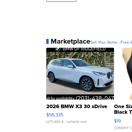
Marketplace
Sell Your Items - Free t
2026 BMW X3 30 xDrive
One Si
Black 
$56,335
Asymmet
$19
LOTLINX A.
| sellwild.com
CONSHY C