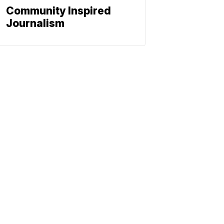
Community Inspired
Journalism