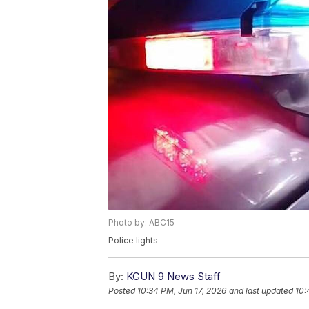
Photo by: ABC15
Police lights
By:
KGUN 9 News Staff
Posted
10:34 PM, Jun 17, 2026
and last updated
10: