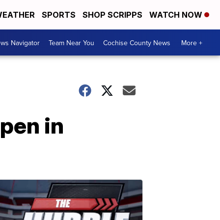
EATHER
SPORTS
SHOP SCRIPPS
WATCH NOW
ws Navigator
Team Near You
Cochise County News
More +
pen in