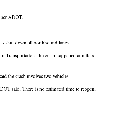
, per ADOT.
has shut down all northbound lanes.
of Transportation, the crash happened at milepost
id the crash involves two vehicles.
ADOT said. There is no estimated time to reopen.