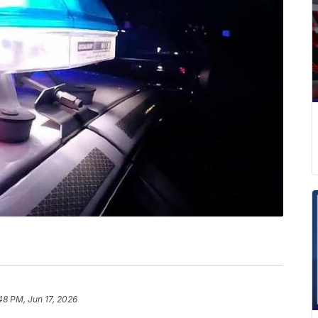
48 PM, Jun 17, 2026