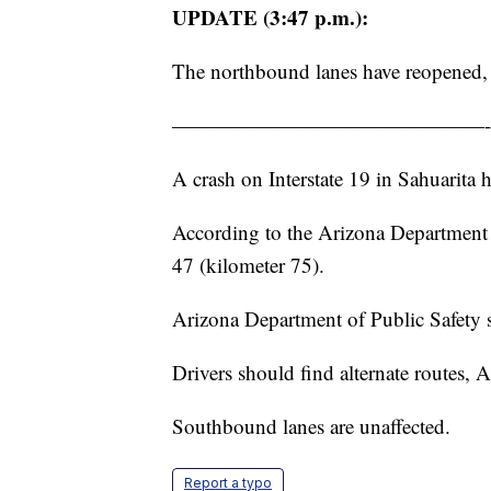
UPDATE (3:47 p.m.):
The northbound lanes have reopened
———————————————-
A crash on Interstate 19 in Sahuarita 
According to the Arizona Department 
47 (kilometer 75).
Arizona Department of Public Safety sa
Drivers should find alternate routes, 
Southbound lanes are unaffected.
Report a typo