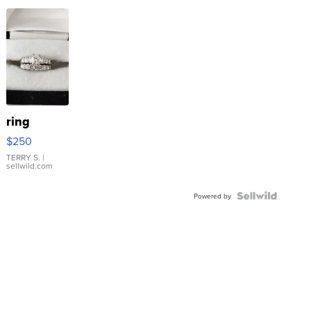
ring
$250
TERRY S.
|
sellwild.com
Powered by