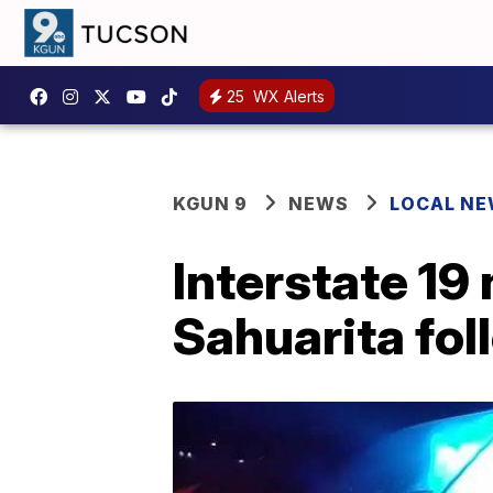
25
WX Alerts
KGUN 9
NEWS
LOCAL N
Interstate 19
Sahuarita fol