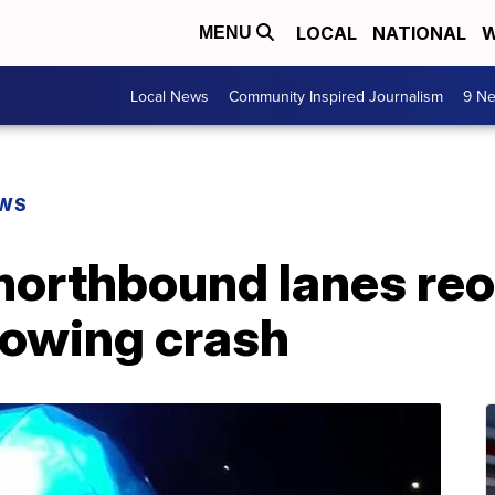
LOCAL
NATIONAL
W
MENU
Local News
Community Inspired Journalism
9 Ne
EWS
 northbound lanes reo
lowing crash