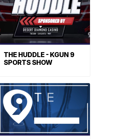
THE HUDDLE - KGUN 9
SPORTS SHOW