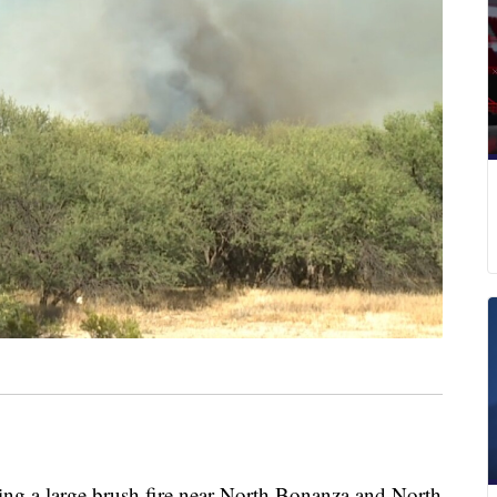
rting a large brush fire near North Bonanza and North