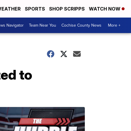
EATHER
SPORTS
SHOP SCRIPPS
WATCH NOW
ws Navigator
Team Near You
Cochise County News
More +
ed to