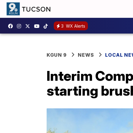
3
WX Alerts
KGUN 9
NEWS
LOCAL N
Interim Compl
starting brush