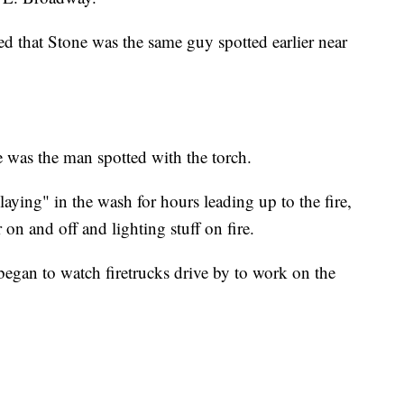
med that Stone was the same guy spotted earlier near
 was the man spotted with the torch.
laying" in the wash for hours leading up to the fire,
 on and off and lighting stuff on fire.
 began to watch firetrucks drive by to work on the