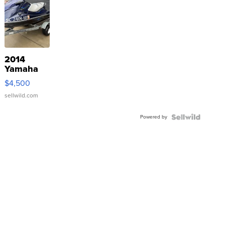
2014
Yamaha
VX Deluxe
$4,500
sellwild.com
Powered by