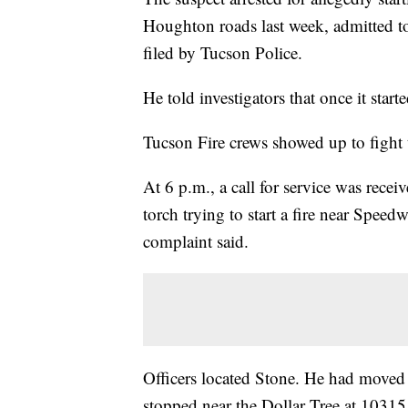
Houghton roads last week, admitted to 
filed by Tucson Police.
He told investigators that once it start
Tucson Fire crews showed up to fight 
At 6 p.m., a call for service was recei
torch trying to start a fire near Spee
complaint said.
Officers located Stone. He had moved a
stopped near the Dollar Tree at 1031