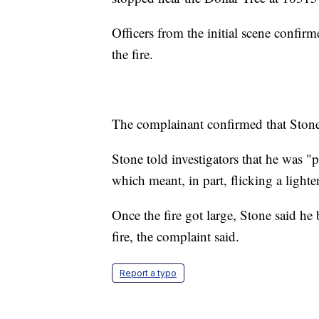
Officers from the initial scene confir
the fire.
The complainant confirmed that Stone
Stone told investigators that he was "p
which meant, in part, flicking a lighter
Once the fire got large, Stone said he
fire, the complaint said.
Report a typo