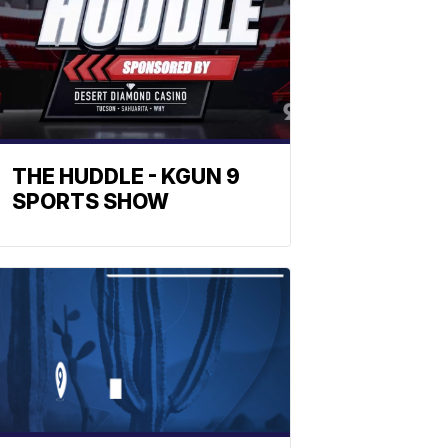
THE HUDDLE - KGUN 9
SPORTS SHOW