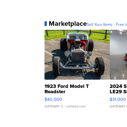
Marketplace
Sell Your Items - Free t
1923 Ford Model T
2024 S
Roadster
LE29 S
$40,000
$31,000
GATEWAY C.
| sellwild.com
GATEWAY 