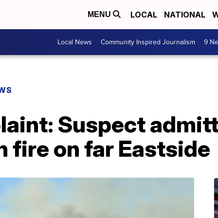
LOCAL
NATIONAL
W
MENU
Local News
Community Inspired Journalism
9 Ne
EWS
aint: Suspect admitt
 fire on far Eastside