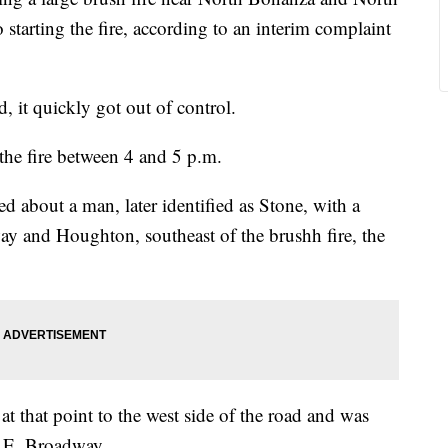
starting the fire, according to an interim complaint
ed, it quickly got out of control.
the fire between 4 and 5 p.m.
ved about a man, later identified as Stone, with a
dway and Houghton, southeast of the brushh fire, the
t that point to the west side of the road and was
5 E. Broadway.