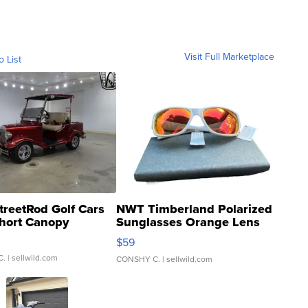
Visit Full Marketplace
o List
treetRod Golf Cars
NWT Timberland Polarized
hort Canopy
Sunglasses Orange Lens
Gray and Ora...
$59
C.
| sellwild.com
CONSHY C.
| sellwild.com