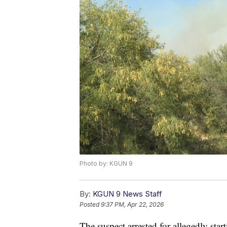
Photo by: KGUN 9
By:
KGUN 9 News Staff
Posted
9:37 PM, Apr 22, 2026
The suspect arrested for allegedly sta