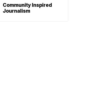
Community Inspired
Journalism