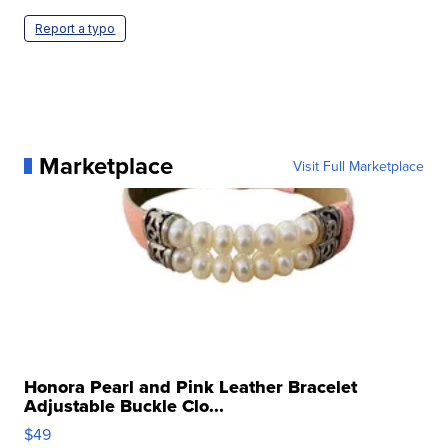
Report a typo
Marketplace
Visit Full Marketplace
Honora Pearl and Pink Leather Bracelet
Adjustable Buckle Clo...
$49