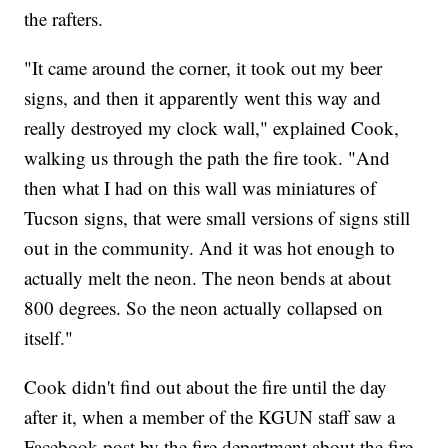
the rafters.
"It came around the corner, it took out my beer
signs, and then it apparently went this way and
really destroyed my clock wall," explained Cook,
walking us through the path the fire took. "And
then what I had on this wall was miniatures of
Tucson signs, that were small versions of signs still
out in the community. And it was hot enough to
actually melt the neon. The neon bends at about
800 degrees. So the neon actually collapsed on
itself."
Cook didn't find out about the fire until the day
after it, when a member of the KGUN staff saw a
Facebook post by the fire department about the fire,