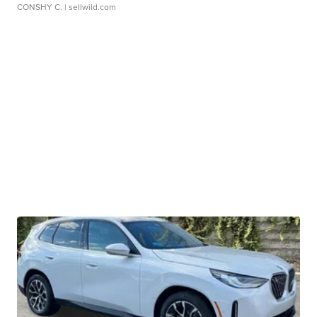
CONSHY C.
| sellwild.com