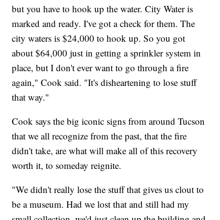
but you have to hook up the water. City Water is
marked and ready. I've got a check for them. The
city waters is $24,000 to hook up. So you got
about $64,000 just in getting a sprinkler system in
place, but I don't ever want to go through a fire
again," Cook said. "It's disheartening to lose stuff
that way."
Cook says the big iconic signs from around Tucson
that we all recognize from the past, that the fire
didn't take, are what will make all of this recovery
worth it, to someday reignite.
"We didn't really lose the stuff that gives us clout to
be a museum. Had we lost that and still had my
small collection, we'd just clean up the building and