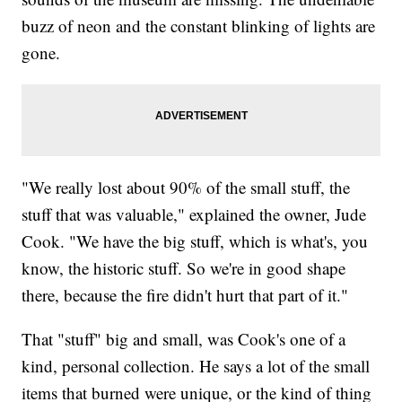
buzz of neon and the constant blinking of lights are
gone.
"We really lost about 90% of the small stuff, the
stuff that was valuable," explained the owner, Jude
Cook. "We have the big stuff, which is what's, you
know, the historic stuff. So we're in good shape
there, because the fire didn't hurt that part of it."
That "stuff" big and small, was Cook's one of a
kind, personal collection. He says a lot of the small
items that burned were unique, or the kind of thing