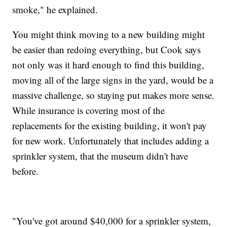
smoke," he explained.
You might think moving to a new building might
be easier than redoing everything, but Cook says
not only was it hard enough to find this building,
moving all of the large signs in the yard, would be a
massive challenge, so staying put makes more sense.
While insurance is covering most of the
replacements for the existing building, it won't pay
for new work. Unfortunately that includes adding a
sprinkler system, that the museum didn't have
before.
"You've got around $40,000 for a sprinkler system,