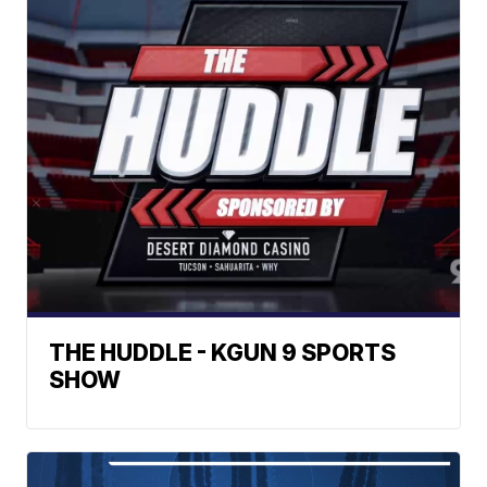
THE HUDDLE - KGUN 9 SPORTS
SHOW