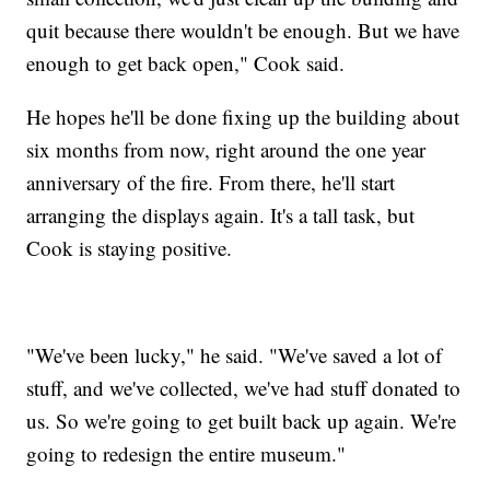
quit because there wouldn't be enough. But we have
enough to get back open," Cook said.
He hopes he'll be done fixing up the building about
six months from now, right around the one year
anniversary of the fire. From there, he'll start
arranging the displays again. It's a tall task, but
Cook is staying positive.
"We've been lucky," he said. "We've saved a lot of
stuff, and we've collected, we've had stuff donated to
us. So we're going to get built back up again. We're
going to redesign the entire museum."