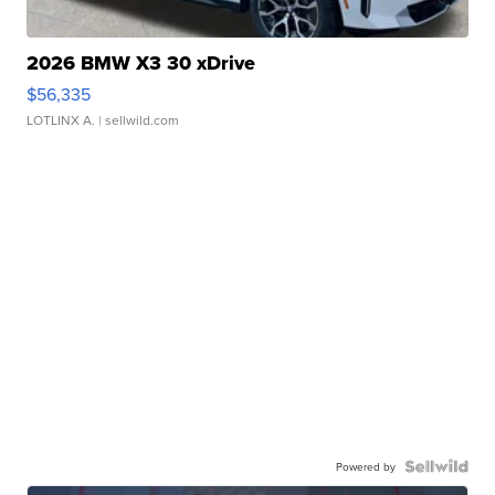
2026 BMW X3 30 xDrive
$56,335
LOTLINX A.
| sellwild.com
Powered by