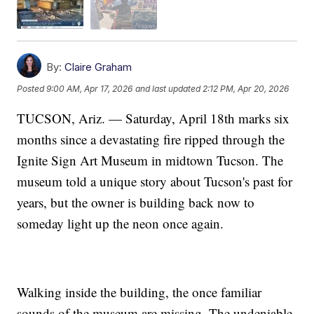
By:
Claire Graham
Posted
9:00 AM, Apr 17, 2026
and last updated
2:12 PM, Apr 20, 2026
TUCSON, Ariz. — Saturday, April 18th marks six
months since a devastating fire ripped through the
Ignite Sign Art Museum in midtown Tucson. The
museum told a unique story about Tucson's past for
years, but the owner is building back now to
someday light up the neon once again.
Walking inside the building, the once familiar
sounds of the museum are missing. The undeniable