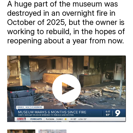
A huge part of the museum was
destroyed in an overnight fire in
October of 2025, but the owner is
working to rebuild, in the hopes of
reopening about a year from now.