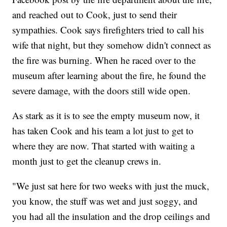
and reached out to Cook, just to send their
sympathies. Cook says firefighters tried to call his
wife that night, but they somehow didn't connect as
the fire was burning. When he raced over to the
museum after learning about the fire, he found the
severe damage, with the doors still wide open.
As stark as it is to see the empty museum now, it
has taken Cook and his team a lot just to get to
where they are now. That started with waiting a
month just to get the cleanup crews in.
"We just sat here for two weeks with just the muck,
you know, the stuff was wet and just soggy, and
you had all the insulation and the drop ceilings and