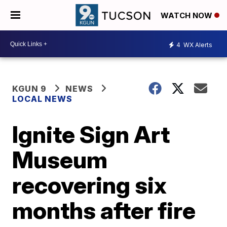
WATCH NOW
4
WX Alerts
KGUN 9
NEWS
LOCAL NEWS
Ignite Sign Art
Museum
recovering six
months after fire