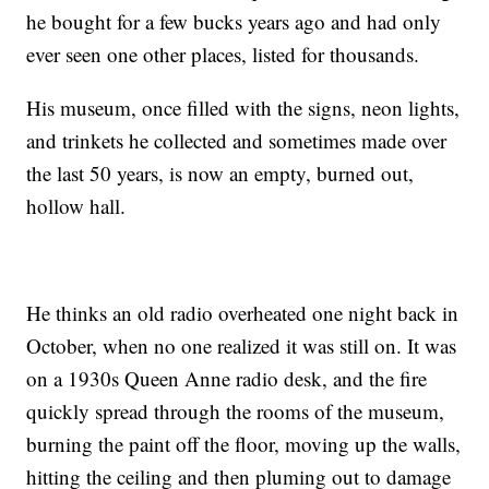
he bought for a few bucks years ago and had only
ever seen one other places, listed for thousands.
His museum, once filled with the signs, neon lights,
and trinkets he collected and sometimes made over
the last 50 years, is now an empty, burned out,
hollow hall.
He thinks an old radio overheated one night back in
October, when no one realized it was still on. It was
on a 1930s Queen Anne radio desk, and the fire
quickly spread through the rooms of the museum,
burning the paint off the floor, moving up the walls,
hitting the ceiling and then pluming out to damage