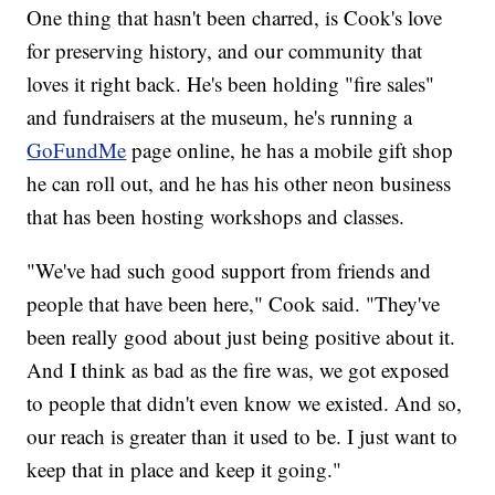
One thing that hasn't been charred, is Cook's love
for preserving history, and our community that
loves it right back. He's been holding "fire sales"
and fundraisers at the museum, he's running a
GoFundMe
page online, he has a mobile gift shop
he can roll out, and he has his other neon business
that has been hosting workshops and classes.
"We've had such good support from friends and
people that have been here," Cook said. "They've
been really good about just being positive about it.
And I think as bad as the fire was, we got exposed
to people that didn't even know we existed. And so,
our reach is greater than it used to be. I just want to
keep that in place and keep it going."