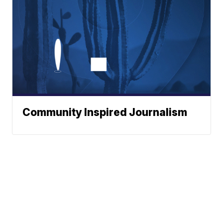
Community Inspired Journalism