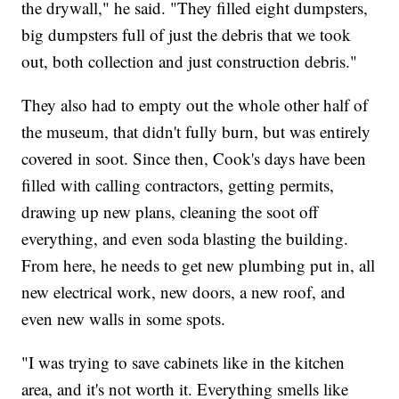
the drywall," he said. "They filled eight dumpsters,
big dumpsters full of just the debris that we took
out, both collection and just construction debris."
They also had to empty out the whole other half of
the museum, that didn't fully burn, but was entirely
covered in soot. Since then, Cook's days have been
filled with calling contractors, getting permits,
drawing up new plans, cleaning the soot off
everything, and even soda blasting the building.
From here, he needs to get new plumbing put in, all
new electrical work, new doors, a new roof, and
even new walls in some spots.
"I was trying to save cabinets like in the kitchen
area, and it's not worth it. Everything smells like