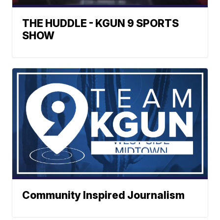
THE HUDDLE - KGUN 9 SPORTS
SHOW
Community Inspired Journalism