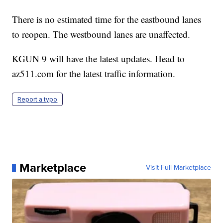
There is no estimated time for the eastbound lanes
to reopen. The westbound lanes are unaffected.
KGUN 9 will have the latest updates. Head to
az511.com for the latest traffic information.
Report a typo
Marketplace
Visit Full Marketplace