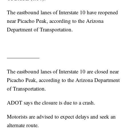
The eastbound lanes of Interstate 10 have reopened
near Picacho Peak, according to the Arizona
Department of Transportation.
——————
The eastbound lanes of Interstate 10 are closed near
Picacho Peak, according to the Arizona Department
of Transportation.
ADOT says the closure is due to a crash.
Motorists are advised to expect delays and seek an
alternate route.