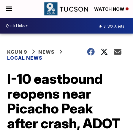
WATCH NOW
3
WX Alerts
KGUN 9
NEWS
LOCAL NEWS
I-10 eastbound
reopens near
Picacho Peak
after crash, ADOT