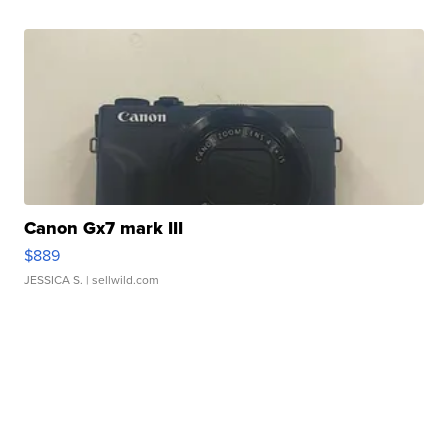
Canon Gx7 mark III
$889
JESSICA S.
| sellwild.com