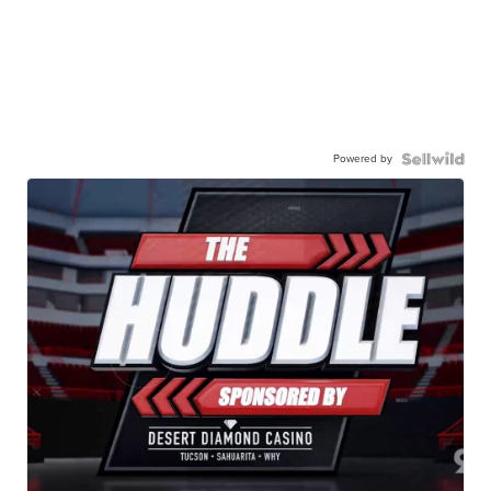
Powered by