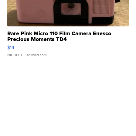
Rare Pink Micro 110 Film Camera Enesco
Precious Moments TD4
$14
NICOLE L.
| sellwild.com