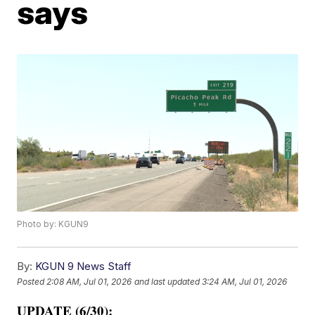
says
Photo by: KGUN9
By:
KGUN 9 News Staff
Posted
2:08 AM, Jul 01, 2026
and last updated
3:24 AM, Jul 01, 2026
UPDATE (6/30):