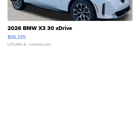
2026 BMW X3 30 xDrive
$56,335
LOTLINX A.
| sellwild.com