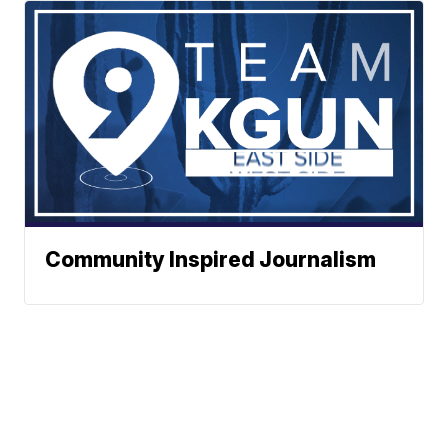
Community Inspired Journalism