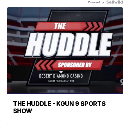
Powered by
THE HUDDLE - KGUN 9 SPORTS
SHOW