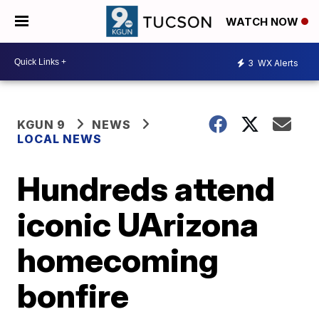
WATCH NOW
3
WX Alerts
KGUN 9
NEWS
LOCAL NEWS
Hundreds attend
iconic UArizona
homecoming
bonfire