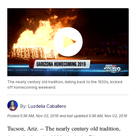
The nearly century old tradition, dating back to the 1920s, kicked
off homecoming weekend.
By:
Luzdelia Caballero
Posted
5:36 AM, Nov 02, 2019
and last updated
5:36 AM, Nov 02, 2019
Tucson, Ariz. -- The nearly century old tradition,