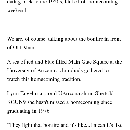
dating back to the 1920s, kicked off homecoming
weekend.
We are, of course, talking about the bonfire in front
of Old Main.
A sea of red and blue filled Main Gate Square at the
University of Arizona as hundreds gathered to
watch this homecoming tradition.
Lynn Engel is a proud UArizona alum. She told
KGUN9 she hasn't missed a homecoming since
graduating in 1976
“They light that bonfire and it’s like...I mean it’s like