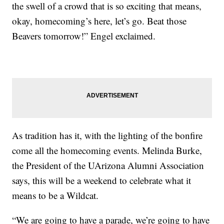
the swell of a crowd that is so exciting that means,
okay, homecoming’s here, let’s go. Beat those
Beavers tomorrow!” Engel exclaimed.
As tradition has it, with the lighting of the bonfire
come all the homecoming events. Melinda Burke,
the President of the UArizona Alumni Association
says, this will be a weekend to celebrate what it
means to be a Wildcat.
“We are going to have a parade, we’re going to have