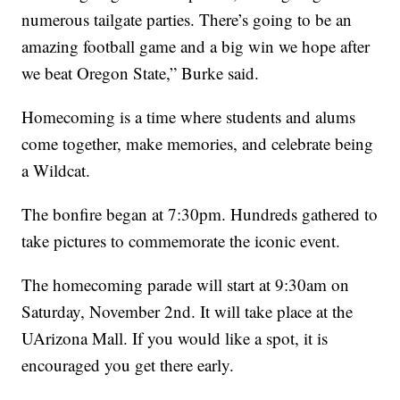
numerous tailgate parties. There’s going to be an
amazing football game and a big win we hope after
we beat Oregon State,” Burke said.
Homecoming is a time where students and alums
come together, make memories, and celebrate being
a Wildcat.
The bonfire began at 7:30pm. Hundreds gathered to
take pictures to commemorate the iconic event.
The homecoming parade will start at 9:30am on
Saturday, November 2nd. It will take place at the
UArizona Mall. If you would like a spot, it is
encouraged you get there early.