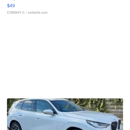
$49
CONSHY C.
| sellwild.com