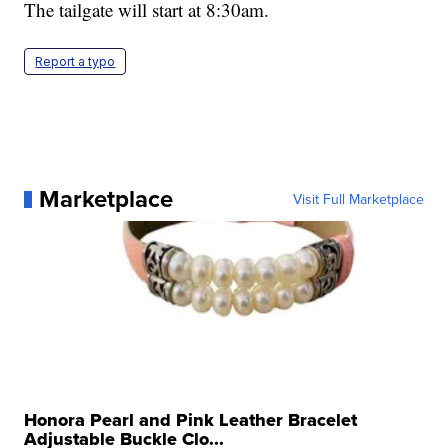
The tailgate will start at 8:30am.
Report a typo
Marketplace
Visit Full Marketplace
Honora Pearl and Pink Leather Bracelet
Adjustable Buckle Clo...