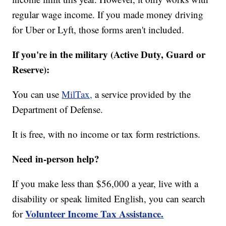
regular wage income. If you made money driving
for Uber or Lyft, those forms aren't included.
If you're in the military (Active Duty, Guard or
Reserve):
You can use
MilTax,
a service provided by the
Department of Defense.
It is free, with no income or tax form restrictions.
Need in-person help?
If you make less than $56,000 a year, live with a
disability or speak limited English, you can search
Volunteer Income Tax Assistance.
for