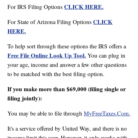
CLICK HERE.
For IRS Filing Options
CLICK
For State of Arizona Filing Options
HERE.
To help sort through these options the IRS offers a
Free File Online Look Up Tool.
You can plug in
your age, income and answer a few other questions
to be matched with the best filing option.
If you make more than $69,000 (filing single or
filing jointly):
You may be able to file through
MyFreeTaxes.Com.
It's a service offered by United Way, and there is no
income limit this year. However, it only works with