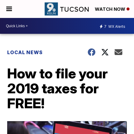
WATCH NOW
7
WX Alerts
LOCAL NEWS
How to file your
2019 taxes for
FREE!