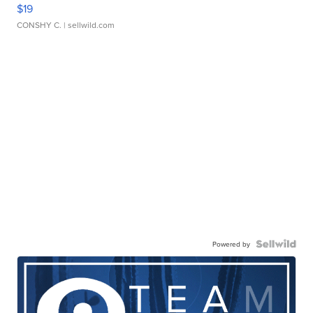
$19
CONSHY C.
| sellwild.com
Powered by