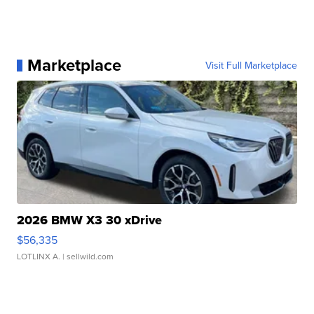
Marketplace
Visit Full Marketplace
2026 BMW X3 30 xDrive
$56,335
LOTLINX A.
| sellwild.com