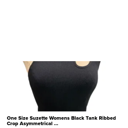
One Size Suzette Womens Black Tank Ribbed
Crop Asymmetrical ...