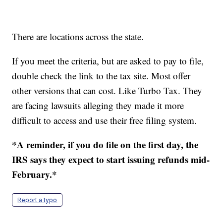
There are locations across the state.
If you meet the criteria, but are asked to pay to file,
double check the link to the tax site. Most offer
other versions that can cost. Like Turbo Tax. They
are facing lawsuits alleging they made it more
difficult to access and use their free filing system.
*A reminder, if you do file on the first day, the
IRS says they expect to start issuing refunds mid-
February.*
Report a typo