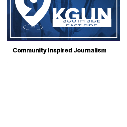
Community Inspired Journalism