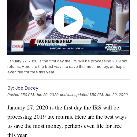
January 27, 2020 is the first day the IRS will be processing 2019 tax
returns. Here are the best ways to save the most money, perhaps
even file for free this year.
By:
Joe Ducey
Posted
1:50 PM, Jan 20, 2020
and last updated
1:50 PM, Jan 20, 2020
January 27, 2020 is the first day the IRS will be
processing 2019 tax returns. Here are the best ways
to save the most money, perhaps even file for free
this year.