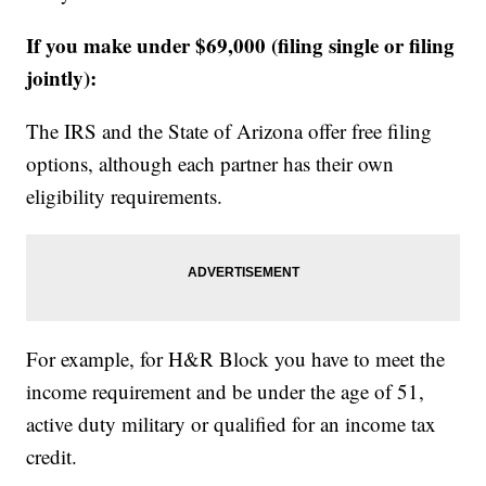
If you make under $69,000 (filing single or filing
jointly):
The IRS and the State of Arizona offer free filing
options, although each partner has their own
eligibility requirements.
For example, for H&R Block you have to meet the
income requirement and be under the age of 51,
active duty military or qualified for an income tax
credit.