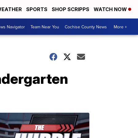
EATHER
SPORTS
SHOP SCRIPPS
WATCH NOW
ws Navigator
Team Near You
Cochise County News
More +
ndergarten