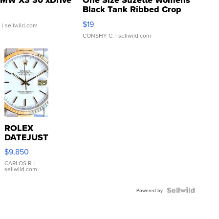
MW X3 30 xDrive
One Size Suzette Womens
Black Tank Ribbed Crop
Asymmetrical ...
$19
.
| sellwild.com
CONSHY C.
| sellwild.com
ROLEX
DATEJUST
16233
$9,850
WHITE
DIAL
CARLOS R.
|
sellwild.com
FLUTED
BEZEL
TWO-
Powered by
TONE
JUBILE...