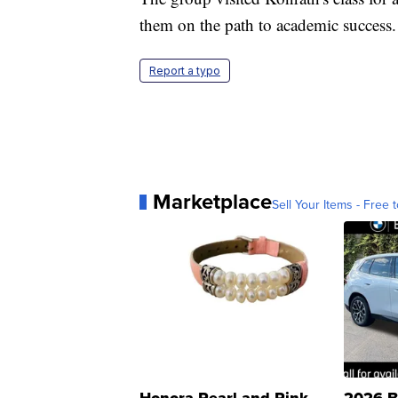
them on the path to academic success.
Report a typo
Marketplace
Sell Your Items - Free t