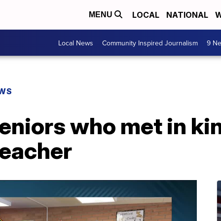
LOCAL
NATIONAL
W
MENU
Local News
Community Inspired Journalism
9 Ne
EWS
eniors who met in ki
teacher