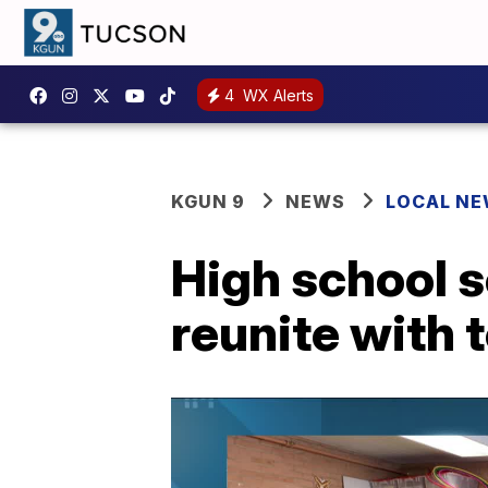
4
WX Alerts
KGUN 9
NEWS
LOCAL N
High school s
reunite with 