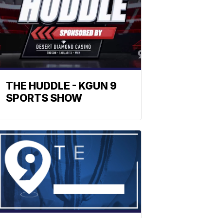
THE HUDDLE - KGUN 9
SPORTS SHOW