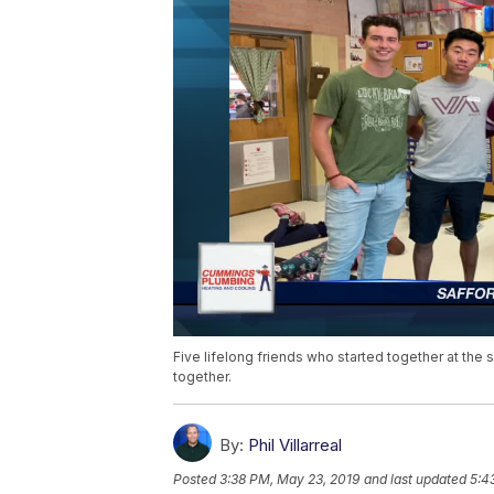
Five lifelong friends who started together at th
together.
By:
Phil Villarreal
Posted
3:38 PM, May 23, 2019
and last updated
5:4