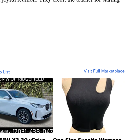
Visit Full Marketplace
o List