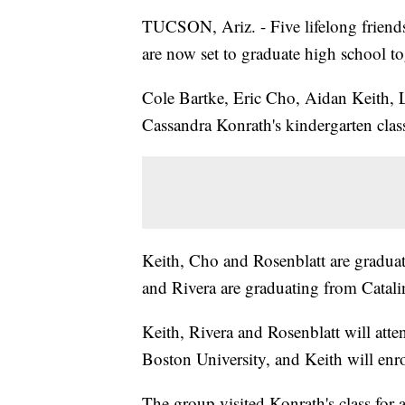
TUCSON, Ariz. - Five lifelong friends
are now set to graduate high school to
Cole Bartke, Eric Cho, Aidan Keith, L
Cassandra Konrath's kindergarten cla
Keith, Cho and Rosenblatt are gradua
and Rivera are graduating from Catali
Keith, Rivera and Rosenblatt will atte
Boston University, and Keith will enro
The group visited Konrath's class for a