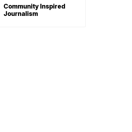
Community Inspired
Journalism