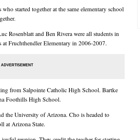
 who started together at the same elementary school
gether.
uc Rosenblatt and Ben Rivera were all students in
ss at Fruchthendler Elementary in 2006-2007.
ting from Salpointe Catholic High School. Bartke
na Foothills High School.
nd the University of Arizona. Cho is headed to
ll at Arizona State.
 joyful reunion. They credit the teacher for starting