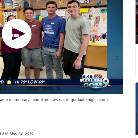
e same elementary school are now set to graduate high school
3 AM, May 24, 2019