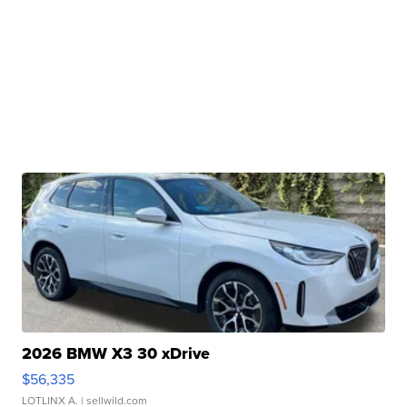
2026 BMW X3 30 xDrive
$56,335
LOTLINX A.
| sellwild.com