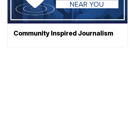
Community Inspired Journalism