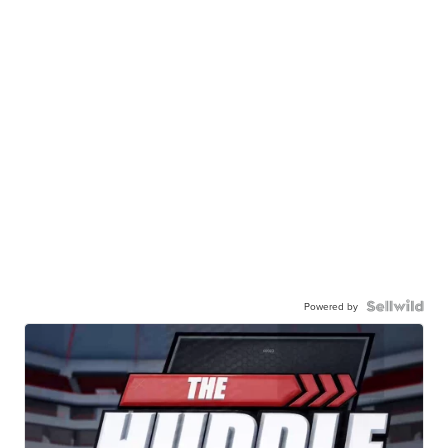
Powered by