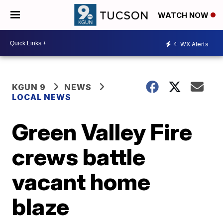
WATCH NOW
4
WX Alerts
KGUN 9
NEWS
LOCAL NEWS
Green Valley Fire
crews battle
vacant home
blaze