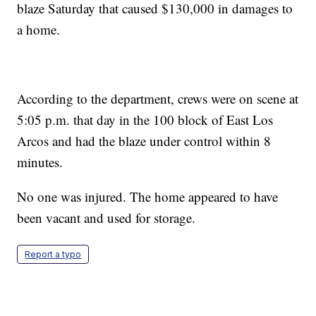
blaze Saturday that caused $130,000 in damages to
a home.
According to the department, crews were on scene at
5:05 p.m. that day in the 100 block of East Los
Arcos and had the blaze under control within 8
minutes.
No one was injured. The home appeared to have
been vacant and used for storage.
Report a typo