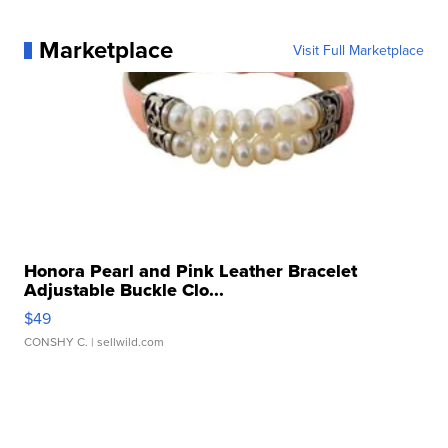
Marketplace
Visit Full Marketplace
Honora Pearl and Pink Leather Bracelet
Adjustable Buckle Clo...
$49
CONSHY C.
| sellwild.com