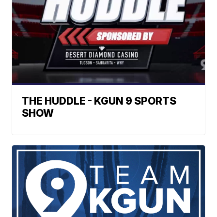
THE HUDDLE - KGUN 9 SPORTS
SHOW