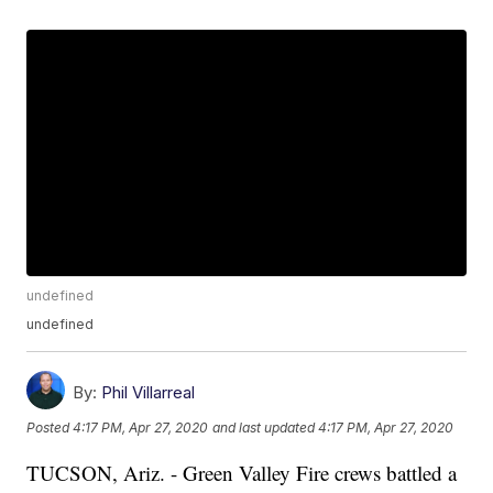
undefined
undefined
By:
Phil Villarreal
Posted
4:17 PM, Apr 27, 2020
and last updated
4:17 PM, Apr 27, 2020
TUCSON, Ariz. - Green Valley Fire crews battled a