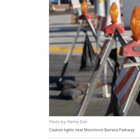
Photo by: Kenny Darr
Caution lights near Monclovio Barraza Parkway