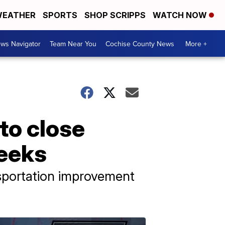
EATHER
SPORTS
SHOP SCRIPPS
WATCH NOW
ws Navigator
Team Near You
Cochise County News
More +
to close
weeks
nsportation improvement