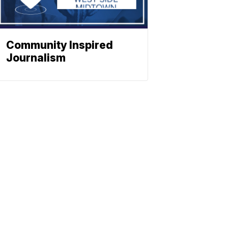
Community Inspired
Journalism