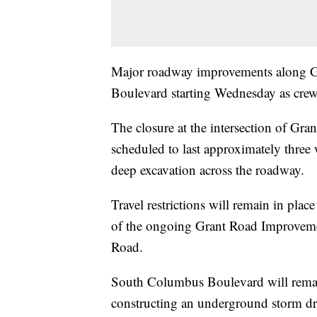
Major roadway improvements along Gr
Boulevard starting Wednesday as crews
The closure at the intersection of G
scheduled to last approximately three
deep excavation across the roadway.
Travel restrictions will remain in plac
of the ongoing Grant Road Improvem
Road.
South Columbus Boulevard will remai
constructing an underground storm dra