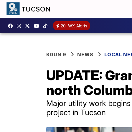
20
WX Alerts
KGUN 9
NEWS
LOCAL N
UPDATE: Gran
north Columb
Major utility work begin
project in Tucson