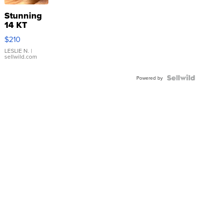
Stunning
14 KT
Yellow
$210
Gold Ring
with Pear
LESLIE N.
|
sellwild.com
Shaped
Blue
Topaz ...
Powered by