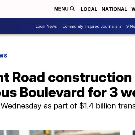
LOCAL
NATIONAL
W
MENU
Local News
Community Inspired Journalism
9 Ne
EWS
t Road construction 
us Boulevard for 3 
s Wednesday as part of $1.4 billion tra