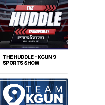
THE HUDDLE - KGUN 9
SPORTS SHOW