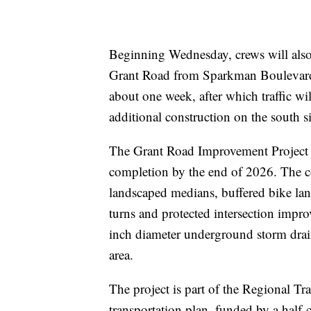
Beginning Wednesday, crews will also 
Grant Road from Sparkman Boulevard 
about one week, after which traffic wil
additional construction on the south s
The Grant Road Improvement Project b
completion by the end of 2026. The co
landscaped medians, buffered bike lanes
turns and protected intersection imp
inch diameter underground storm drain
area.
The project is part of the Regional Tr
transportation plan, funded by a half