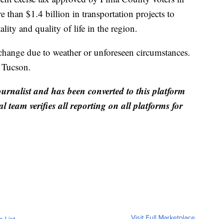
han $1.4 billion in transportation projects to
lity and quality of life in the region.
 change due to weather or unforeseen circumstances.
f Tucson.
ournalist and has been converted to this platform
al team verifies all reporting on all platforms for
Visit Full Marketplace