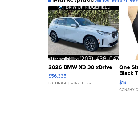
Sell Your Items - Free t
2026 BMW X3 30 xDrive
One Si
Black 
$56,335
Asymmet
$19
LOTLINX A.
| sellwild.com
CONSHY C