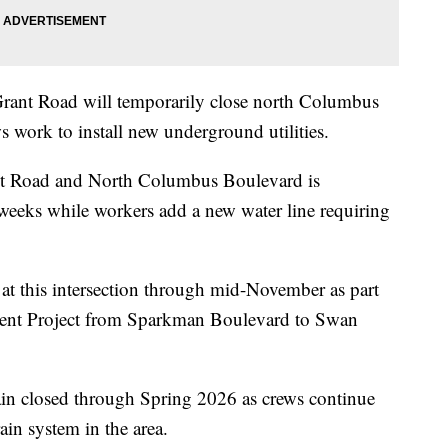
ant Road will temporarily close north Columbus
 work to install new underground utilities.
rant Road and North Columbus Boulevard is
 weeks while workers add a new water line requiring
e at this intersection through mid-November as part
ent Project from Sparkman Boulevard to Swan
n closed through Spring 2026 as crews continue
in system in the area.