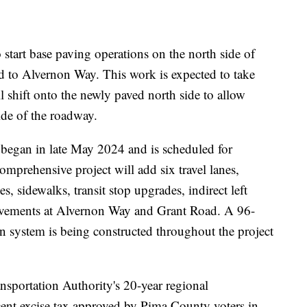
start base paving operations on the north side of
to Alvernon Way. This work is expected to take
l shift onto the newly paved north side to allow
ide of the roadway.
egan in late May 2024 and is scheduled for
mprehensive project will add six travel lanes,
, sidewalks, transit stop upgrades, indirect left
rovements at Alvernon Way and Grant Road. A 96-
 system is being constructed throughout the project
ansportation Authority's 20-year regional
-cent excise tax approved by Pima County voters in