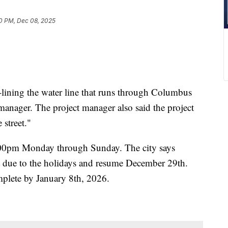
10 PM, Dec 08, 2025
lining the water line that runs through Columbus
manager. The project manager also said the project
 street."
:00pm Monday through Sunday. The city says
t due to the holidays and resume December 29th.
omplete by January 8th, 2026.