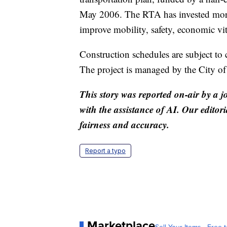
May 2006. The RTA has invested more t
improve mobility, safety, economic vita
Construction schedules are subject to
The project is managed by the City o
This story was reported on-air by a j
with the assistance of AI. Our editori
fairness and accuracy.
Report a typo
Marketplace