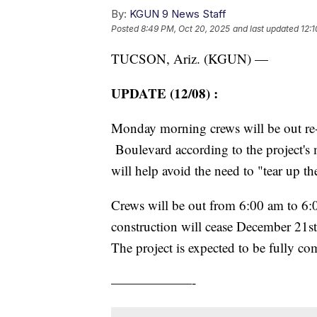
By:
KGUN 9 News Staff
Posted
8:49 PM, Oct 20, 2025
and last updated
12:
TUCSON, Ariz. (KGUN) —
UPDATE (12/08)
:
Monday morning crews will be out re-
Boulevard according to the project's 
will help avoid the need to "tear up the
Crews will be out from 6:00 am to 6
construction will cease December 21s
The project is expected to be fully c
——————-