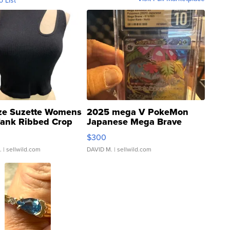
o List
ze Suzette Womens
2025 mega V PokeMon
Tank Ribbed Crop
Japanese Mega Brave
rical ...
076/063 Super Rare H...
$300
.
| sellwild.com
DAVID M.
| sellwild.com