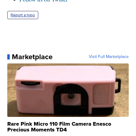
Report a typo
Marketplace
Visit Full Marketplace
Rare Pink Micro 110 Film Camera Enesco
Precious Moments TD4