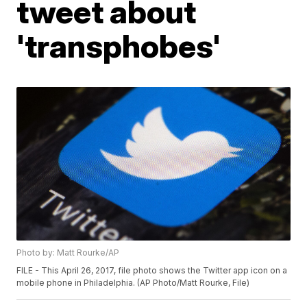
tweet about
'transphobes'
Photo by: Matt Rourke/AP
FILE - This April 26, 2017, file photo shows the Twitter app icon on a
mobile phone in Philadelphia. (AP Photo/Matt Rourke, File)