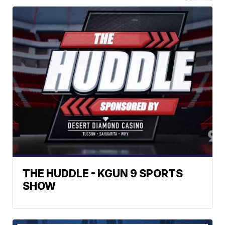
THE HUDDLE - KGUN 9 SPORTS
SHOW