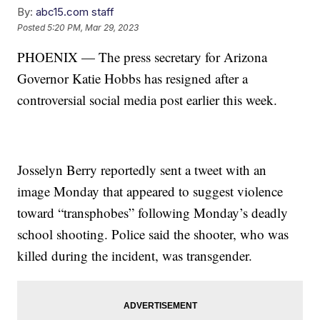
By:
abc15.com staff
Posted
5:20 PM, Mar 29, 2023
PHOENIX — The press secretary for Arizona
Governor Katie Hobbs has resigned after a
controversial social media post earlier this week.
Josselyn Berry reportedly sent a tweet with an
image Monday that appeared to suggest violence
toward “transphobes” following Monday’s deadly
school shooting. Police said the shooter, who was
killed during the incident, was transgender.