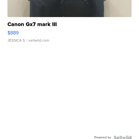
Canon Gx7 mark III
$889
JESSICA S.
| sellwild.com
Powered by