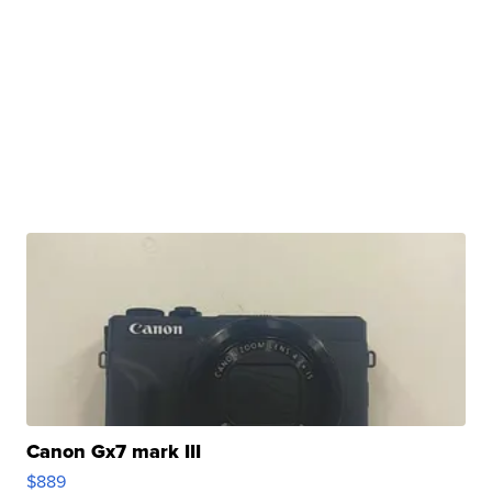
Canon Gx7 mark III
$889