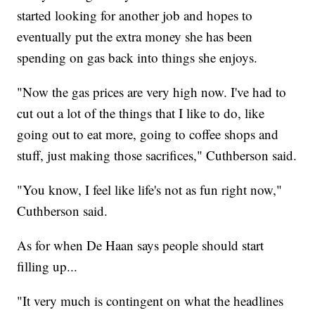
started looking for another job and hopes to
eventually put the extra money she has been
spending on gas back into things she enjoys.
"Now the gas prices are very high now. I've had to
cut out a lot of the things that I like to do, like
going out to eat more, going to coffee shops and
stuff, just making those sacrifices," Cuthberson said.
"You know, I feel like life's not as fun right now,"
Cuthberson said.
As for when De Haan says people should start
filling up...
"It very much is contingent on what the headlines