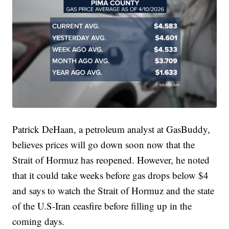
Patrick DeHaan, a petroleum analyst at GasBuddy,
believes prices will go down soon now that the
Strait of Hormuz has reopened. However, he noted
that it could take weeks before gas drops below $4
and says to watch the Strait of Hormuz and the state
of the U.S-Iran ceasfire before filling up in the
coming days.