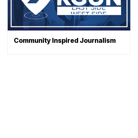
Community Inspired Journalism