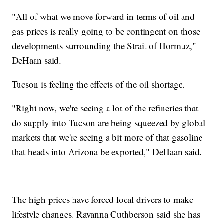
"All of what we move forward in terms of oil and
gas prices is really going to be contingent on those
developments surrounding the Strait of Hormuz,"
DeHaan said.
Tucson is feeling the effects of the oil shortage.
"Right now, we're seeing a lot of the refineries that
do supply into Tucson are being squeezed by global
markets that we're seeing a bit more of that gasoline
that heads into Arizona be exported," DeHaan said.
The high prices have forced local drivers to make
lifestyle changes. Rayanna Cuthberson said she has