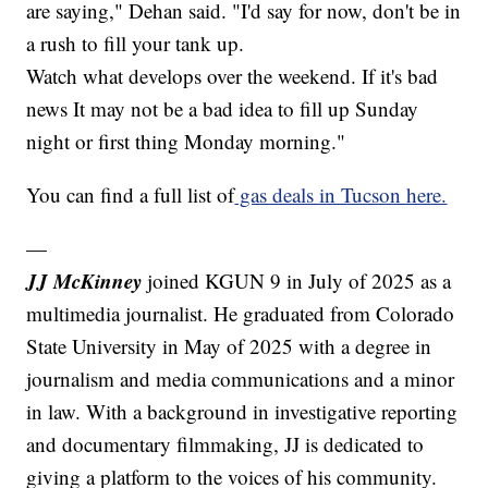
are saying," Dehan said. "I'd say for now, don't be in
a rush to fill your tank up.
Watch what develops over the weekend. If it's bad
news It may not be a bad idea to fill up Sunday
night or first thing Monday morning."
You can find a full list of
gas deals in Tucson here.
—
JJ McKinney
joined KGUN 9 in July of 2025 as a
multimedia journalist. He graduated from Colorado
State University in May of 2025 with a degree in
journalism and media communications and a minor
in law. With a background in investigative reporting
and documentary filmmaking, JJ is dedicated to
giving a platform to the voices of his community.