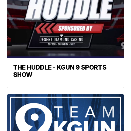
THE HUDDLE - KGUN 9 SPORTS
SHOW