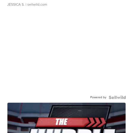
JESSICA S.
| sellwild.com
Powered by