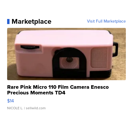
Marketplace
Visit Full Marketplace
Rare Pink Micro 110 Film Camera Enesco
Precious Moments TD4
$14
NICOLE L.
| sellwild.com