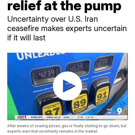
relief at the pump
Uncertainty over U.S. Iran
ceasefire makes experts uncertain
if it will last
After weeks of soaring prices, gas is finally starting to go down, but
experts warn that uncertainty remains in the market.