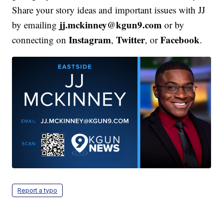
Share your story ideas and important issues with JJ
jj.mckinney@kgun9.com
by emailing
or by
Instagram
Twitter
Facebook
connecting on
,
, or
.
Report a typo