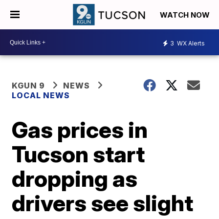
WATCH NOW
3
WX Alerts
KGUN 9
NEWS
LOCAL NEWS
Gas prices in
Tucson start
dropping as
drivers see slight