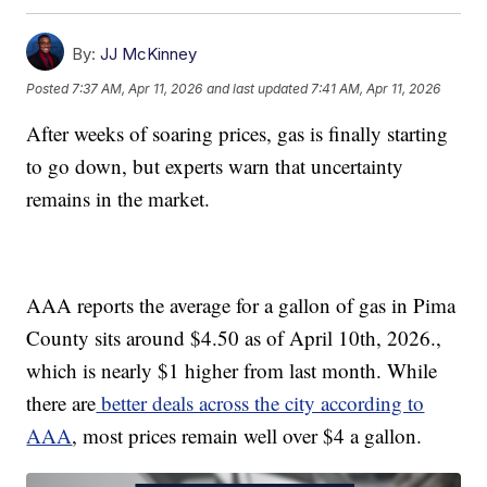
By:
JJ McKinney
Posted
7:37 AM, Apr 11, 2026
and last updated
7:41 AM, Apr 11, 2026
After weeks of soaring prices, gas is finally starting
to go down, but experts warn that uncertainty
remains in the market.
AAA reports the average for a gallon of gas in Pima
County sits around $4.50 as of April 10th, 2026.,
which is nearly $1 higher from last month. While
there are
better deals across the city according to
AAA
, most prices remain well over $4 a gallon.