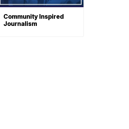
Community Inspired
Journalism