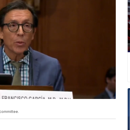
bcommittee.