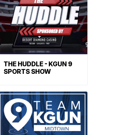
THE HUDDLE - KGUN 9
SPORTS SHOW