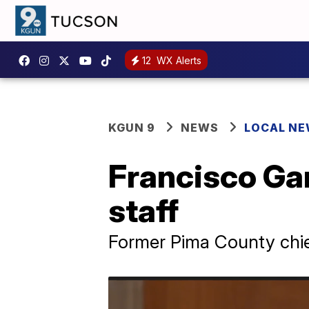
12
WX Alerts
KGUN 9
NEWS
LOCAL N
Francisco Gar
staff
Former Pima County chie