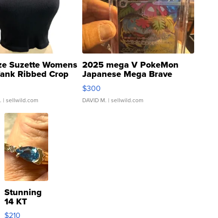
ze Suzette Womens
2025 mega V PokeMon
Tank Ribbed Crop
Japanese Mega Brave
rical ...
076/063 Super Rare H...
$300
.
| sellwild.com
DAVID M.
| sellwild.com
Stunning
14 KT
Yellow
$210