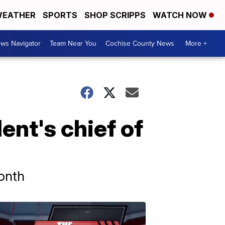
EATHER
SPORTS
SHOP SCRIPPS
WATCH NOW
ws Navigator
Team Near You
Cochise County News
More +
nt's chief of
onth