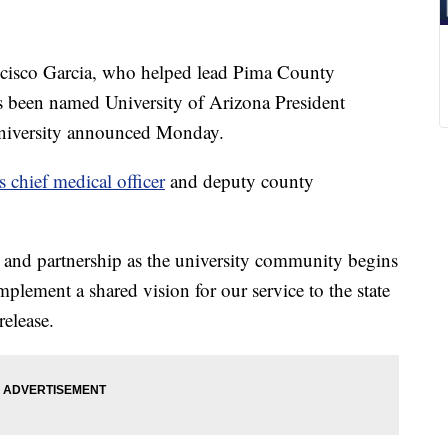
sco Garcia, who helped lead Pima County
been named University of Arizona President
e university announced Monday.
chief medical officer
and deputy county
es and partnership as the university community begins
plement a shared vision for our service to the state
release.