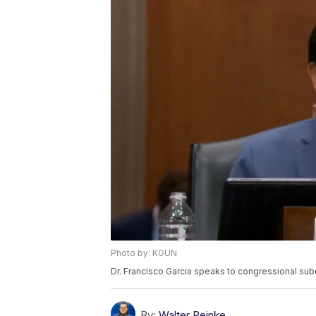
Photo by: KGUN
Dr. Francisco Garcia speaks to congressional su
By:
Walter Reinke