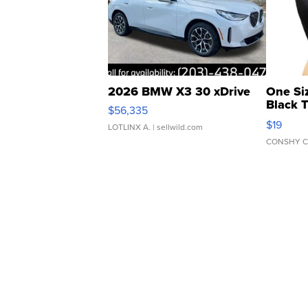
2026 BMW X3 30 xDrive
One Si
Black 
$56,335
Asymmet
$19
LOTLINX A.
| sellwild.com
CONSHY C