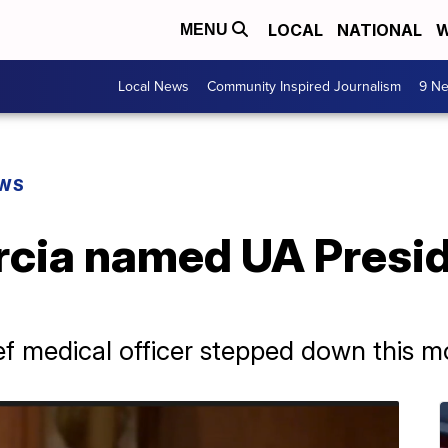
LOCAL
NATIONAL
W
MENU
Local News
Community Inspired Journalism
9 Ne
EWS
cia named UA Preside
f medical officer stepped down this m