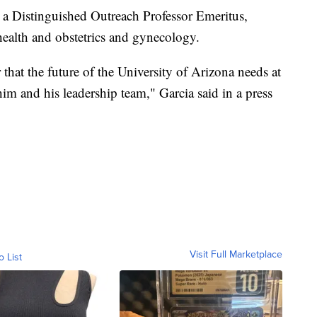
s a Distinguished Outreach Professor Emeritus,
health and obstetrics and gynecology.
 that the future of the University of Arizona needs at
him and his leadership team," Garcia said in a press
Visit Full Marketplace
o List