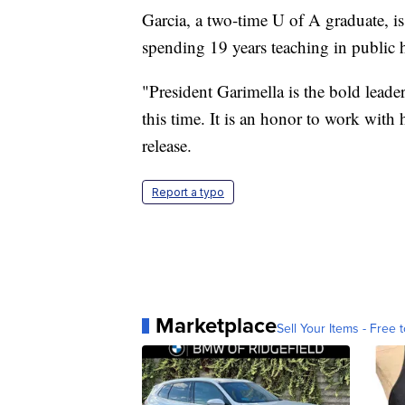
Garcia, a two-time U of A graduate, i
spending 19 years teaching in public 
"President Garimella is the bold leader
this time. It is an honor to work with 
release.
Report a typo
Marketplace
Sell Your Items - Free t