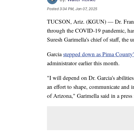
Posted
3:34 PM, Jan 07, 2025
TUCSON, Ariz. (KGUN) — Dr. Franci
through the COVID-19 pandemic, has 
Suresh Garimella's chief of staff, th
Garcia
stepped down as Pima County's 
administrator earlier this month.
"I will depend on Dr. Garcia's abiliti
an effort to shape, communicate and im
of Arizona," Garimella said in a press 