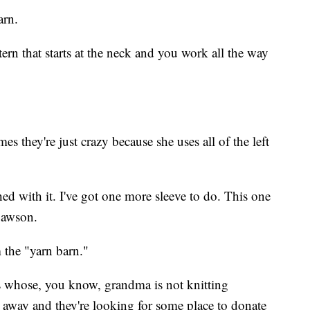
arn.
tern that starts at the neck and you work all the way
s they're just crazy because she uses all of the left
hed with it. I've got one more sleeve to do. This one
Dawson.
m the "yarn barn."
 whose, you know, grandma is not knitting
away and they're looking for some place to donate