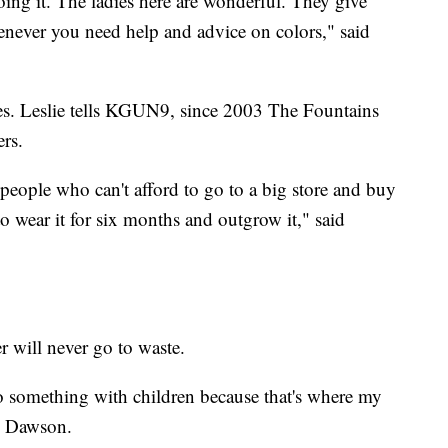
doing it. The ladies here are wonderful. They give
never you need help and advice on colors," said
s. Leslie tells KGUN9, since 2003 The Fountains
rs.
 people who can't afford to go to a big store and buy
 to wear it for six months and outgrow it," said
r will never go to waste.
o something with children because that's where my
ol Dawson.