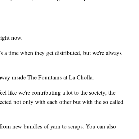
right now.
s a time when they get distributed, but we're always
 away inside The Fountains at La Cholla.
el like we're contributing a lot to the society, the
cted not only with each other but with the so called
from new bundles of yarn to scraps. You can also