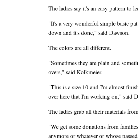
The ladies say it's an easy pattern to le
"It's a very wonderful simple basic pat
down and it's done," said Dawson.
The colors are all different.
"Sometimes they are plain and sometime
overs," said Kolkmeier.
"This is a size 10 and I'm almost finis
over here that I'm working on," said 
The ladies grab all their materials fro
"We get some donations from families
anymore or whatever or whose passed 