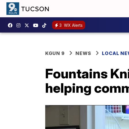
3
WX Alerts
KGUN 9
NEWS
LOCAL N
Fountains Kni
helping com