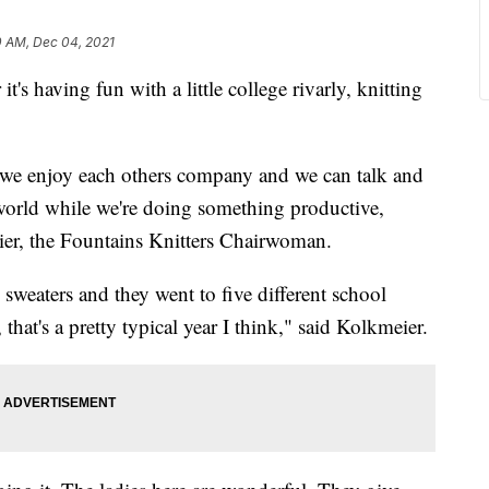
0 AM, Dec 04, 2021
having fun with a little college rivarly, knitting
e we enjoy each others company and we can talk and
world while we're doing something productive,
ier, the Fountains Knitters Chairwoman.
 sweaters and they went to five different school
that's a pretty typical year I think," said Kolkmeier.