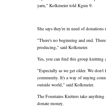
yarn," Kolkmeier told Kgun 9.
She says they're in need of donations 
"There's no beginning and end. There'
producing," said Kolkmeier.
Yes, you can find this group knitting
"Especially as we get older. We don't fe
community. It's a way of staying conne
outside world," said Kolkmeier.
The Fountains Knitters take anything 
donate money.