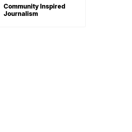
Community Inspired
Journalism