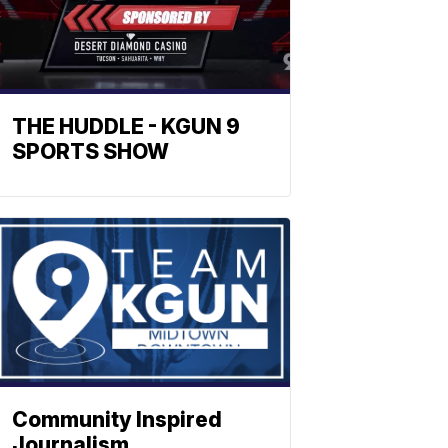
THE HUDDLE - KGUN 9
SPORTS SHOW
Community Inspired
Journalism