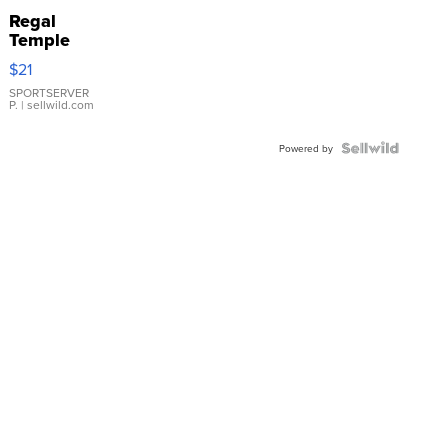
Regal
Temple
Droplet
$21
Earrings
SPORTSERVER
P.
| sellwild.com
Powered by