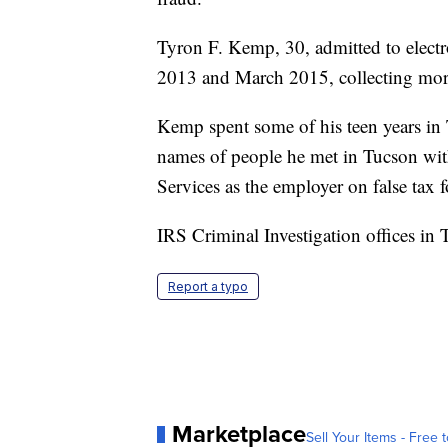
Tyron F. Kemp, 30, admitted to electro
2013 and March 2015, collecting mor
Kemp spent some of his teen years in
names of people he met in Tucson wit
Services as the employer on false tax 
IRS Criminal Investigation offices in 
Report a typo
Marketplace
Sell Your Items - Free t