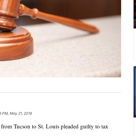
9 PM, May 21, 2019
m Tucson to St. Louis pleaded guilty to tax