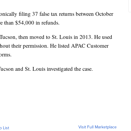
nically filing 37 false tax returns between October
e than $54,000 in refunds.
 Tucson, then moved to St. Louis in 2013. He used
hout their permission. He listed APAC Customer
forms.
Tucson and St. Louis investigated the case.
Visit Full Marketplace
o List