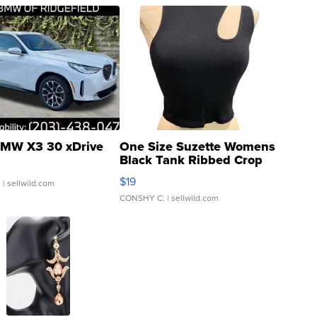
MW X3 30 xDrive
One Size Suzette Womens
Black Tank Ribbed Crop
Asymmetrical ...
$19
.
| sellwild.com
CONSHY C.
| sellwild.com