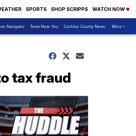
EATHER
SPORTS
SHOP SCRIPPS
WATCH NOW
ws Navigator
Team Near You
Cochise County News
More +
o tax fraud