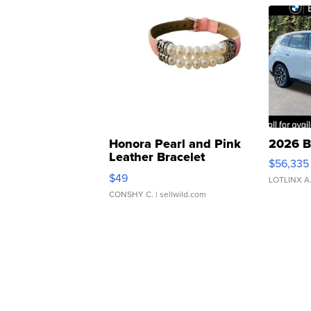
Honora Pearl and Pink
2026 B
Leather Bracelet
$56,335
Adjustable Buckle Clo...
$49
LOTLINX A
CONSHY C.
| sellwild.com