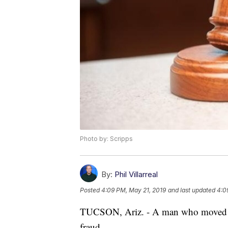
Photo by: Scripps
By:
Phil Villarreal
Posted
4:09 PM, May 21, 2019
and last updated
4:0
TUCSON, Ariz. - A man who moved fro
fraud.