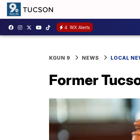
4
WX Alerts
KGUN 9
NEWS
LOCAL N
Former Tucson