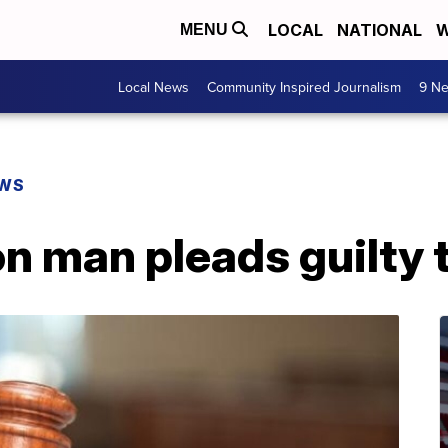
LOCAL
NATIONAL
W
MENU
Local News
Community Inspired Journalism
9 Ne
EWS
 man pleads guilty t