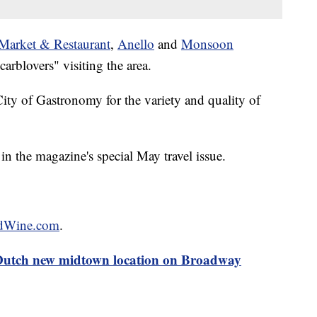
 Market & Restaurant
,
Anello
and
Monsoon
rblovers" visiting the area.
 of Gastronomy for the variety and quality of
in the magazine's special May travel issue.
dWine.com
.
Dutch new midtown location on Broadway