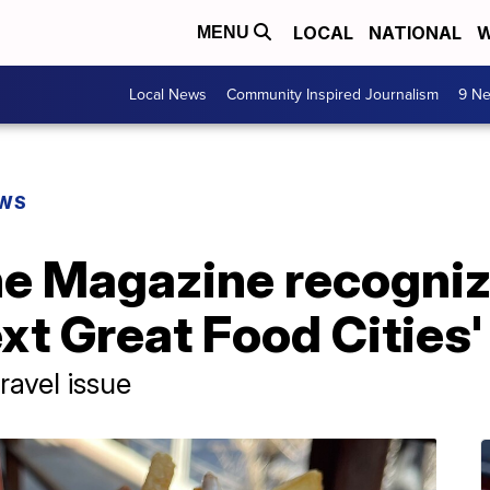
LOCAL
NATIONAL
W
MENU
Local News
Community Inspired Journalism
9 Ne
EWS
e Magazine recogniz
ext Great Food Cities'
ravel issue