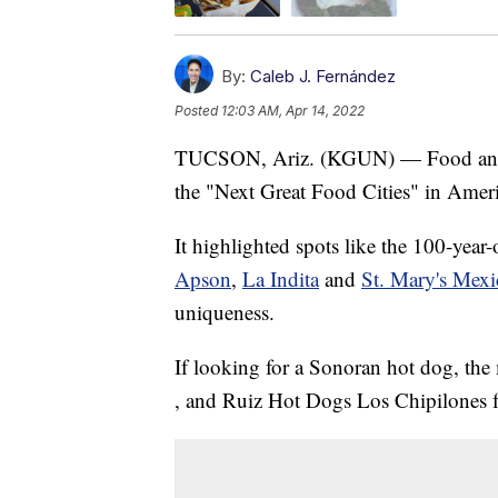
By:
Caleb J. Fernández
Posted
12:03 AM, Apr 14, 2022
TUCSON, Ariz. (KGUN) — Food and W
the "Next Great Food Cities" in Ameri
It highlighted spots like the 100-year
Apson
,
La Indita
and
St. Mary's Mex
uniqueness.
If looking for a Sonoran hot dog, t
, and Ruiz Hot Dogs Los Chipilones fo