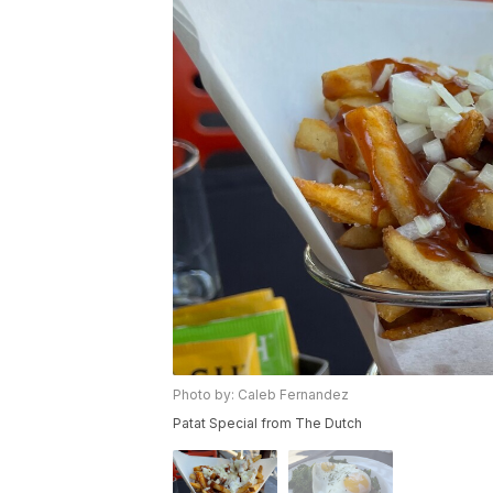
Photo by: Caleb Fernandez
Patat Special from The Dutch