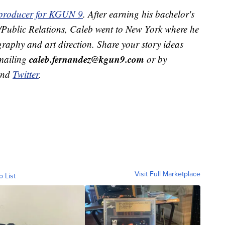
t producer for KGUN 9
. After earning his bachelor's
g/Public Relations, Caleb went to New York where he
raphy and art direction. Share your story ideas
caleb.fernandez@kgun9.com
emailing
or by
and
Twitter
.
Visit Full Marketplace
o List