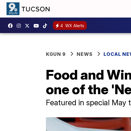
4
WX Alerts
KGUN 9
NEWS
LOCAL N
Food and Win
one of the 'N
Featured in special May t