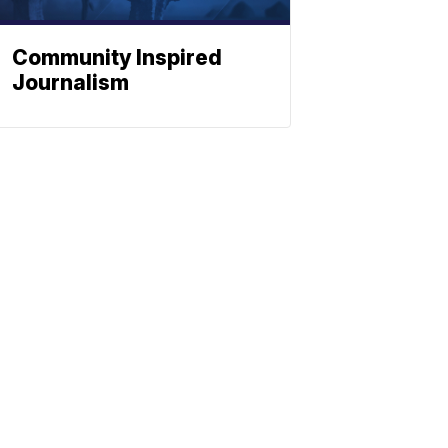
Community Inspired
Journalism