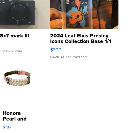
Gx7 mark III
2024 Leaf Elvis Presley
Icons Collection Base 1/1
SSP Clear ...
$300
| sellwild.com
DAVID M.
| sellwild.com
Honora
Pearl and
Pink
$49
Leather