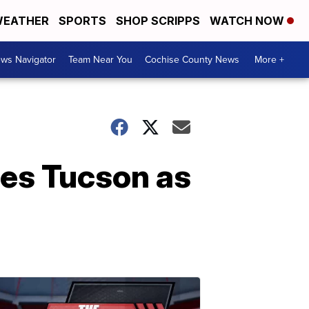
EATHER
SPORTS
SHOP SCRIPPS
WATCH NOW
ws Navigator
Team Near You
Cochise County News
More +
es Tucson as