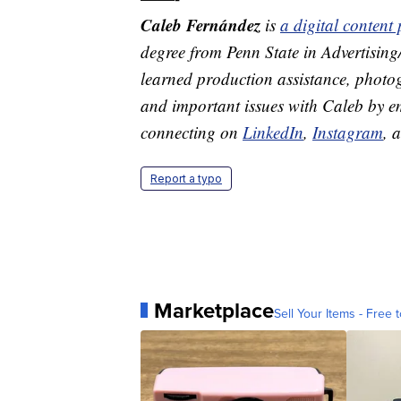
Caleb Fernández
is
a digital conten
degree from Penn State in Advertisin
learned production assistance, photog
and important issues with Caleb by 
connecting on
LinkedIn
,
Instagram
, 
Report a typo
Marketplace
Sell Your Items - Free t