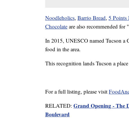
Noodleholics
,
Barrio Bread
,
5 Points
Chocolate
are also recommended for "ca
In 2015, UNESCO named Tucson a City
food in the area.
This recognition lands Tucson a place 
For a full listing, please visit
FoodAn
Grand Opening - The 
RELATED:
Boulevard
——-