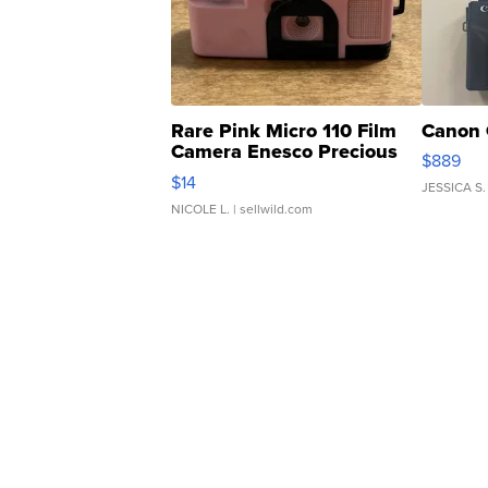
Rare Pink Micro 110 Film
Canon 
Camera Enesco Precious
$889
Moments TD4
$14
JESSICA S.
NICOLE L.
| sellwild.com