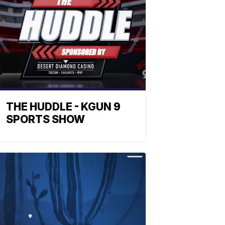
THE HUDDLE - KGUN 9
SPORTS SHOW