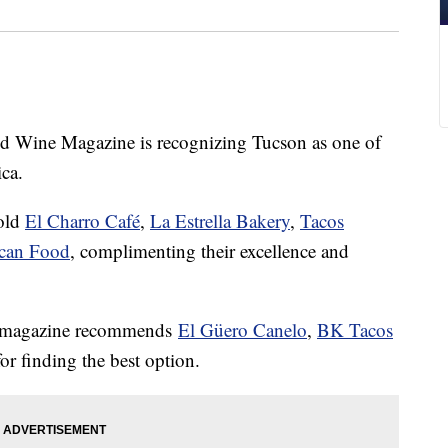
ine Magazine is recognizing Tucson as one of
ca.
-old
El Charro Café
,
La Estrella Bakery
,
Tacos
ican Food
, complimenting their excellence and
he magazine recommends
El Güero Canelo
,
BK Tacos
r finding the best option.