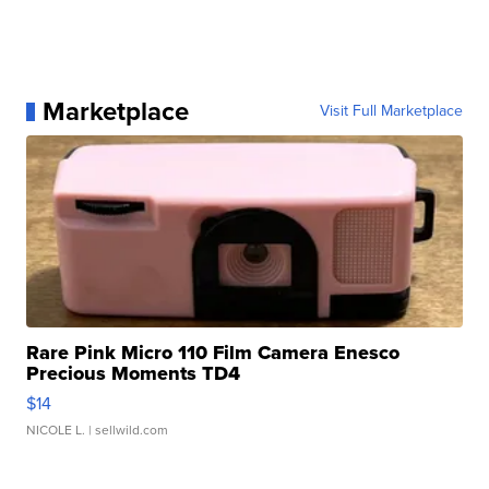
Marketplace
Visit Full Marketplace
Rare Pink Micro 110 Film Camera Enesco
Precious Moments TD4
$14
NICOLE L.
| sellwild.com