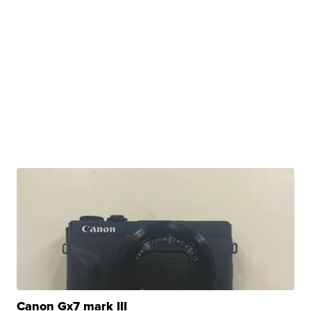
Canon Gx7 mark III