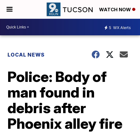
WATCH NOW
5
WX Alerts
LOCAL NEWS
Police: Body of
man found in
debris after
Phoenix alley fire