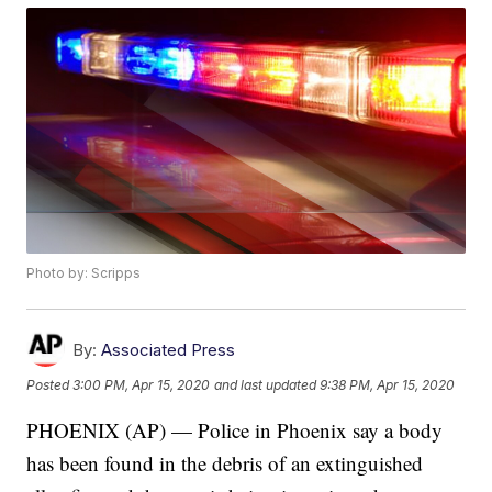
Photo by: Scripps
By:
Associated Press
Posted
3:00 PM, Apr 15, 2020
and last updated
9:38 PM, Apr 15, 2020
PHOENIX (AP) — Police in Phoenix say a body
has been found in the debris of an extinguished