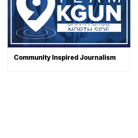
Community Inspired Journalism