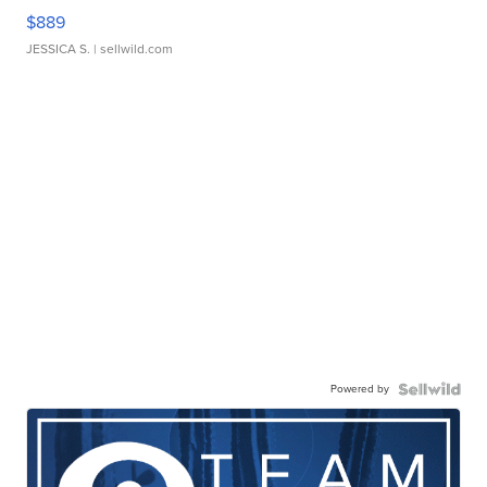
$889
JESSICA S.
| sellwild.com
Powered by