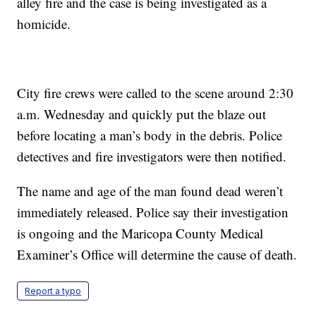
alley fire and the case is being investigated as a
homicide.
City fire crews were called to the scene around 2:30
a.m. Wednesday and quickly put the blaze out
before locating a man’s body in the debris. Police
detectives and fire investigators were then notified.
The name and age of the man found dead weren’t
immediately released. Police say their investigation
is ongoing and the Maricopa County Medical
Examiner’s Office will determine the cause of death.
Report a typo