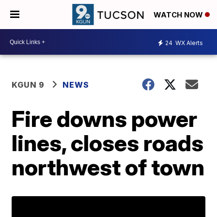
WATCH NOW
24
WX Alerts
KGUN 9
NEWS
Fire downs power
lines, closes roads
northwest of town