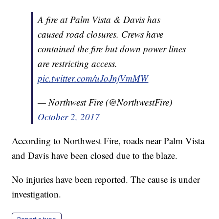
A fire at Palm Vista & Davis has
caused road closures. Crews have
contained the fire but down power lines
are restricting access.
pic.twitter.com/uJoJnfVmMW
— Northwest Fire (@NorthwestFire)
October 2, 2017
According to Northwest Fire, roads near Palm Vista
and Davis have been closed due to the blaze.
No injuries have been reported. The cause is under
investigation.