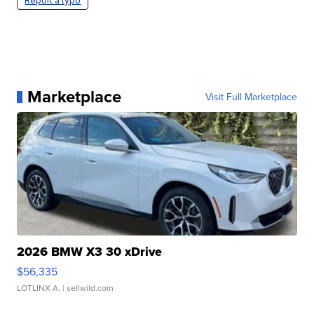
Report a typo
Marketplace
Visit Full Marketplace
2026 BMW X3 30 xDrive
$56,335
LOTLINX A.
| sellwild.com