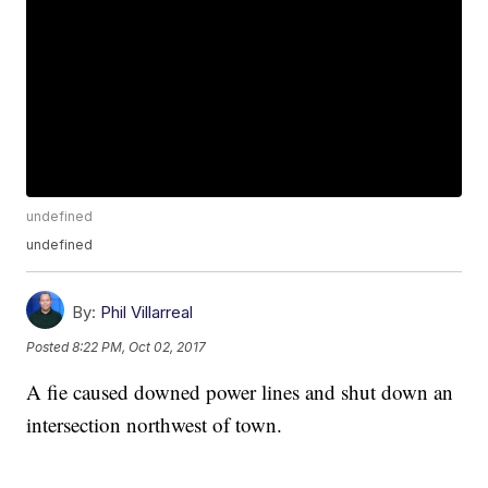
undefined
undefined
By:
Phil Villarreal
Posted
8:22 PM, Oct 02, 2017
A fie caused downed power lines and shut down an
intersection northwest of town.