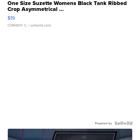
One Size Suzette Womens Black Tank Ribbed
Crop Asymmetrical ...
$19
CONSHY C.
| sellwild.com
Powered by