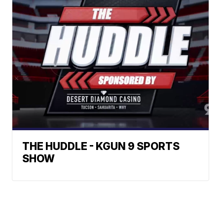
THE HUDDLE - KGUN 9 SPORTS
SHOW