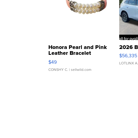
Honora Pearl and Pink
2026 B
Leather Bracelet
$56,335
Adjustable Buckle Clo...
$49
LOTLINX A
CONSHY C.
| sellwild.com