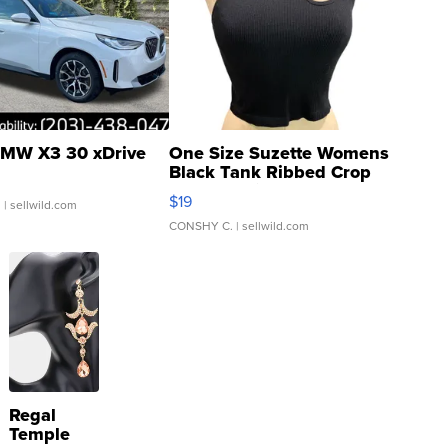
MW X3 30 xDrive
One Size Suzette Womens
Black Tank Ribbed Crop
Asymmetrical ...
$19
.
| sellwild.com
CONSHY C.
| sellwild.com
Regal
Temple