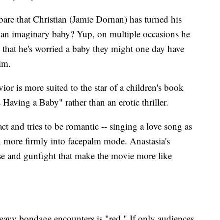
bare that Christian (Jamie Dornan) has turned his
 an imaginary baby? Yup, on multiple occasions he
that he's worried a baby they might one day have
im.
ior is more suited to the star of a children's book
ving a Baby" rather than an erotic thriller.
ct and tries to be romantic -- singing a love song as
n more firmly into facepalm mode. Anastasia's
hase and gunfight that make the movie more like
heavy bondage encounters is "red." If only audiences