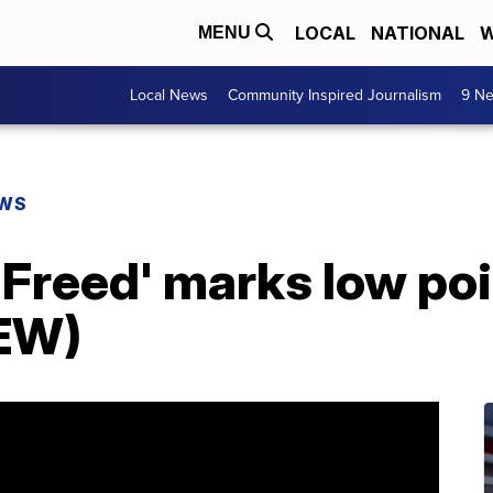
LOCAL
NATIONAL
W
MENU
Local News
Community Inspired Journalism
9 Ne
EWS
 Freed' marks low poi
EW)