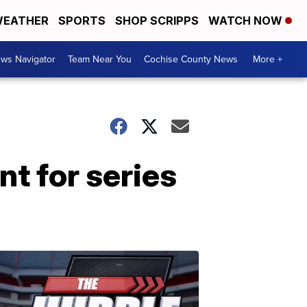
EATHER
SPORTS
SHOP SCRIPPS
WATCH NOW
ws Navigator
Team Near You
Cochise County News
More +
nt for series