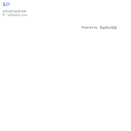
Droplet
$21
Earrings
SPORTSERVER
P.
| sellwild.com
Powered by