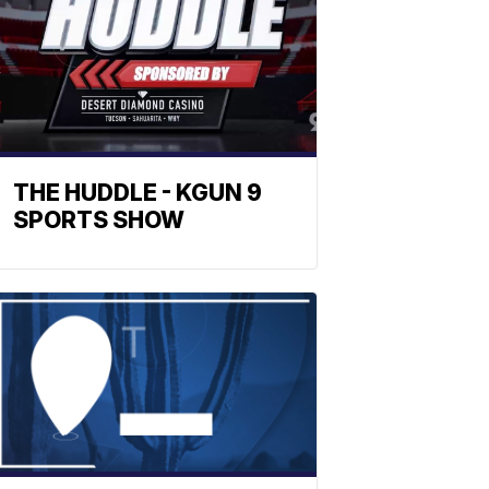
THE HUDDLE - KGUN 9
SPORTS SHOW