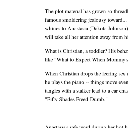
The plot material has grown so thread
famous smoldering jealousy toward...
whines to Anastasia (Dakota Johnson) 
will take all her attention away from h
What is Christian, a toddler? His behav
like "What to Expect When Mommy's Ha
When Christian drops the leering sex a
he plays the piano -- things move eve
tangles with a stalker lead to a car c
"Fifty Shades Freed-Dumb."
Anastasia's safe word during her hot-