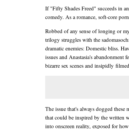
If "Fifty Shades Freed" succeeds in an
comedy. As a romance, soft-core porn a
Robbed of any sense of longing or myst
trilogy struggles with the sadomasochi
dramatic enemies: Domestic bliss. Hav
issues and Anastasia's abandonment fear
bizarre sex scenes and insipidly filme
The issue that's always dogged these 
that could be inspired by the written w
into onscreen reality, exposed for how 