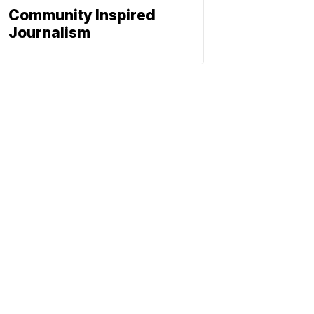
Community Inspired
Journalism