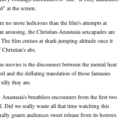
d" at the screen.
re no more ludicrous than the film's attempts at
n arousing, the Christian-Anastasia sexcapades are
The film cruises at shark-jumping altitude once it
 Christian's abs.
e movies is the disconnect between the mental heat
d and the deflating translation of those fantasies
silly they are.
Anastasia's breathless encounters from the first two
. Did we really waste all that time watching this
ally grants audiences sweet release from its horrors.