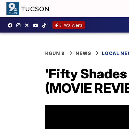
3
WX Alerts
KGUN 9
NEWS
LOCAL N
'Fifty Shades
(MOVIE REVI