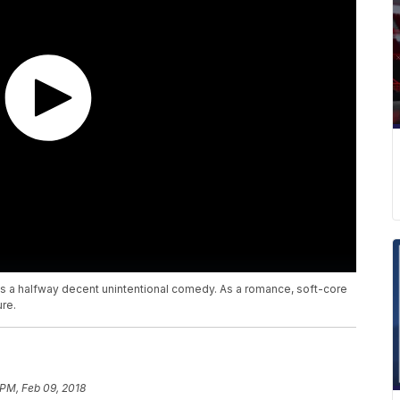
 as a halfway decent unintentional comedy. As a romance, soft-core
ure.
 PM, Feb 09, 2018