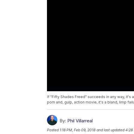
If "Fifty Shades Freed" succeeds in any way, it's
porn and, gulp, action movie, it's a bland, limp fail
By:
Phil Villarreal
Posted
1:18 PM, Feb 09, 2018
and last updated
4:28