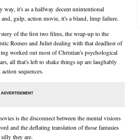
y way, it's as a halfway decent unintentional
nd, gulp, action movie, it's a bland, limp failure.
ery of the first two films, the wrap-up to the
stic Romeo and Juliet dealing with that deadliest of
ing worked out most of Christian's psychological
s, all that's left to shake things up are laughably
d action sequences.
movies is the disconnect between the mental visions
ord and the deflating translation of those fantasies
silly they are.