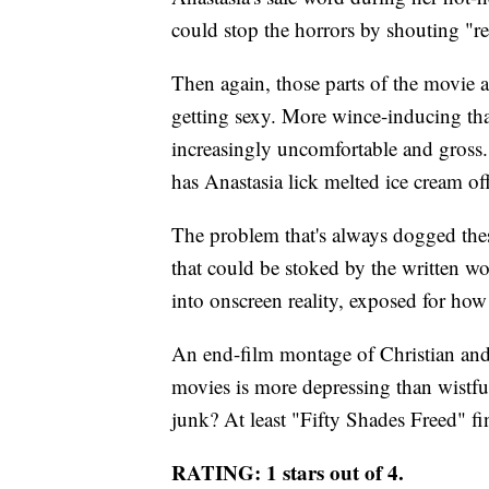
could stop the horrors by shouting "re
Then again, those parts of the movie a
getting sexy. More wince-inducing tha
increasingly uncomfortable and gross. 
has Anastasia lick melted ice cream off
The problem that's always dogged thes
that could be stoked by the written wor
into onscreen reality, exposed for how 
An end-film montage of Christian and 
movies is more depressing than wistful
junk? At least "Fifty Shades Freed" fin
RATING: 1 stars out of 4.