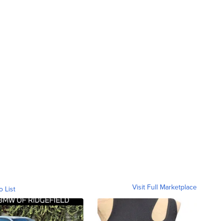
Visit Full Marketplace
o List