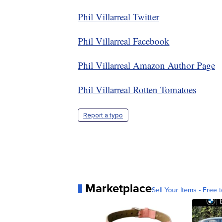
Phil Villarreal Twitter
Phil Villarreal Facebook
Phil Villarreal Amazon Author Page
Phil Villarreal Rotten Tomatoes
Report a typo
Marketplace
Sell Your Items - Free t