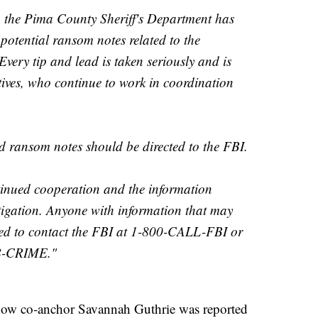
, the Pima County Sheriff's Department has
potential ransom notes related to the
very tip and lead is taken seriously and is
tives, who continue to work in coordination
d ransom notes should be directed to the FBI.
tinued cooperation and the information
tigation. Anyone with information that may
aged to contact the FBI at 1-800-CALL-FBI or
88-CRIME."
how co-anchor Savannah Guthrie was reported