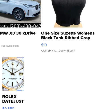
MW X3 30 xDrive
One Size Suzette Womens
Black Tank Ribbed Crop
Asymmetrical ...
$19
.
| sellwild.com
CONSHY C.
| sellwild.com
ROLEX
DATEJUST
16233
$9,850