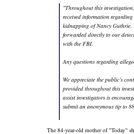
"Throughout this investigation
received information regarding 
kidnapping of Nancy Guthrie. E
forwarded directly to our detec
with the FBI.
Any questions regarding allege
We appreciate the public's con
provided throughout this inves
assist investigators is encour
submit an anonymous tip to 
The 84-year-old mother of "Today" s