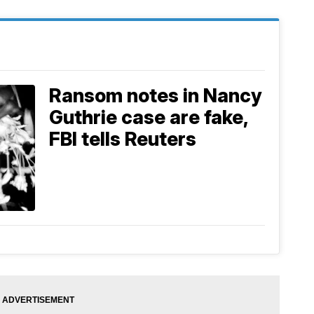
Ransom notes in Nancy
Guthrie case are fake,
FBI tells Reuters