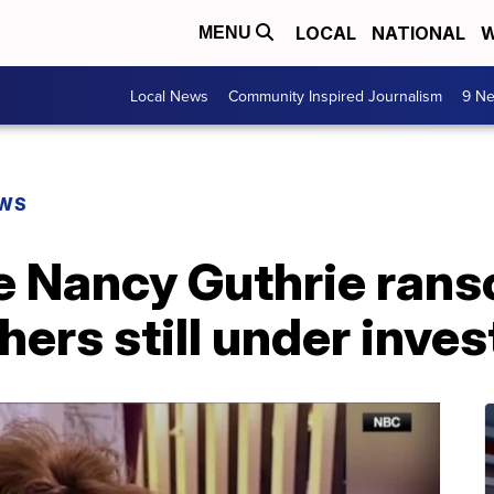
LOCAL
NATIONAL
W
MENU
Local News
Community Inspired Journalism
9 Ne
EWS
e Nancy Guthrie rans
hers still under inves