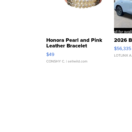
Honora Pearl and Pink
2026 B
Leather Bracelet
$56,335
Adjustable Buckle Clo...
$49
LOTLINX A
CONSHY C.
| sellwild.com