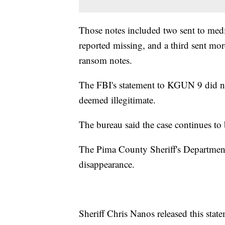
Those notes included two sent to media
reported missing, and a third sent m
ransom notes.
The FBI's statement to KGUN 9 did n
deemed illegitimate.
The bureau said the case continues to 
The Pima County Sheriff's Department i
disappearance.
Sheriff Chris Nanos released this sta