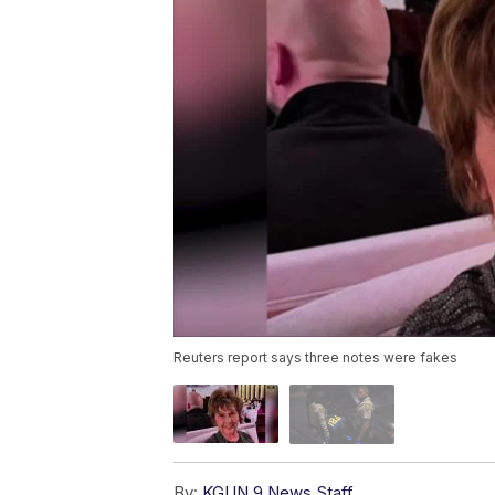
Reuters report says three notes were fakes
By:
KGUN 9 News Staff