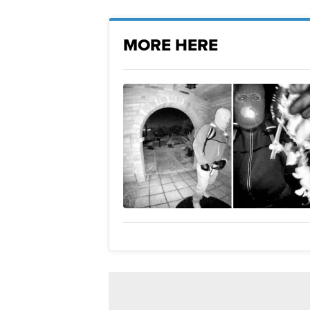
MORE HERE