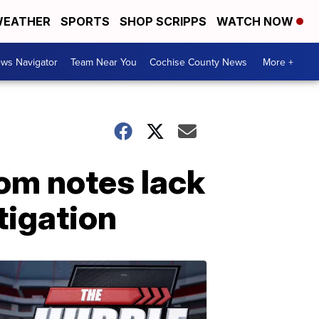
EATHER
SPORTS
SHOP SCRIPPS
WATCH NOW
ws Navigator
Team Near You
Cochise County News
More +
om notes lack
tigation