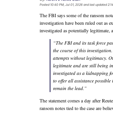
Posted
10:40 PM, Jul 01, 2026
and last updated
2:1
The FBI says some of the ransom note
investigation have been ruled out as ex
investigated as potentially legitimate
“The FBI and its task force pa
the course of this investigatio
attempts without legitimacy. 
legitimate and are still being i
investigated as a kidnapping f
to offer all assistance possible
remain the lead.”
The statement comes a day after Reuter
ransom notes tied to the case are beli