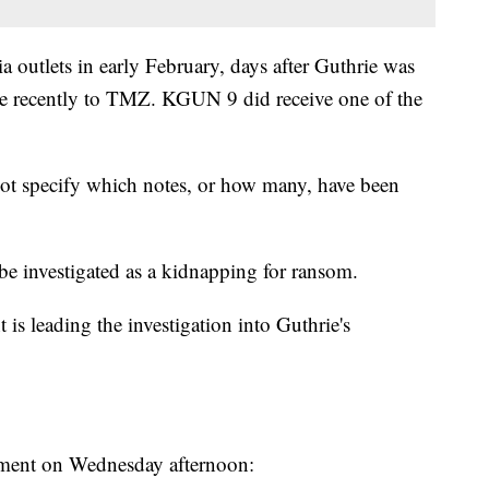
 outlets in early February, days after Guthrie was
ore recently to TMZ. KGUN 9 did receive one of the
ot specify which notes, or how many, have been
be investigated as a kidnapping for ransom.
s leading the investigation into Guthrie's
tement on Wednesday afternoon: