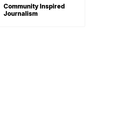
Community Inspired
Journalism