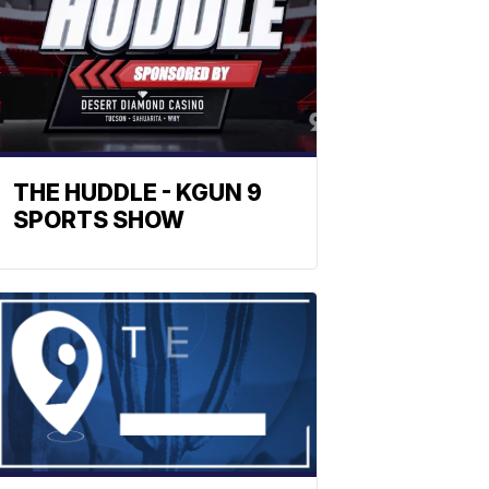
THE HUDDLE - KGUN 9
SPORTS SHOW