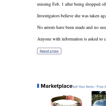
missing Feb. 1 after being dropped of
Investigators believe she was taken aga
No arrests have been made and no susp
Anyone with information is asked to
Report a typo
Marketplace
Sell Your Items - Free t