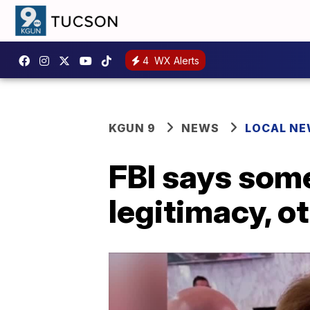
4
WX Alerts
KGUN 9
NEWS
LOCAL N
FBI says som
legitimacy, ot