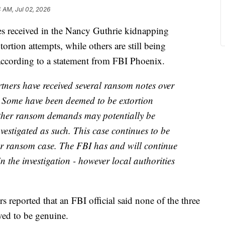
4 AM, Jul 02, 2026
s received in the Nancy Guthrie kidnapping
tortion attempts, while others are still being
, according to a statement from FBI Phoenix.
rtners have received several ransom notes over
n. Some have been deemed to be extortion
Other ransom demands may potentially be
nvestigated as such. This case continues to be
or ransom case. The FBI has and will continue
 in the investigation - however local authorities
s reported that an FBI official said none of the three
eved to be genuine.