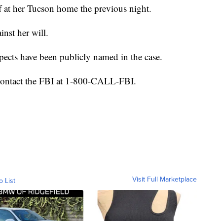
f at her Tucson home the previous night.
inst her will.
ects have been publicly named in the case.
 contact the FBI at 1-800-CALL-FBI.
Visit Full Marketplace
o List