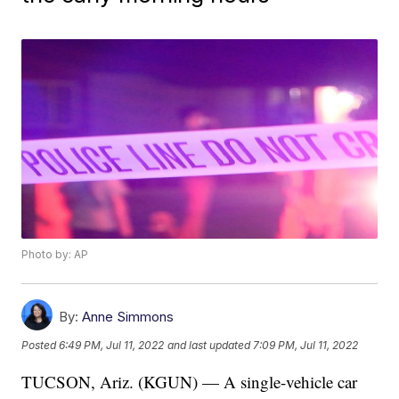
Photo by: AP
By:
Anne Simmons
Posted
6:49 PM, Jul 11, 2022
and last updated
7:09 PM, Jul 11, 2022
TUCSON, Ariz. (KGUN) — A single-vehicle car