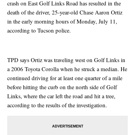
crash on East Golf Links Road has resulted in the
death of the driver, 25-year-old Chase Aaron Ortiz
in the early morning hours of Monday, July 11,
according to Tucson police.
TPD says Ortiz was traveling west on Golf Links in
a 2006 Toyota Corolla when he struck a median. He
continued driving for at least one quarter of a mile
before hitting the curb on the north side of Golf
Links, where the car left the road and hit a tree,
according to the results of the investigation.