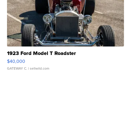
1923 Ford Model T Roadster
$40,000
GATEWAY C.
| sellwild.com