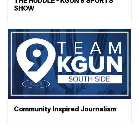
THE HUDDLE - KGUN 9 SPORTS
SHOW
Community Inspired Journalism