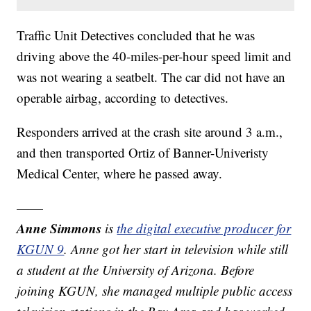
Traffic Unit Detectives concluded that he was
driving above the 40-miles-per-hour speed limit and
was not wearing a seatbelt. The car did not have an
operable airbag, according to detectives.
Responders arrived at the crash site around 3 a.m.,
and then transported Ortiz of Banner-Univeristy
Medical Center, where he passed away.
——
Anne Simmons
is
the digital executive producer for
KGUN 9
. Anne got her start in television while still
a student at the University of Arizona. Before
joining KGUN, she managed multiple public access