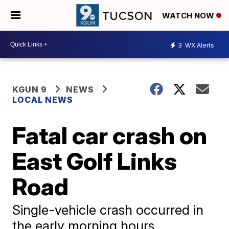
WATCH NOW
3
WX Alerts
KGUN 9
NEWS
LOCAL NEWS
Fatal car crash on
East Golf Links
Road
Single-vehicle crash occurred in
the early morning hours