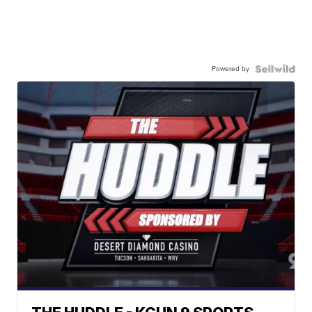
Powered by