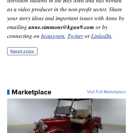
television stations in the Bay Area and has worked
as a video producer in the non-profit sector. Share
your story ideas and important issues with Anne by
anne.simmons@kgun9.com
emailing
or by
connecting on
Instagram
,
Twitter
or
LinkedIn
.
Report a typo
Marketplace
Visit Full Marketplace