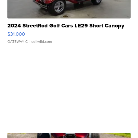
2024 StreetRod Golf Cars LE29 Short Canopy
$31,000
GATEWAY C.
| sellwild.com