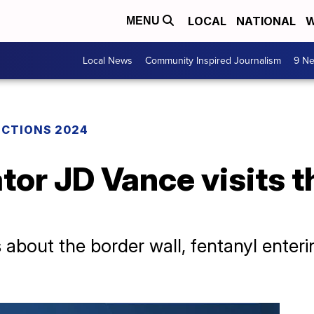
LOCAL
NATIONAL
W
MENU
Local News
Community Inspired Journalism
9 Ne
ECTIONS 2024
or JD Vance visits t
 about the border wall, fentanyl enter