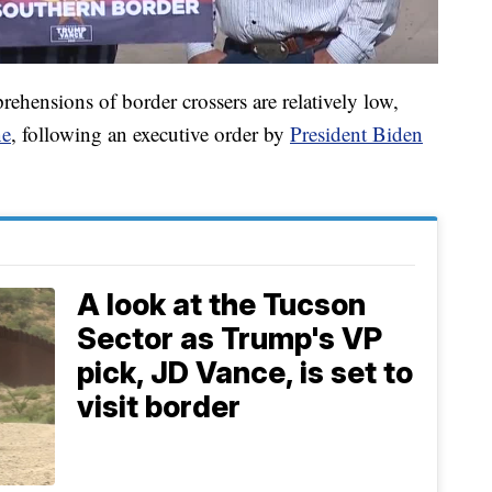
rehensions of border crossers are relatively low,
ne
, following an executive order by
President Biden
A look at the Tucson
Sector as Trump's VP
pick, JD Vance, is set to
visit border