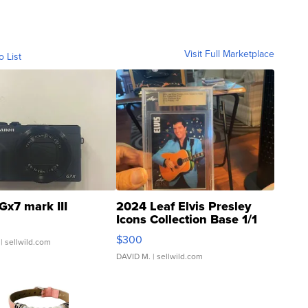
Visit Full Marketplace
o List
Gx7 mark III
2024 Leaf Elvis Presley
Icons Collection Base 1/1
SSP Clear ...
$300
| sellwild.com
DAVID M.
| sellwild.com