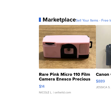
Marketplace
Sell Your Items - Free t
Rare Pink Micro 110 Film
Canon 
Camera Enesco Precious
$889
Moments TD4
$14
JESSICA S.
NICOLE L.
| sellwild.com