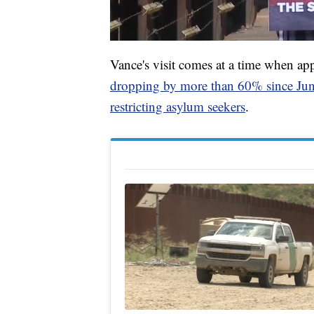
Vance's visit comes at a time when app
dropping by more than 60% since Ju
restricting asylum seekers
.