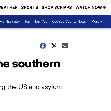
EATHER
SPORTS
SHOP SCRIPPS
WATCH NOW
ws Navigator
Team Near You
Cochise County News
More +
he southern
ing the US and asylum