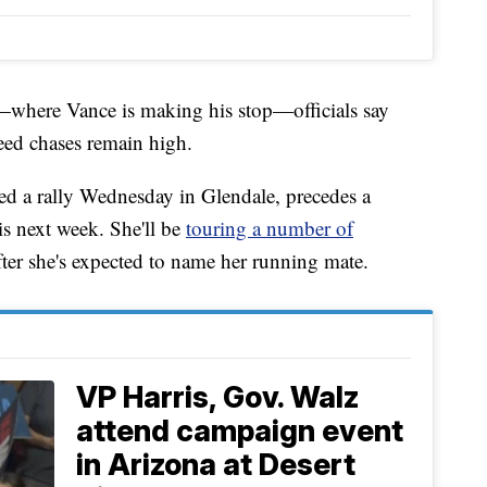
—where Vance is making his stop—officials say
ed chases remain high.
ded a rally Wednesday in Glendale, precedes a
s next week. She'll be
touring a number of
after she's expected to name her running mate.
VP Harris, Gov. Walz
attend campaign event
in Arizona at Desert