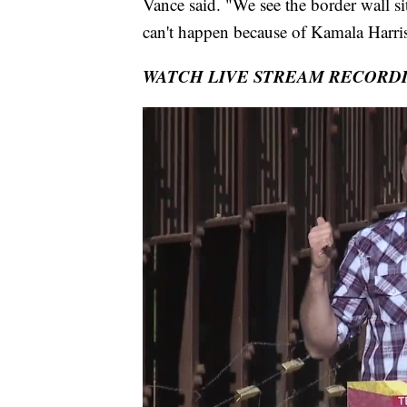
Vance said. "We see the border wall si
can't happen because of Kamala Harris
WATCH LIVE STREAM RECORD