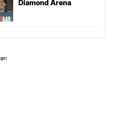
Diamond Arena
ge: