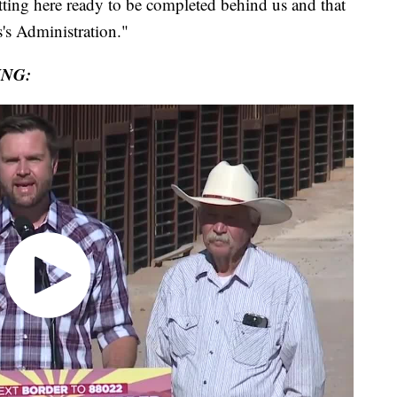
tting here ready to be completed behind us and that
's Administration."
ING: