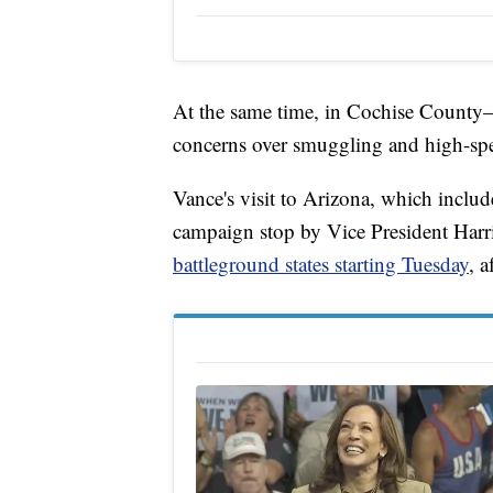
At the same time, in Cochise County
concerns over smuggling and high-spe
Vance's visit to Arizona, which inclu
campaign stop by Vice President Harri
battleground states starting Tuesday
, 