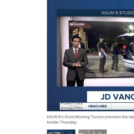
KGUN 9's Good Morning Tucson previews the repub
border Thursday.