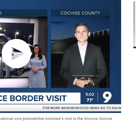
lican vice presidential nominee's visit to the Arizona-Sonora