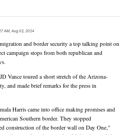
27 AM, Aug 02, 2024
ation and border security a top talking point on
pect campaign stops from both republican and
ys.
JD Vance toured a short stretch of the Arizona-
, and made brief remarks for the press in
amala Harris came into office making promises and
American Southern border. They stopped
d construction of the border wall on Day One,"