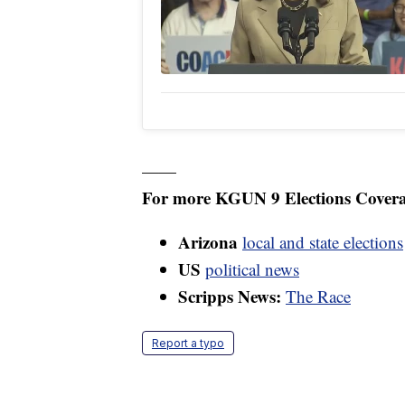
——
For more KGUN 9 Elections Covera
Arizona
local and state elections
US
political news
Scripps News:
The Race
Report a typo