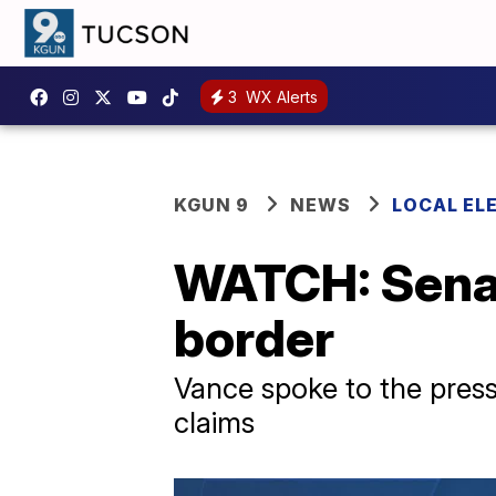
3
WX Alerts
KGUN 9
NEWS
LOCAL EL
WATCH: Senat
border
Vance spoke to the press
claims