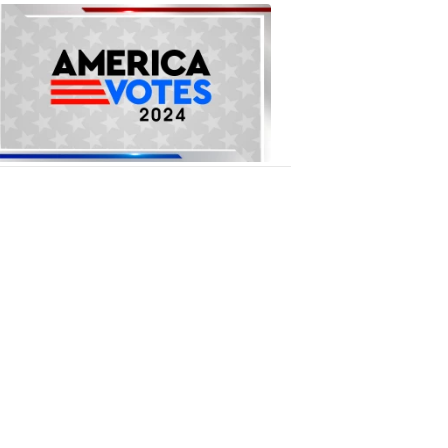
National
Elections
1:09
PM,
Oct
16,
2018