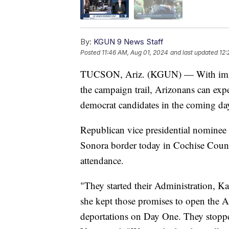
By:
KGUN 9 News Staff
Posted
11:46 AM, Aug 01, 2024
and last updated
12:
TUCSON, Ariz. (KGUN) — With immigr
the campaign trail, Arizonans can ex
democrat candidates in the coming da
Republican vice presidential nominee 
Sonora border today in Cochise County
attendance.
"They started their Administration, K
she kept those promises to open the 
deportations on Day One. They stoppe