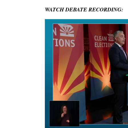
WATCH DEBATE RECORDING: