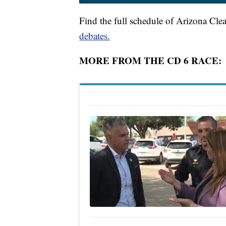
Find the full schedule of Arizona Cle
debates.
MORE FROM THE CD 6 RACE: