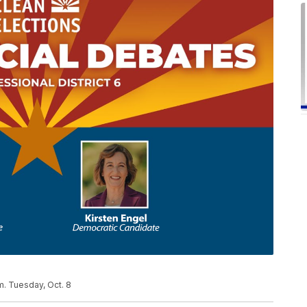
m. Tuesday, Oct. 8