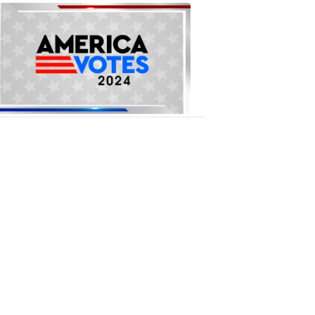
National
Elections
1:09
PM,
Oct
16,
2018