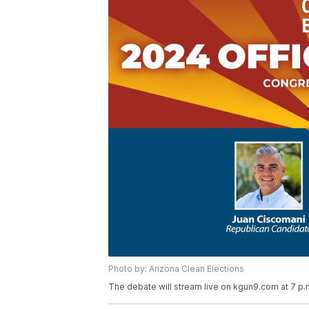
Photo by: Arizona Clean Elections
The debate will stream live on kgun9.com at 7 p.