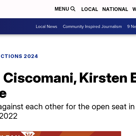
LOCAL
NATIONAL
W
MENU
Local News
Community Inspired Journalism
9 Ne
ECTIONS 2024
Ciscomani, Kirsten E
e
gainst each other for the open seat in
 2022