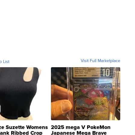
Visit Full Marketplace
o List
ze Suzette Womens
2025 mega V PokeMon
Tank Ribbed Crop
Japanese Mega Brave