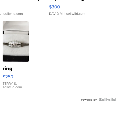
rical ...
076/063 Super Rare H...
$300
.
| sellwild.com
DAVID M.
| sellwild.com
ring
$250
TERRY S.
|
sellwild.com
Powered by