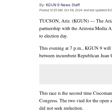
By:
KGUN 9 News Staff
Posted
12:25 AM, Oct 09, 2024
and last updated
8:2
TUCSON, Ariz. (KGUN) — The Arizon
partnership with the Arizona Media Ass
to election day.
This evening at 7 p.m., KGUN 9 will l
between incumbent Republican Juan C
This race is the second time Ciscomani
Congress. The two vied for the open
did not seek reelection.