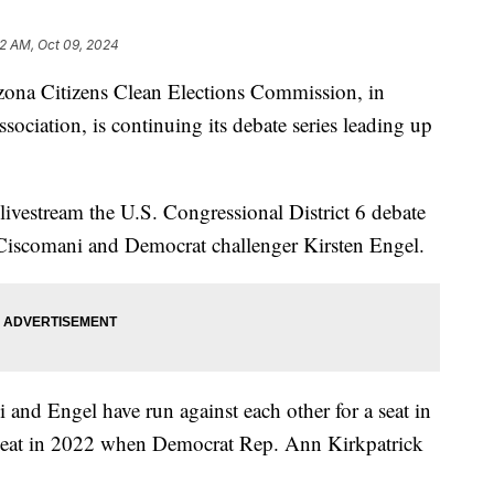
2 AM, Oct 09, 2024
a Citizens Clean Elections Commission, in
ociation, is continuing its debate series leading up
ivestream the U.S. Congressional District 6 debate
iscomani and Democrat challenger Kirsten Engel.
 and Engel have run against each other for a seat in
 seat in 2022 when Democrat Rep. Ann Kirkpatrick