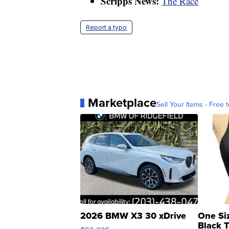
Scripps News:
The Race
Report a typo
Marketplace
Sell Your Items - Free t
2026 BMW X3 30 xDrive
One Si
Black 