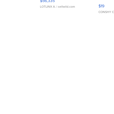
$56,335
Asymmet
$19
LOTLINX A.
| sellwild.com
CONSHY C