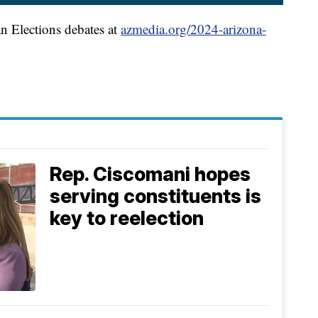
an Elections debates at
azmedia.org/2024-arizona-
Rep. Ciscomani hopes
serving constituents is
key to reelection