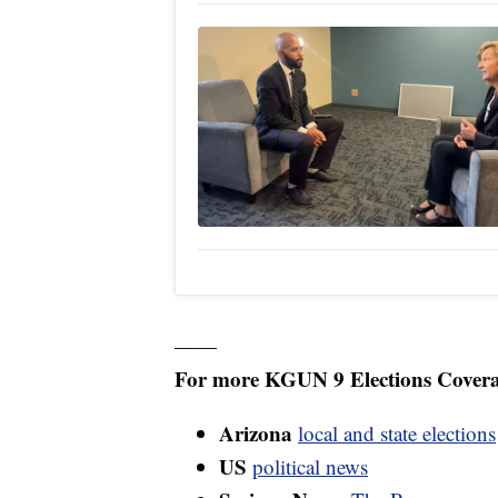
——
For more KGUN 9 Elections Covera
Arizona
local and state elections
US
political news