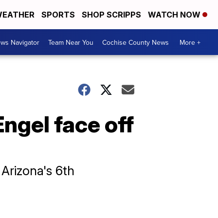
EATHER
SPORTS
SHOP SCRIPPS
WATCH NOW
ws Navigator
Team Near You
Cochise County News
More +
ngel face off
 Arizona's 6th