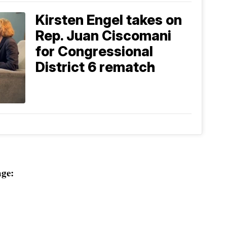
Kirsten Engel takes on
Rep. Juan Ciscomani
for Congressional
District 6 rematch
ge: