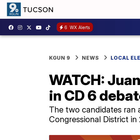
6
WX Alerts
KGUN 9
NEWS
LOCAL EL
WATCH: Juan 
in CD 6 debat
The two candidates ran a
Congressional District in