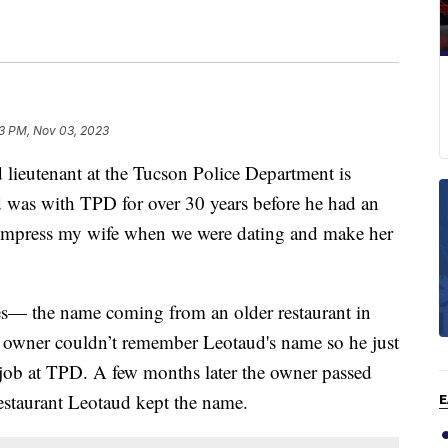
03 PM, Nov 03, 2023
eutenant at the Tucson Police Department is
d was with TPD for over 30 years before he had an
to impress my wife when we were dating and make her
es— the name coming from an older restaurant in
e owner couldn’t remember Leotaud's name so he just
 job at TPD. A few months later the owner passed
Restaurant Leotaud kept the name.
E