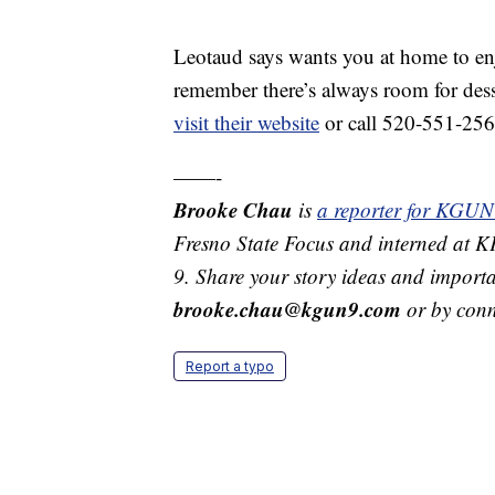
Leotaud says wants you at home to enjo
remember there’s always room for dess
visit their website
or call 520-551-256
——-
Brooke Chau
is
a reporter for KGUN
Fresno State Focus and interned at
9. Share your story ideas and importa
brooke.chau@kgun9.com
or by con
Report a typo