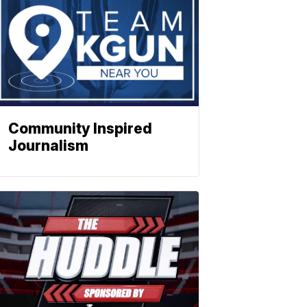
Community Inspired
Journalism