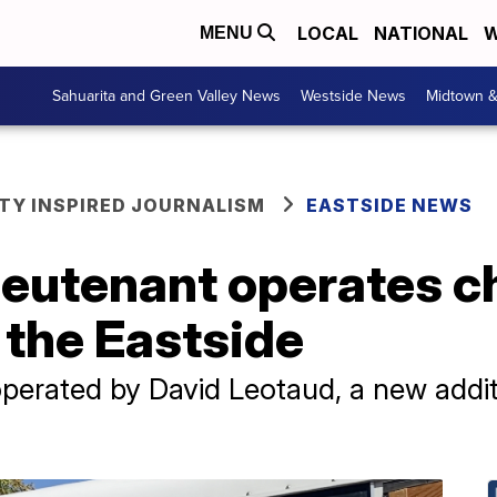
LOCAL
NATIONAL
W
MENU
Sahuarita and Green Valley News
Westside News
Midtown 
Y INSPIRED JOURNALISM
EASTSIDE NEWS
lieutenant operates 
 the Eastside
perated by David Leotaud, a new additi