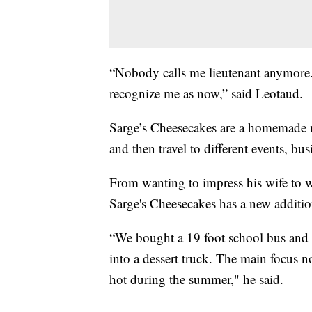
“Nobody calls me lieutenant anymore...
recognize me as now,” said Leotaud.
Sarge’s Cheesecakes are a homemade r
and then travel to different events, 
From wanting to impress his wife to 
Sarge's Cheesecakes has a new additi
“We bought a 19 foot school bus and w
into a dessert truck. The main focus n
hot during the summer," he said.