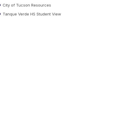
City of Tucson Resources
Tanque Verde HS Student View