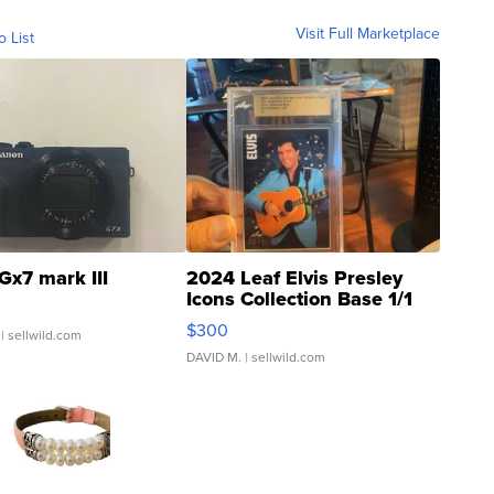
Visit Full Marketplace
o List
Gx7 mark III
2024 Leaf Elvis Presley
Icons Collection Base 1/1
SSP Clear ...
$300
| sellwild.com
DAVID M.
| sellwild.com