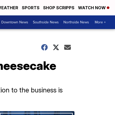
EATHER
SPORTS
SHOP SCRIPPS
WATCH NOW
& Downtown News
Southside News
Northside News
More +
cheesecake
on to the business is