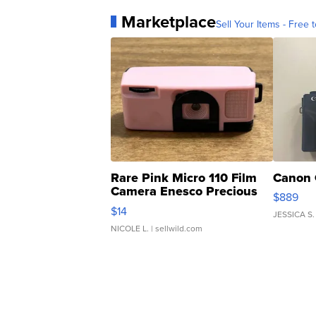
Marketplace
Sell Your Items - Free t
Rare Pink Micro 110 Film
Canon 
Camera Enesco Precious
$889
Moments TD4
$14
JESSICA S.
NICOLE L.
| sellwild.com