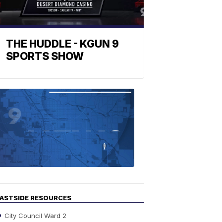
THE HUDDLE - KGUN 9
SPORTS SHOW
Find
the
stories
in
your
neighborho
ASTSIDE RESOURCES
City Council Ward 2