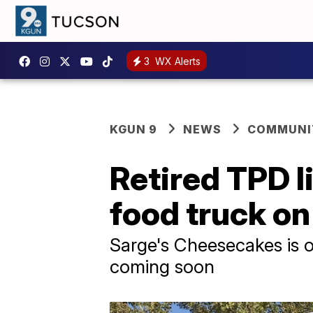
3
WX Alerts
KGUN 9
NEWS
COMMUNIT
Retired TPD 
food truck on
Sarge's Cheesecakes is o
coming soon