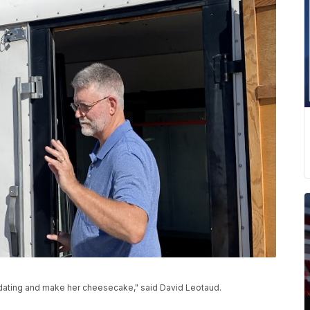
dating and make her cheesecake," said David Leotaud.