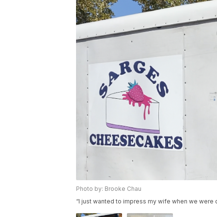
Photo by: Brooke Chau
“I just wanted to impress my wife when we were 