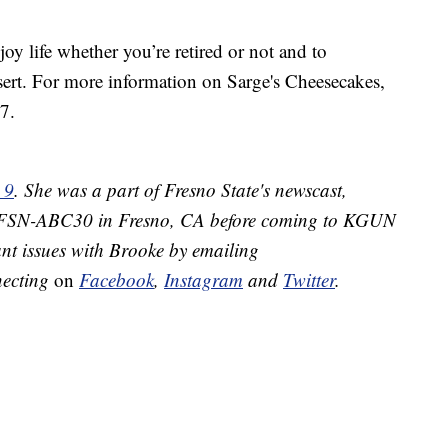
y life whether you’re retired or not and to
ert. For more information on Sarge's Cheesecakes,
7.
 9
. She was a part of Fresno State's newscast,
 KFSN-ABC30 in Fresno, CA before coming to KGUN
nt issues with Brooke by emailing
necting
on
Facebook
,
Instagram
and
Twitter
.