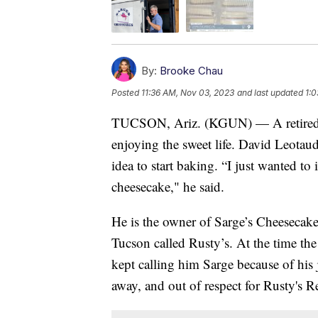
By:
Brooke Chau
Posted
11:36 AM, Nov 03, 2023
and last updated
1:
TUCSON, Ariz. (KGUN) — A retired li
enjoying the sweet life. David Leotau
idea to start baking. “I just wanted 
cheesecake," he said.
He is the owner of Sarge’s Cheesecak
Tucson called Rusty’s. At the time th
kept calling him Sarge because of his
away, and out of respect for Rusty's 