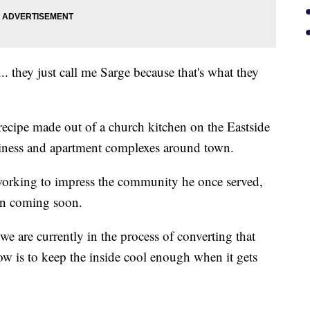
 they just call me Sarge because that's what they
ecipe made out of a church kitchen on the Eastside
business and apartment complexes around town.
working to impress the community he once served,
on coming soon.
e are currently in the process of converting that
ow is to keep the inside cool enough when it gets