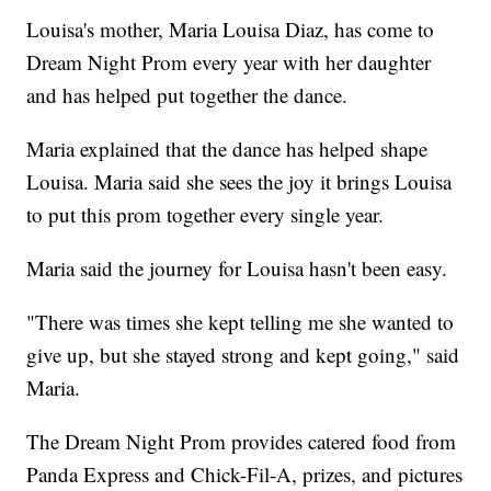
Louisa's mother, Maria Louisa Diaz, has come to
Dream Night Prom every year with her daughter
and has helped put together the dance.
Maria explained that the dance has helped shape
Louisa. Maria said she sees the joy it brings Louisa
to put this prom together every single year.
Maria said the journey for Louisa hasn't been easy.
"There was times she kept telling me she wanted to
give up, but she stayed strong and kept going," said
Maria.
The Dream Night Prom provides catered food from
Panda Express and Chick-Fil-A, prizes, and pictures