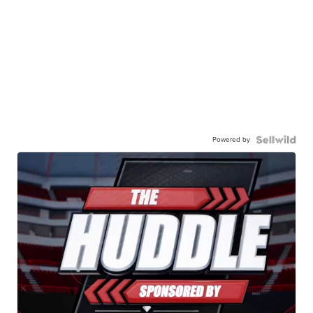
Powered by