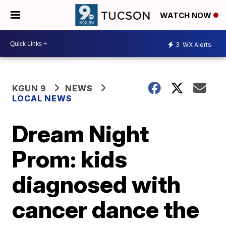
WATCH NOW
3
WX Alerts
KGUN 9
NEWS
LOCAL NEWS
Dream Night
Prom: kids
diagnosed with
cancer dance the