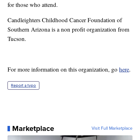
for those who attend.
Candleighters Childhood Cancer Foundation of
Southern Arizona is a non profit organization from
Tucson.
For more information on this organization, go
here
.
Report a typo
Marketplace
Visit Full Marketplace