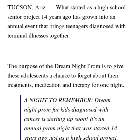
TUCSON, Ariz. — What started as a high school
senior project 14 years ago has grown into an
annual event that brings teenagers diagnosed with
terminal illnesses together.
The purpose of the Dream Night Prom is to give
these adolescents a chance to forget about their
treatments, medication and therapy for one night.
A NIGHT TO REMEMBER: Dream
night prom for kids diagnosed with
cancer is starting up soon! It’s an
annual prom night that was started 14
years ago just as a high school project.