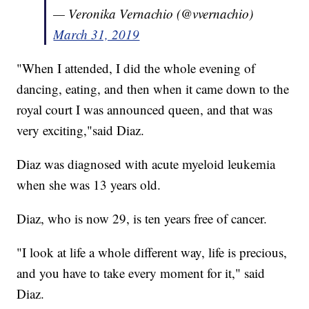
— Veronika Vernachio (@vvernachio)
March 31, 2019
"When I attended, I did the whole evening of
dancing, eating, and then when it came down to the
royal court I was announced queen, and that was
very exciting,"said Diaz.
Diaz was diagnosed with acute myeloid leukemia
when she was 13 years old.
Diaz, who is now 29, is ten years free of cancer.
"I look at life a whole different way, life is precious,
and you have to take every moment for it," said
Diaz.