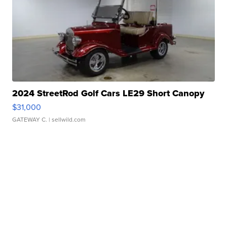
2024 StreetRod Golf Cars LE29 Short Canopy
$31,000
GATEWAY C.
| sellwild.com