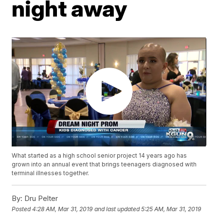
night away
What started as a high school senior project 14 years ago has
grown into an annual event that brings teenagers diagnosed with
terminal illnesses together.
By:
Dru Pelter
Posted
4:28 AM, Mar 31, 2019
and last updated
5:25 AM, Mar 31, 2019