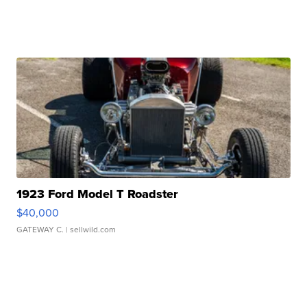
1923 Ford Model T Roadster
$40,000
GATEWAY C.
| sellwild.com