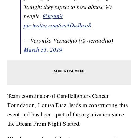
Tonight they expect to host almost 90
people.
@kgun9
pic.twitter.com/cm4OaJhxo8
— Veronika Vernachio (@vvernachio)
March 31, 2019
Team coordinator of Candlelighters Cancer
Foundation, Louisa Diaz, leads in constructing this
event and has been apart of the organization since
the Dream Prom Night Started.