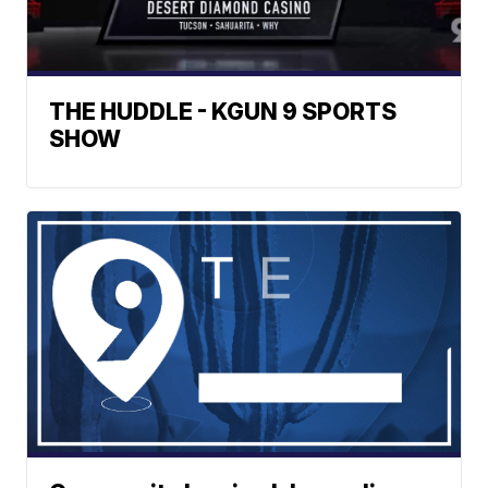
THE HUDDLE - KGUN 9 SPORTS
SHOW