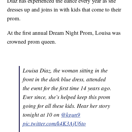
Diaz has experienced the dance every year as she
dresses up and joins in with kids that come to their
prom.
At the first annual Dream Night Prom, Louisa was
crowned prom queen.
Louisa Diaz, the woman sitting in the
front in the dark blue dress, attended
the event for the first time 14 years ago.
Ever since, she’s helped keep this prom
going for all these kids. Hear her story
tonight at 10 on
@kgun9
pic.twitter.com/k4K3AjU6to